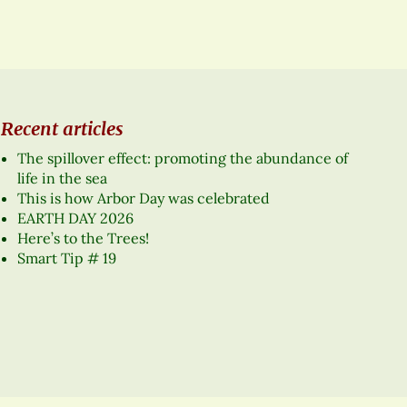
Recent articles
The spillover effect: promoting the abundance of
life in the sea
This is how Arbor Day was celebrated
EARTH DAY 2026
Here’s to the Trees!
Smart Tip # 19