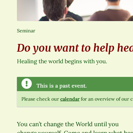
Seminar
Do you want to help hea
Healing the world begins with you.
This is a past event.
Please check our
calendar
for an overview of our 
You can’t change the World until you
change yourself. Come and learn what has