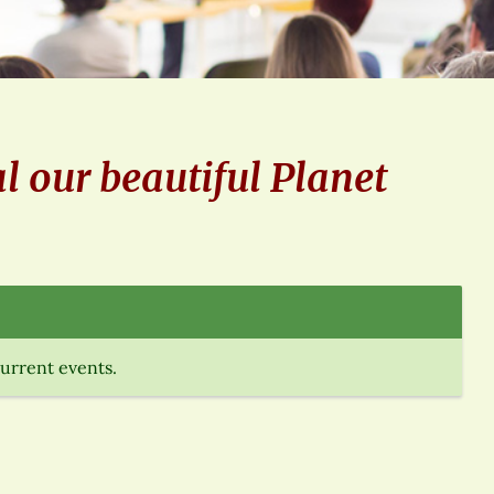
l our beautiful Planet
current events.