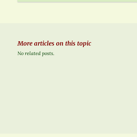
More articles on this topic
No related posts.