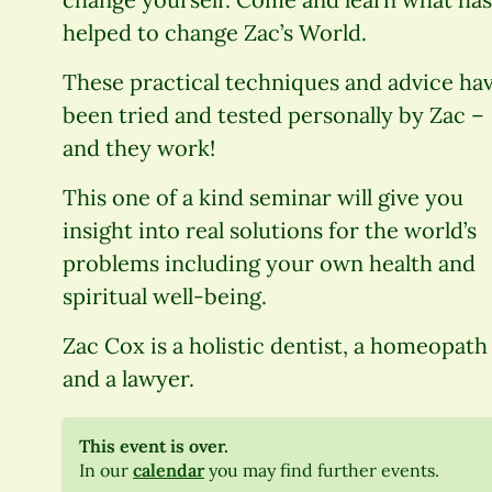
helped to change Zac’s World.
These practical techniques and advice ha
been tried and tested personally by Zac –
and they work!
This one of a kind seminar will give you
insight into real solutions for the world’s
problems including your own health and
spiritual well-being.
Zac Cox is a holistic dentist, a homeopath
and a lawyer.
This event is over.
In our
calendar
you may find further events.