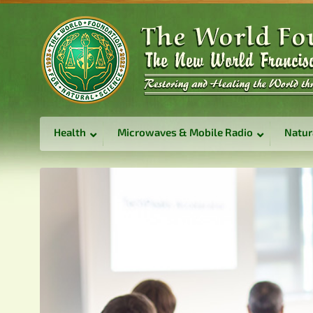
Health
Microwaves & Mobile Radio
Natur