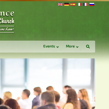
Events
More