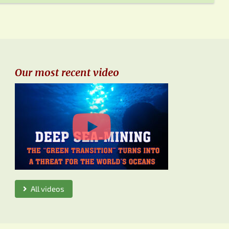
Our most recent video
All videos