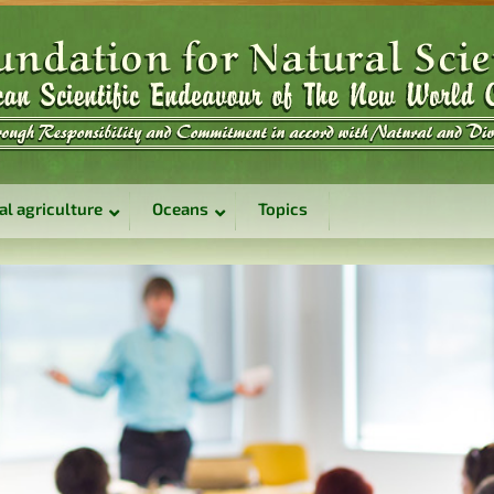
al agriculture
Oceans
Topics