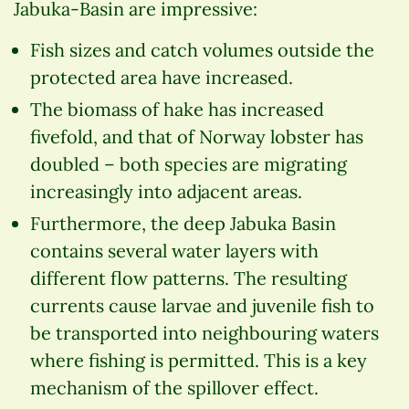
Jabuka-Basin are impressive:
Fish sizes and catch volumes outside the
protected area have increased.
The biomass of hake has increased
fivefold, and that of Norway lobster has
doubled – both species are migrating
increasingly into adjacent areas.
Furthermore, the deep Jabuka Basin
contains several water layers with
different flow patterns. The resulting
currents cause larvae and juvenile fish to
be transported into neighbouring waters
where fishing is permitted. This is a key
mechanism of the spillover effect.