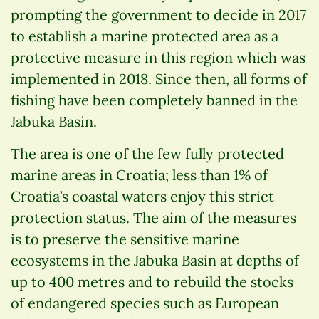
prompting the government to decide in 2017
to establish a marine protected area as a
protective measure in this region which was
implemented in 2018. Since then, all forms of
fishing have been completely banned in the
Jabuka Basin.
The area is one of the few fully protected
marine areas in Croatia; less than 1% of
Croatia’s coastal waters enjoy this strict
protection status. The aim of the measures
is to preserve the sensitive marine
ecosystems in the Jabuka Basin at depths of
up to 400 metres and to rebuild the stocks
of endangered species such as European