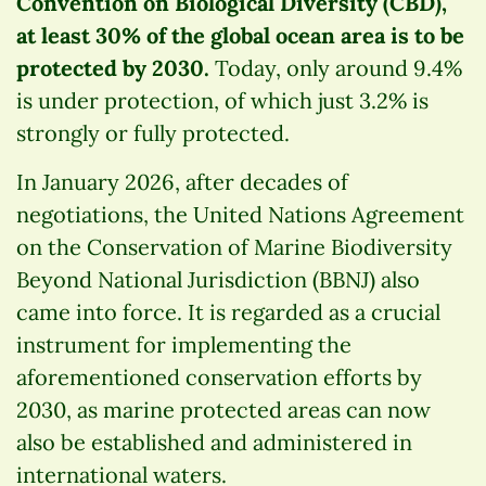
Convention on Biological Diversity (CBD),
at least 30% of the global ocean area is to be
protected by 2030.
Today, only around 9.4%
is under protection, of which just 3.2% is
strongly or fully protected.
In January 2026, after decades of
negotiations, the United Nations Agreement
on the Conservation of Marine Biodiversity
Beyond National Jurisdiction (BBNJ) also
came into force. It is regarded as a crucial
instrument for implementing the
aforementioned conservation efforts by
2030, as marine protected areas can now
also be established and administered in
international waters.