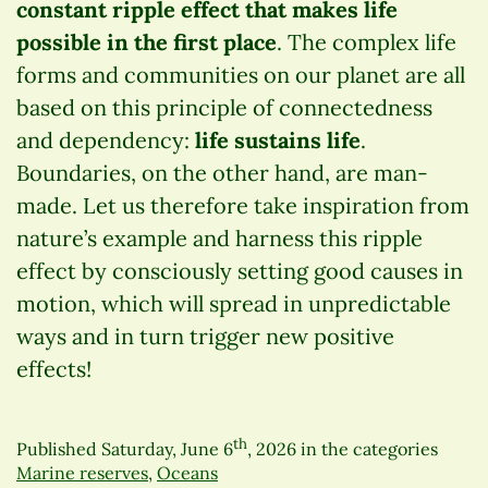
constant ripple effect that makes life
possible in the first place
. The complex life
forms and communities on our planet are all
based on this principle of connectedness
and dependency:
life sustains life
.
Boundaries, on the other hand, are man-
made. Let us therefore take inspiration from
nature’s example and harness this ripple
effect by consciously setting good causes in
motion, which will spread in unpredictable
ways and in turn trigger new positive
effects!
th
Published
Saturday, June 6
, 2026
in the categories
Marine reserves
,
Oceans