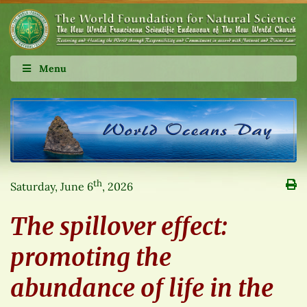
Menu
th
Saturday, June 6
, 2026
The spillover effect:
promoting the
abundance of life in the