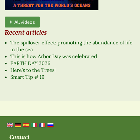
All videos
Recent articles
The spillover effect: promoting the abundance of life
in the sea
This is how Arbor Day was celebrated
EARTH DAY 2026
Here’s to the Trees!
Smart Tip # 19
Contact