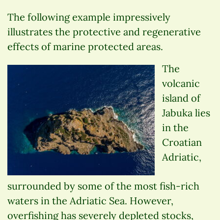
The following example impressively
illustrates the protective and regenerative
effects of marine protected areas.
The
volcanic
island of
Jabuka lies
in the
Croatian
Adriatic,
surrounded by some of the most fish-rich
waters in the Adriatic Sea. However,
overfishing has severely depleted stocks,