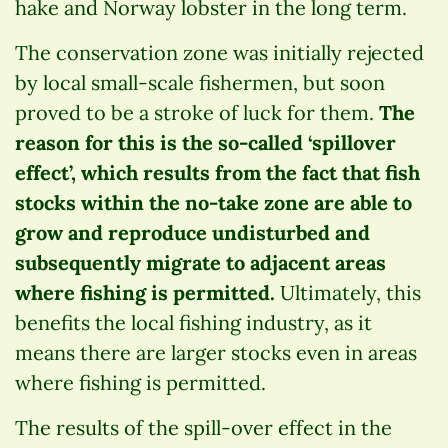
hake and Norway lobster in the long term.
The conservation zone was initially rejected
by local small-scale fishermen, but soon
proved to be a stroke of luck for them.
The
reason for this is the so-called ‘spillover
effect’, which results from the fact that fish
stocks within the no-take zone are able to
grow and reproduce undisturbed and
subsequently migrate to adjacent areas
where fishing is permitted.
Ultimately, this
benefits the local fishing industry, as it
means there are larger stocks even in areas
where fishing is permitted.
The results of the spill-over effect in the