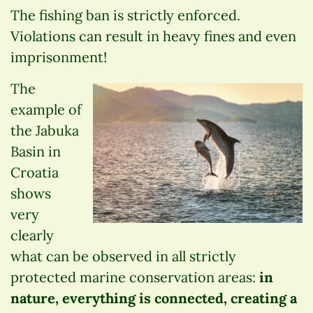
The fishing ban is strictly enforced.
Violations can result in heavy fines and even
imprisonment!
The
example of
the Jabuka
Basin in
Croatia
shows
very
clearly
what can be observed in all strictly
protected marine conservation areas:
in
nature, everything is connected, creating a