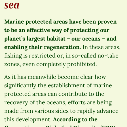
sea
Marine protected areas have been proven
to be an effective way of protecting our
planet’s largest habitat – our oceans – and
enabling their regeneration.
In these areas,
fishing is restricted or, in so-called no-take
zones, even completely prohibited.
As it has meanwhile become clear how
significantly the establishment of marine
protected areas can contribute to the
recovery of the oceans, efforts are being
made from various sides to rapidly advance
this development.
According to the