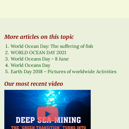
More articles on this topic
World Ocean Day: The suffering of fish
WORLD OCEAN DAY 2021
World Oceans Day – 8 June
World Oceans Day
Earth Day 2018 – Pictures of worldwide Activities
Our most recent video