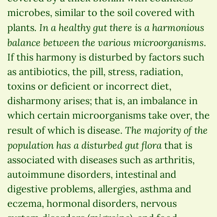
microbes, similar to the soil covered with
. In a healthy gut there is a harmonious
plants
balance between the various microorganisms.
If this harmony is disturbed by factors such
as antibiotics, the pill, stress, radiation,
toxins or deficient or incorrect diet,
disharmony arises; that is, an imbalance in
which certain microorganisms take over, the
The majority of the
result of which is disease.
population has a disturbed gut flora
that is
associated with diseases such as arthritis,
autoimmune disorders, intestinal and
digestive problems, allergies, asthma and
eczema, hormonal disorders, nervous