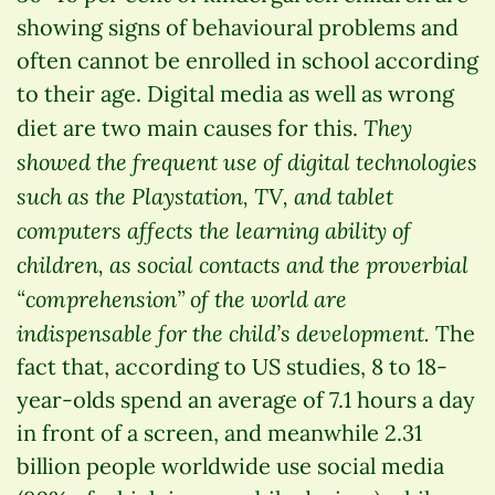
showing signs of behavioural problems and
often cannot be enrolled in school according
to their age. Digital media as well as wrong
They
diet are two main causes for this.
showed the frequent use of digital technologies
such as the Playstation, TV, and tablet
computers affects the learning ability of
children, as social contacts and the proverbial
“comprehension” of the world are
indispensable for the child’s development.
The
fact that, according to US studies, 8 to 18-
year-olds spend an average of 7.1 hours a day
in front of a screen, and meanwhile 2.31
billion people worldwide use social media