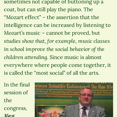
sometimes not capable of buttoning up a
coat, but can still play the piano. The
“Mozart effect” – the assertion that the
intelligence can be increased by listening to
Mozart’s music – cannot be proved, but
studies show that, for example, music classes
in school improve the social behavior of the
children attending
. Since music is almost
everywhere where people come together, it
is called the “most social” of all the arts.
In the final
session of
the
congress,
Jörg