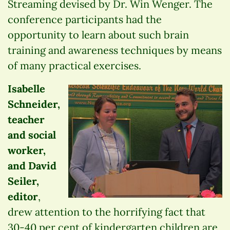
Streaming devised by Dr. Win Wenger. The
conference participants had the
opportunity to learn about such brain
training and awareness techniques by means
of many practical exercises.
Isabelle
Schneider,
teacher
and social
worker,
and David
Seiler,
editor
,
drew attention to the horrifying fact that
30-40 per cent of kindergarten children are