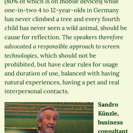
(80% of which is on mobile devices) while
one-in-two 4 to 12-year-olds in Germany
has never climbed a tree and every fourth
child has never seen a wild animal, should be
The speakers therefore
cause for reflection.
advocated a responsible approach to screen
technologies
, which should not be
prohibited, but have clear rules for usage
and duration of use, balanced with having
natural experiences, having a pet and real
interpersonal contacts.
Sandro
Künzle,
business
consultant