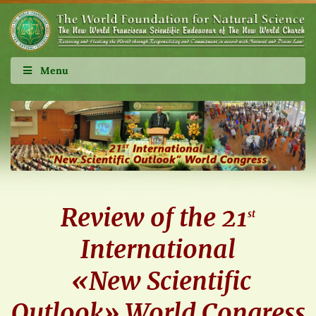
Menu
Review of the 21
st
International
«New Scientific
Outlook» World Congress