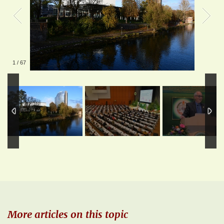
1
/
67
More articles on this topic