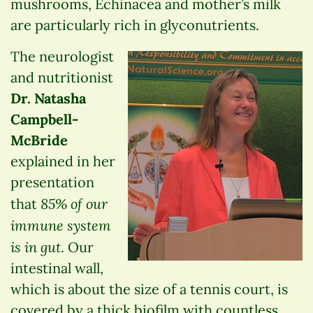
mushrooms, Echinacea and mother’s milk
are particularly rich in glyconutrients.
The neurologist
and nutritionist
Dr. Natasha
Campbell-
McBride
explained in her
presentation
85% of our
that
immune system
is in gut
. Our
intestinal wall,
which is about the size of a tennis court, is
covered by a thick biofilm with countless