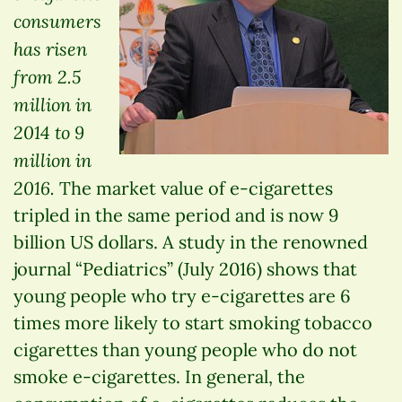
consumers
has risen
from 2.5
million in
2014 to 9
million in
2016.
The market value of e-cigarettes
tripled in the same period and is now 9
billion US dollars. A study in the renowned
journal “Pediatrics” (July 2016) shows that
young people who try e-cigarettes are 6
times more likely to start smoking tobacco
cigarettes than young people who do not
smoke e-cigarettes. In general, the