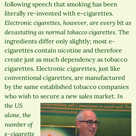
following speech that smoking has been
literally re-invented with e-cigarettes.
Electronic cigarettes, however, are every bit as
devastating as normal tobacco cigarettes.
The
ingredients differ only slightly; most e-
cigarettes contain nicotine and therefore
create just as much dependency as tobacco
cigarettes. Electronic cigarettes, just like
conventional cigarettes, are manufactured
by the same established tobacco companies
In
who wish to secure a new sales market.
the US
alone, the
number of
e-cigarette