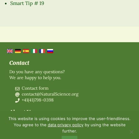
Smart Tip # 19
Contact
Do you have any questions?
We are happy to help you.
Contact form
contact@NaturalScience.org
+41(41)798-0398
About Us
This website is using cookies to improve the user-friendliness.
Organisation
You agree to the
data privacy policy
by using the website
Membership
further.
About us
Contact