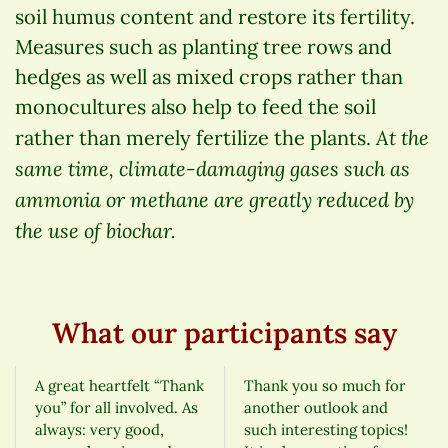
soil humus content and restore its fertility.
Measures such as planting tree rows and
hedges as well as mixed crops rather than
monocultures also help to feed the soil
At the
rather than merely fertilize the plants.
same time, climate-damaging gases such as
ammonia or methane are greatly reduced by
the use of biochar.
What our participants say
A great heartfelt “Thank
Thank you so much for
you” for all involved. As
another outlook and
always: very good,
such interesting topics!