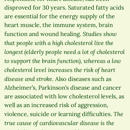
disproved for 30 years. Saturated fatty acids
are essential for the energy supply of the
heart muscle, the immune system, brain
Studies show
function and wound healing.
that people with a high cholesterol live the
longest (elderly people need a lot of cholesterol
to support the brain function), whereas a low
cholesterol level increases the risk of heart
disease and stroke.
Also diseases such as
Alzheimer’s, Parkinson’s disease and cancer
are associated with low cholesterol levels, as
well as an increased risk of aggression,
The
violence, suicide or learning difficulties.
true cause of cardiovascular disease is the