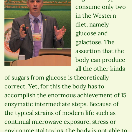
consume only two
in the Western
diet, namely
glucose and
galactose. The
assertion that the
body can produce
all the other kinds
of sugars from glucose is theoretically
correct. Yet, for this the body has to
accomplish the enormous achievement of 15
enzymatic intermediate steps. Because of
the typical strains of modern life such as
continual microwave exposure, stress or
environmental toxins, the body is not able to