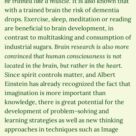
be trained like a muscle.
It is also known that
with a trained brain the risk of dementia
drops. Exercise, sleep, meditation or reading
are beneficial to brain development, in
contrast to multitasking and consumption of
Brain research is also more
industrial sugars.
convinced that human consciousness is not
located in the brain, but rather in the heart.
Since spirit controls matter, and Albert
Einstein has already recognized the fact that
imagination is more important than
knowledge, there is great potential for the
development of problem-solving and
learning strategies as well as new thinking
approaches in techniques such as Image