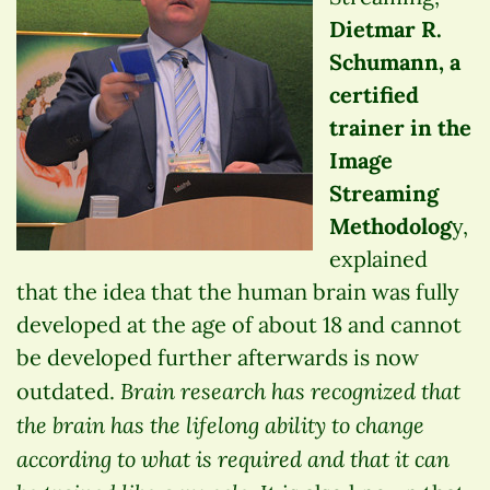
Dietmar R.
Schumann, a
certified
trainer in the
Image
Streaming
Methodolog
y,
explained
that the idea that the human brain was fully
developed at the age of about 18 and cannot
be developed further afterwards is now
Brain research has recognized that
outdated.
the brain has the lifelong ability to change
according to what is required and that it can