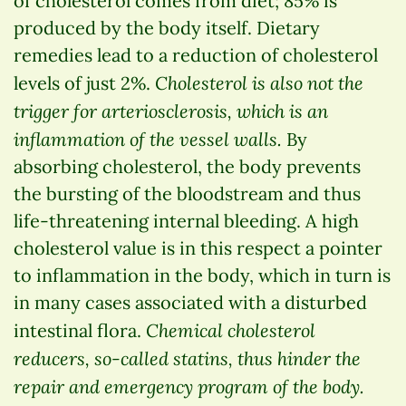
of cholesterol comes from diet; 85% is
produced by the body itself. Dietary
remedies lead to a reduction of cholesterol
Cholesterol is also not the
levels of just 2%.
trigger for arteriosclerosis, which is an
inflammation of the vessel walls.
By
absorbing cholesterol, the body prevents
the bursting of the bloodstream and thus
life-threatening internal bleeding. A high
cholesterol value is in this respect a pointer
to inflammation in the body, which in turn is
in many cases associated with a disturbed
Chemical cholesterol
intestinal flora.
reducers, so-called statins, thus hinder the
repair and emergency program of the body.