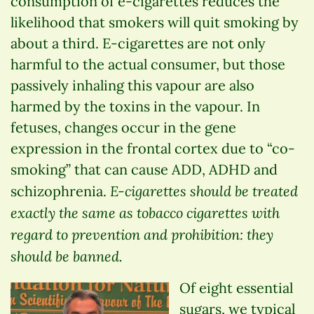
consumption of e-cigarettes reduces the
likelihood that smokers will quit smoking by
about a third. E-cigarettes are not only
harmful to the actual consumer, but those
passively inhaling this vapour are also
harmed by the toxins in the vapour. In
fetuses, changes occur in the gene
expression in the frontal cortex due to “co-
smoking” that can cause ADD, ADHD and
E-cigarettes should be treated
schizophrenia.
exactly the same as tobacco cigarettes with
regard to prevention and prohibition: they
should be banned.
Of eight essential
sugars, we typical