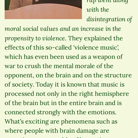
with the
disintegration of
moral social values and an increase in the
propensity to violence
. They explained the
effects of this so-called ‘violence music’,
which has even been used as a weapon of
war to crush the mental morale of the
opponent, on the brain and on the structure
of society. Today it is known that music is
processed not only in the right hemisphere
of the brain but in the entire brain and is
connected strongly with the emotions.
What’s exciting are phenomena such as
where people with brain damage are