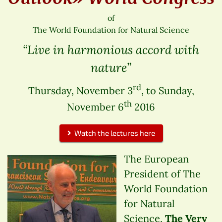
of
The World Foundation for Natural Science
“Live in harmonious accord with
nature”
rd
Thursday, November 3
, to Sunday,
th
November 6
2016
Watch the lectures here
The European
President of The
World Foundation
for Natural
Science,
The Very