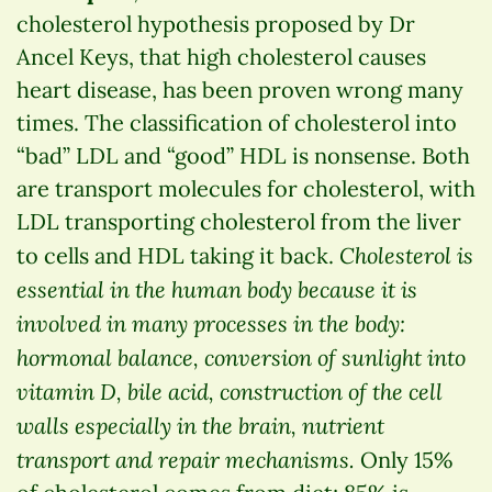
cholesterol hypothesis proposed by Dr
Ancel Keys, that high cholesterol causes
heart disease, has been proven wrong many
times. The classification of cholesterol into
“bad” LDL and “good” HDL is nonsense. Both
are transport molecules for cholesterol, with
LDL transporting cholesterol from the liver
Cholesterol is
to cells and HDL taking it back.
essential in the human body because it is
involved in many processes in the body:
hormonal balance, conversion of sunlight into
vitamin D, bile acid, construction of the cell
walls especially in the brain, nutrient
transport and repair mechanisms.
Only 15%