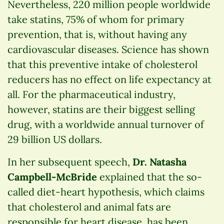
Nevertheless, 220 million people worldwide
take statins, 75% of whom for primary
prevention, that is, without having any
cardiovascular diseases. Science has shown
that this preventive intake of cholesterol
reducers has no effect on life expectancy at
all. For the pharmaceutical industry,
however, statins are their biggest selling
drug, with a worldwide annual turnover of
29 billion US dollars.
In her subsequent speech,
Dr. Natasha
Campbell-McBride
explained that the so-
called diet-heart hypothesis, which claims
that cholesterol and animal fats are
responsible for heart disease, has been