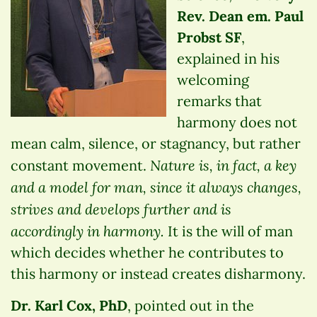
Rev. Dean em. Paul
Probst SF
,
explained in his
welcoming
remarks that
harmony does not
mean calm, silence, or stagnancy, but rather
Nature is, in fact, a key
constant movement.
and a model for man, since it always changes,
strives and develops further and is
accordingly in harmony.
It is the will of man
which decides whether he contributes to
this harmony or instead creates disharmony.
Dr. Karl Cox, PhD
, pointed out in the