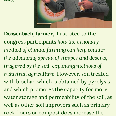
Dossenbach, farmer
, illustrated to the
how the visionary
congress participants
method of climate farming can help counter
the advancing spread of steppes and deserts,
triggered by the soil-exploiting methods of
industrial agriculture
. However, soil treated
with biochar, which is obtained by pyrolysis
and which promotes the capacity for more
water storage and permeability of the soil, as
well as other soil improvers such as primary
rock flours or compost does increase the