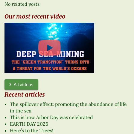
No related posts.
Our most recent video
All videos
Recent articles
The spillover effect: promoting the abundance of life
in the sea
This is how Arbor Day was celebrated
EARTH DAY 2026
Here’s to the Trees!