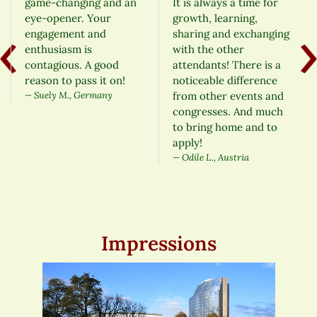
game-changing and an
It is always a time for
eye-opener. Your
growth, learning,
engagement and
sharing and exchanging
enthusiasm is
with the other
contagious. A good
attendants! There is a
reason to pass it on!
noticeable difference
Suely M., Germany
from other events and
congresses. And much
to bring home and to
apply!
Odile L., Austria
Impressions