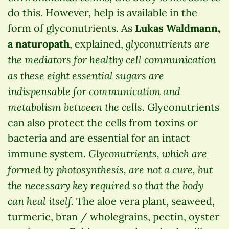
do this. However, help is available in the
form of glyconutrients. As
Lukas Waldmann,
glyconutrients are
a naturopath
, explained,
the mediators for healthy cell communication
as these eight essential sugars are
indispensable for communication and
metabolism between the cells
. Glyconutrients
can also protect the cells from toxins or
bacteria and are essential for an intact
Glyconutrients, which are
immune system.
formed by photosynthesis, are not a cure, but
the necessary key required so that the body
can heal itself.
The aloe vera plant, seaweed,
turmeric, bran / wholegrains, pectin, oyster