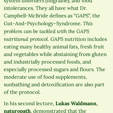
system disorders (migraine), and food
intolerances. They all have what Dr.
Campbell-McBride defines as “GAPS”, the
This
Gut-And-Psychology-Syndrome.
problem can be tackled with the GAPS
nutritional protocol.
GAPS nutrition includes
eating many healthy animal fats, fresh fruit
and vegetables while abstaining from gluten
and industrially processed foods, and
especially processed sugars and flours. The
moderate use of food supplements,
sunbathing and detoxification are also part
of the protocol.
In his second lecture,
Lukas Waldmann,
naturopath
, demonstrated that the