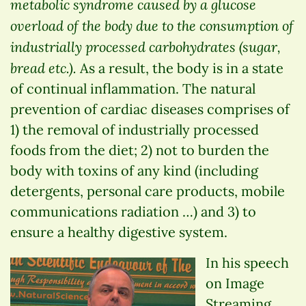
metabolic syndrome caused by a glucose
overload of the body due to the consumption of
industrially processed carbohydrates (sugar,
bread etc.).
As a result, the body is in a state
of continual inflammation. The natural
prevention of cardiac diseases comprises of
1) the removal of industrially processed
foods from the diet; 2) not to burden the
body with toxins of any kind (including
detergents, personal care products, mobile
communications radiation …) and 3) to
ensure a healthy digestive system.
In his speech
on Image
Streaming,