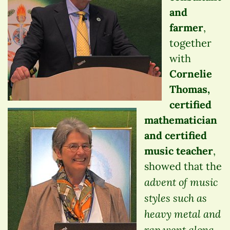
and
farmer
,
together
with
Cornelie
Thomas,
certified
mathematician
and certified
music teacher
,
showed that the
advent of music
styles such as
heavy metal and
rap went along