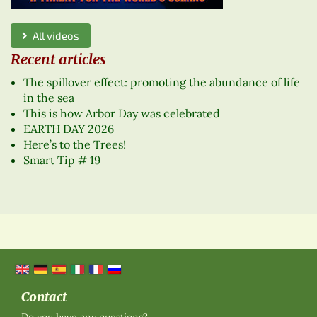
All videos
Recent articles
The spillover effect: promoting the abundance of life
in the sea
This is how Arbor Day was celebrated
EARTH DAY 2026
Here’s to the Trees!
Smart Tip # 19
Contact
Do you have any questions?