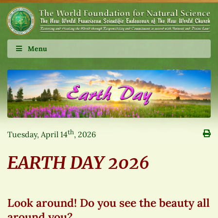
Menu
th
Tuesday, April 14
, 2026
EARTH DAY 2026
Look around! Do you see the beauty all
around you?