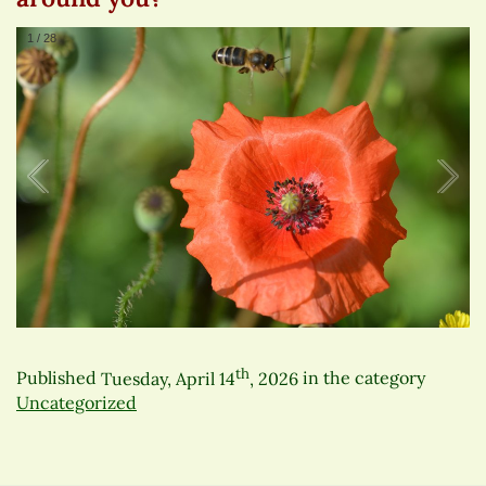
1
/
28
th
Published
Tuesday, April 14
, 2026
in the category
Uncategorized