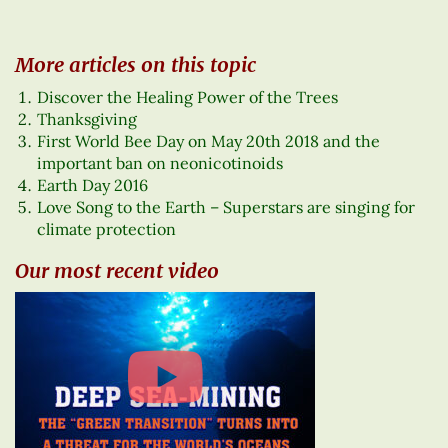
More articles on this topic
Discover the Healing Power of the Trees
Thanksgiving
First World Bee Day on May 20th 2018 and the
important ban on neonicotinoids
Earth Day 2016
Love Song to the Earth – Superstars are singing for
climate protection
Our most recent video