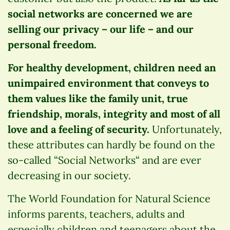
social networks are concerned we are
selling our privacy – our life – and our
personal freedom.
For healthy development, children need an
unimpaired environment that conveys to
them values like the family unit, true
friendship, morals, integrity and most of all
love and a feeling of security.
Unfortunately,
these attributes can hardly be found on the
so-called “Social Networks“ and are ever
decreasing in our society.
The World Foundation for Natural Science
informs parents, teachers, adults and
especially children and teenagers about the