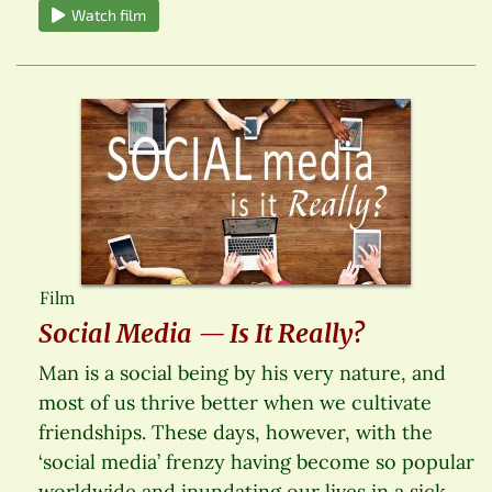
Watch film
Film
Social Media — Is It Really?
Man is a social being by his very nature, and
most of us thrive better when we cultivate
friendships. These days, however, with the
‘social media’ frenzy having become so popular
worldwide and inundating our lives in a sick