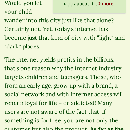
Would you let
happy about it…
more
your child
wander into this city just like that alone?
Certainly not. Yet, today’s internet has
become just that kind of city with “light“ and
“dark“ places.
The internet yields profits in the billions;
that’s one reason why the internet industry
targets children and teenagers. Those, who
from an early age, grow up with a brand, a
social network and with internet access will
remain loyal for life – or addicted! Many
users are not aware of the fact that, if
something is for free, you are not only the
customer but also the product.
As far as the