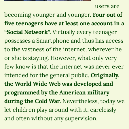
users are
becoming younger and younger.
Four out of
five teenagers have at least one account in a
“Social Network”.
Virtually every teenager
possesses a Smartphone and thus has access
to the vastness of the internet, wherever he
or she is staying. However, what only very
few know is that the internet was never ever
intended for the general public.
Originally,
the World Wide Web was developed and
programmed by the American military
during the Cold War.
Nevertheless, today we
let children play around with it, carelessly
and often without any supervision.