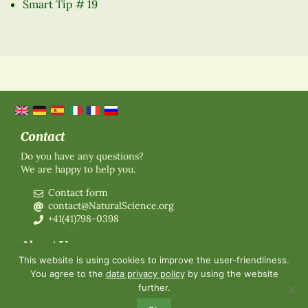
Smart Tip # 19
Contact
Do you have any questions?
We are happy to help you.
Contact form
contact@NaturalScience.org
+41(41)798-0398
About Us
This website is using cookies to improve the user-friendliness.
Organisation
You agree to the
data privacy policy
by using the website
Membership
further.
About us
Contact