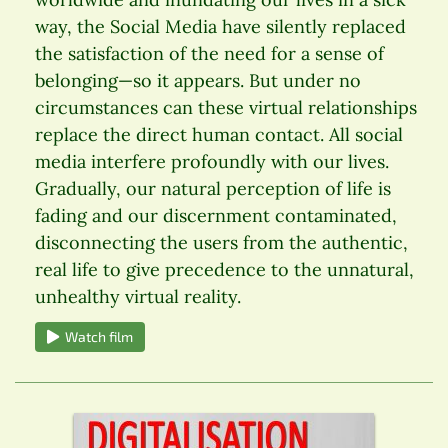
way, the Social Media have silently replaced
the satisfaction of the need for a sense of
belonging—so it appears. But under no
circumstances can these virtual relationships
replace the direct human contact. All social
media interfere profoundly with our lives.
Gradually, our natural perception of life is
fading and our discernment contaminated,
disconnecting the users from the authentic,
real life to give precedence to the unnatural,
unhealthy virtual reality.
Watch film