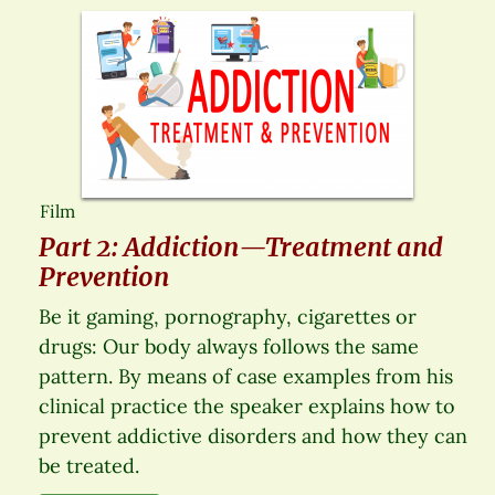
Film
Part 2: Addiction—Treatment and
Prevention
Be it gaming, pornography, cigarettes or
drugs: Our body always follows the same
pattern. By means of case examples from his
clinical practice the speaker explains how to
prevent addictive disorders and how they can
be treated.