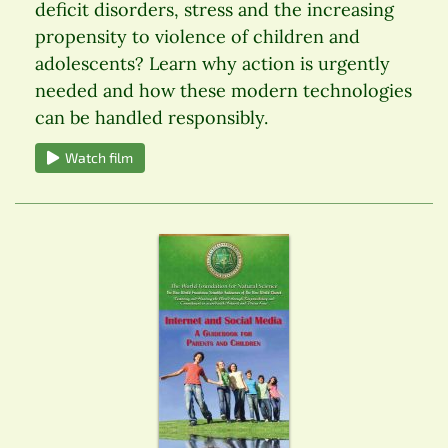
deficit disorders, stress and the increasing
propensity to violence of children and
adolescents? Learn why action is urgently
needed and how these modern technologies
can be handled responsibly.
Watch film