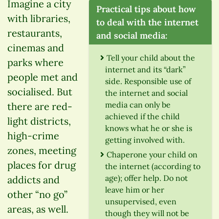
Imagine a city
Practical tips about how
with libraries,
to deal with the internet
restaurants,
and social media:
cinemas and
Tell your child about the
parks where
internet and its “dark”
people met and
side. Responsible use of
socialised. But
the internet and social
media can only be
there are red-
achieved if the child
light districts,
knows what he or she is
high-crime
getting involved with.
zones, meeting
Chaperone your child on
places for drug
the internet (according to
age); offer help. Do not
addicts and
leave him or her
other “no go”
unsupervised, even
areas, as well.
though they will not be