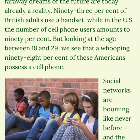
faraway dreams of the future are today
already a reality. Ninety-three per cent of
British adults use a handset, while in the U.S.
the number of cell phone users amounts to
ninety per cent. But looking at the age
between 18 and 29, we see that a whooping
ninety-eight per cent of these Americans
possess a cell phone.
Social
networks
are
booming
like never
before –
and the