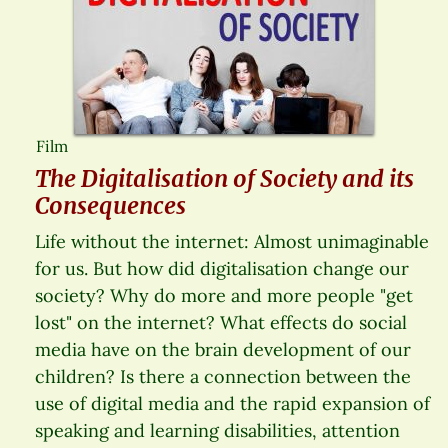
Film
The Digitalisation of Society and its
Consequences
Life without the internet: Almost unimaginable
for us. But how did digitalisation change our
society? Why do more and more people "get
lost" on the internet? What effects do social
media have on the brain development of our
children? Is there a connection between the
use of digital media and the rapid expansion of
speaking and learning disabilities, attention