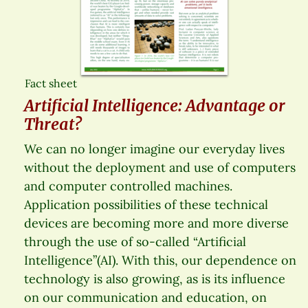
Fact sheet
Artificial Intelligence: Advantage or
Threat?
We can no longer imagine our everyday lives
without the deployment and use of computers
and computer controlled machines.
Application possibilities of these technical
devices are becoming more and more diverse
through the use of so-called “Artificial
Intelligence”(AI). With this, our dependence on
technology is also growing, as is its influence
on our communication and education, on