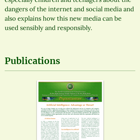
dangers of the internet and social media and
also explains how this new media can be
used sensibly and responsibly.
Publications