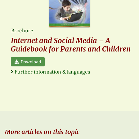
Brochure
Internet and Social Media – A
Guidebook for Parents and Children
Download
Further information & languages
More articles on this topic