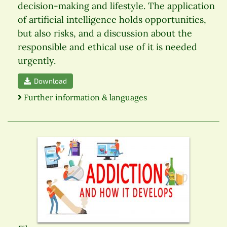
decision-making and lifestyle. The application
of artificial intelligence holds opportunities,
but also risks, and a discussion about the
responsible and ethical use of it is needed
urgently.
Download
Further information & languages