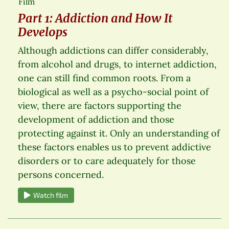
Film
Part 1: Addiction and How It
Develops
Although addictions can differ considerably,
from alcohol and drugs, to internet addiction,
one can still find common roots. From a
biological as well as a psycho-social point of
view, there are factors supporting the
development of addiction and those
protecting against it. Only an understanding of
these factors enables us to prevent addictive
disorders or to care adequately for those
persons concerned.
Watch film