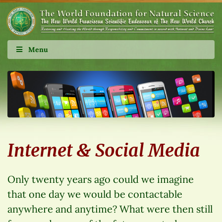
Menu
Internet & Social Media
Only twenty years ago could we imagine
that one day we would be contactable
anywhere and anytime? What were then still