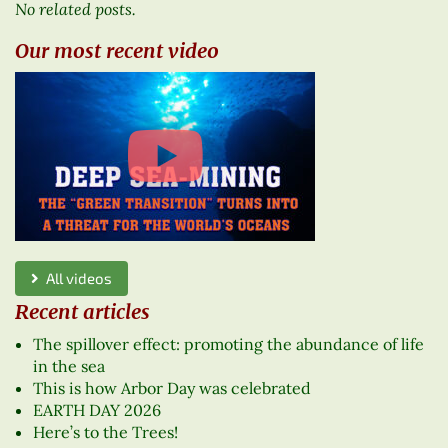
No related posts.
Our most recent video
All videos
Recent articles
The spillover effect: promoting the abundance of life
in the sea
This is how Arbor Day was celebrated
EARTH DAY 2026
Here’s to the Trees!