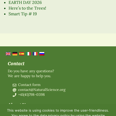
EARTH DAY 2026
Here’s to the Trees!
Smart Tip # 19
Contact
Do you have any questions?
We are happy to help you.
Contact form
contact@NaturalScience.org
+41(41)798-0398
About Us
This website is using cookies to improve the user-friendliness.
Organisation
You agree to the
data privacy policy
by using the website