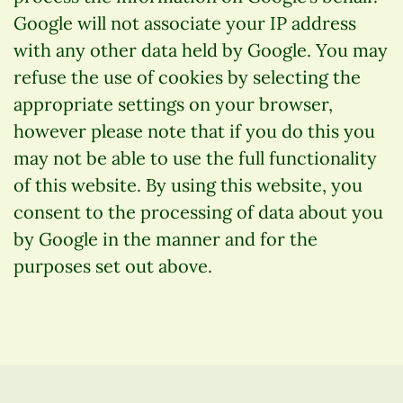
Google will not associate your IP address
with any other data held by Google. You may
refuse the use of cookies by selecting the
appropriate settings on your browser,
however please note that if you do this you
may not be able to use the full functionality
of this website. By using this website, you
consent to the processing of data about you
by Google in the manner and for the
purposes set out above.