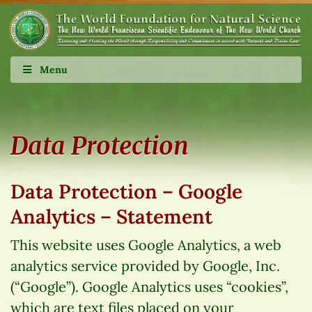
Menu
Data Protection
Data Protection – Google
Analytics – Statement
This website uses Google Analytics, a web
analytics service provided by Google, Inc.
(“Google”). Google Analytics uses “cookies”,
which are text files placed on your