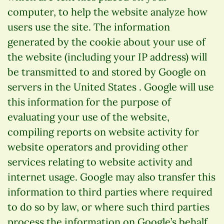
computer, to help the website analyze how
users use the site. The information
generated by the cookie about your use of
the website (including your IP address) will
be transmitted to and stored by Google on
servers in the United States . Google will use
this information for the purpose of
evaluating your use of the website,
compiling reports on website activity for
website operators and providing other
services relating to website activity and
internet usage. Google may also transfer this
information to third parties where required
to do so by law, or where such third parties
process the information on Google’s behalf.