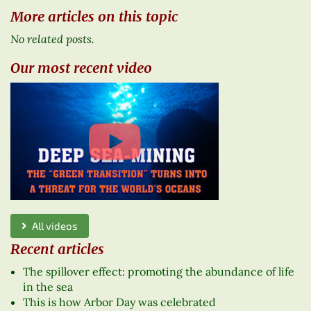
More articles on this topic
No related posts.
Our most recent video
All videos
Recent articles
The spillover effect: promoting the abundance of life
in the sea
This is how Arbor Day was celebrated