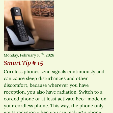
th
Monday, February 16
, 2026
Smart Tip # 15
Cordless phones send signals continuously and
can cause sleep disturbances and other
discomfort, because wherever you have
reception, you also have radiation. Switch to a
corded phone or at least activate Eco+ mode on
your cordless phone. This way, the phone only
emits radiation when you are making a phone