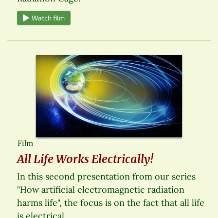
Watch film
Film
All Life Works Electrically!
In this second presentation from our series
"How artificial electromagnetic radiation
harms life", the focus is on the fact that all life
is electrical.