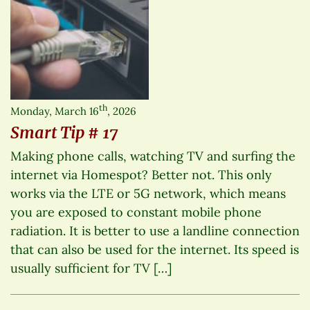
th
Monday, March 16
, 2026
Smart Tip # 17
Making phone calls, watching TV and surfing the
internet via Homespot? Better not. This only
works via the LTE or 5G network, which means
you are exposed to constant mobile phone
radiation. It is better to use a landline connection
that can also be used for the internet. Its speed is
usually sufficient for TV […]