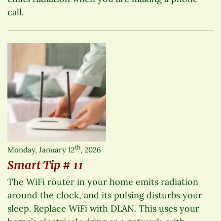
call.
th
Monday, January 12
, 2026
Smart Tip # 11
The WiFi router in your home emits radiation
around the clock, and its pulsing disturbs your
sleep. Replace WiFi with DLAN. This uses your