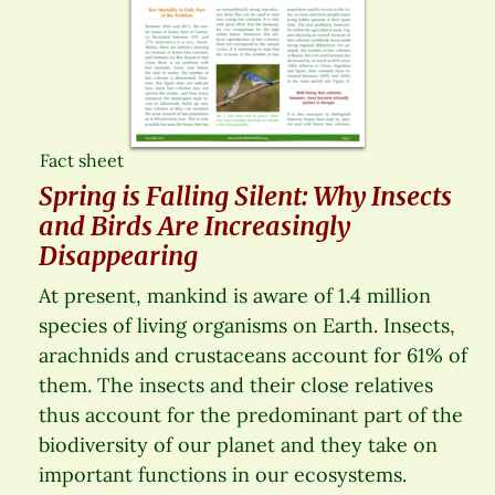
Fact sheet
Spring is Falling Silent: Why Insects
and Birds Are Increasingly
Disappearing
At present, mankind is aware of 1.4 million
species of living organisms on Earth. Insects,
arachnids and crustaceans account for 61% of
them. The insects and their close relatives
thus account for the predominant part of the
biodiversity of our planet and they take on
important functions in our ecosystems.