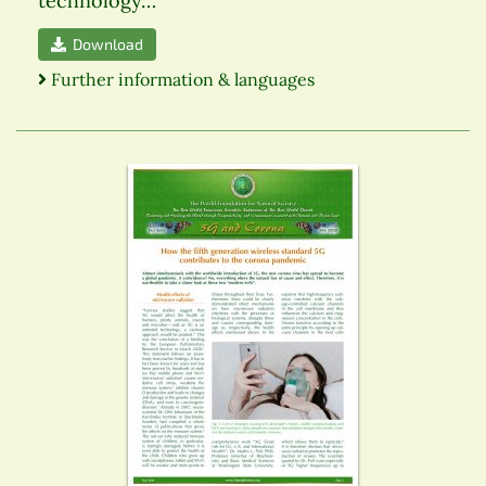
technology…
Download
Further information & languages