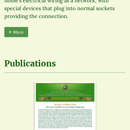
home’s electrical wiring as a network, with
special devices that plug into normal sockets
providing the connection.
More
Publications