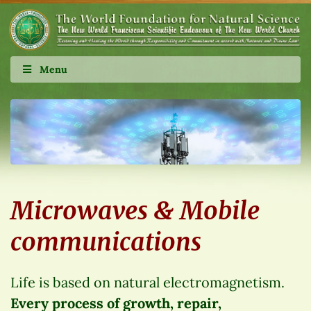
Menu
Microwaves & Mobile
communications
Life is based on natural electromagnetism.
Every process of growth, repair,