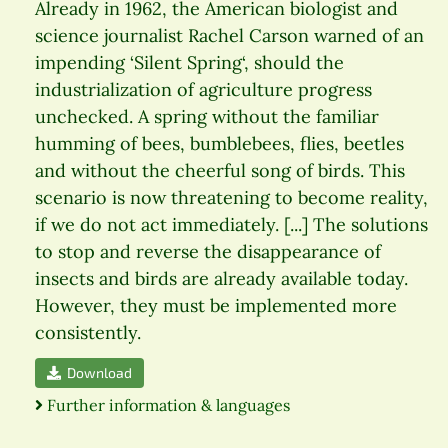
Already in 1962, the American biologist and
science journalist Rachel Carson warned of an
impending ‘Silent Spring‘, should the
industrialization of agriculture progress
unchecked. A spring without the familiar
humming of bees, bumblebees, flies, beetles
and without the cheerful song of birds. This
scenario is now threatening to become reality,
if we do not act immediately. [...] The solutions
to stop and reverse the disappearance of
insects and birds are already available today.
However, they must be implemented more
consistently.
Download
Further information & languages