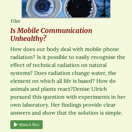
Film
Is Mobile Communication
Unhealthy?
How does our body deal with mobile phone
radiation? Is it possible to easily recognise the
effect of technical radiation on natural
systems? Does radiation change water, the
element on which all life is based? How do
animals and plants react?Denise Ulrich
pursued this question with experiments in her
own laboratory. Her findings provide clear
answers and show that the solution is simple.
Watch film