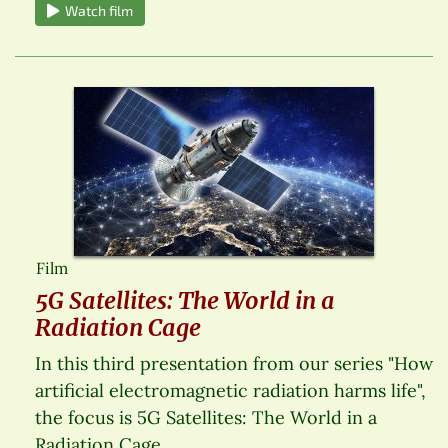
Watch film
Film
5G Satellites: The World in a
Radiation Cage
In this third presentation from our series "How
artificial electromagnetic radiation harms life",
the focus is 5G Satellites: The World in a
Radiation Cage.