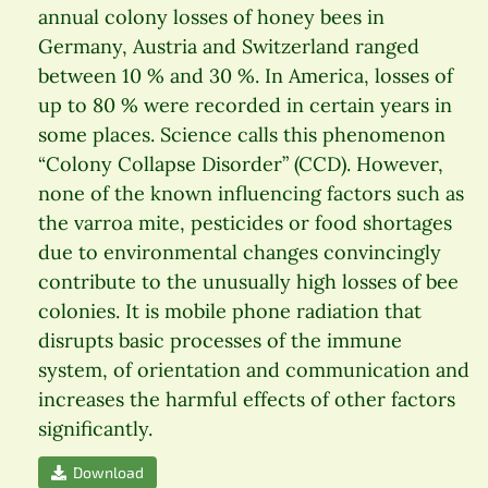
annual colony losses of honey bees in
Germany, Austria and Switzerland ranged
between 10 % and 30 %. In America, losses of
up to 80 % were recorded in certain years in
some places. Science calls this phenomenon
“Colony Collapse Disorder” (CCD). However,
none of the known influencing factors such as
the varroa mite, pesticides or food shortages
due to environmental changes convincingly
contribute to the unusually high losses of bee
colonies. It is mobile phone radiation that
disrupts basic processes of the immune
system, of orientation and communication and
increases the harmful effects of other factors
significantly.
Download