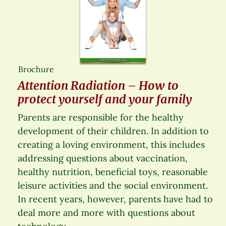
Brochure
Attention Radiation – How to
protect yourself and your family
Parents are responsible for the healthy
development of their children. In addition to
creating a loving environment, this includes
addressing questions about vaccination,
healthy nutrition, beneficial toys, reasonable
leisure activities and the social environment.
In recent years, however, parents have had to
deal more and more with questions about