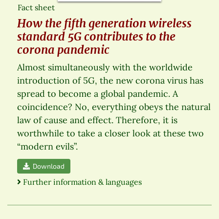
Fact sheet
How the fifth generation wireless
standard 5G contributes to the
corona pandemic
Almost simultaneously with the worldwide
introduction of 5G, the new corona virus has
spread to become a global pandemic. A
coincidence? No, everything obeys the natural
law of cause and effect. Therefore, it is
worthwhile to take a closer look at these two
“modern evils”.
Download
Further information & languages