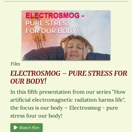
Film
ELECTROSMOG – PURE STRESS FOR
OUR BODY!
In this fifth presentation from our series "How
artificial electromagnetic radiation harms life",
the focus is our body – Electrosmog - pure
stress four our body!
Watch film