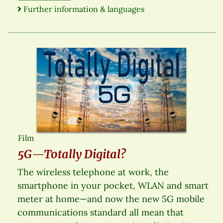
Further information & languages
Film
5G—Totally Digital?
The wireless telephone at work, the
smartphone in your pocket, WLAN and smart
meter at home—and now the new 5G mobile
communications standard all mean that