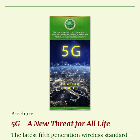
Brochure
5G—A New Threat for All Life
The latest fifth generation wireless standard—