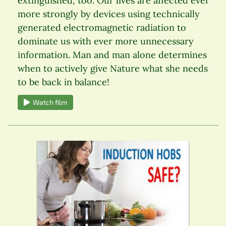
extinguished, too. Our lives are affected ever
more strongly by devices using technically
generated electromagnetic radiation to
dominate us with ever more unnecessary
information. Man and man alone determines
when to actively give Nature what she needs
to be back in balance!
Watch film