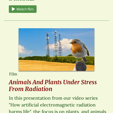
Watch film
Film
Animals And Plants Under Stress
From Radiation
In this presentation from our video series
"How artificial electromagnetic radiation
harms life", the focus is on plants, and animals