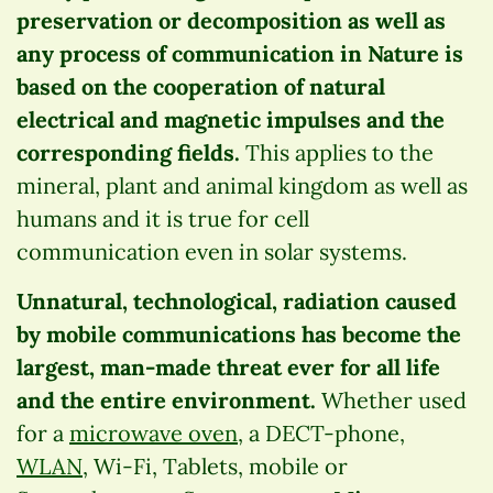
preservation or decomposition as well as
any process of communication in Nature is
based on the cooperation of natural
electrical and magnetic impulses and the
corresponding fields.
This applies to the
mineral, plant and animal kingdom as well as
humans and it is true for cell
communication even in solar systems.
Unnatural, technological, radiation caused
by mobile communications has become the
largest, man-made threat ever for all life
and the entire environment.
Whether used
for a
microwave oven
, a DECT-phone,
WLAN
, Wi-Fi, Tablets, mobile or