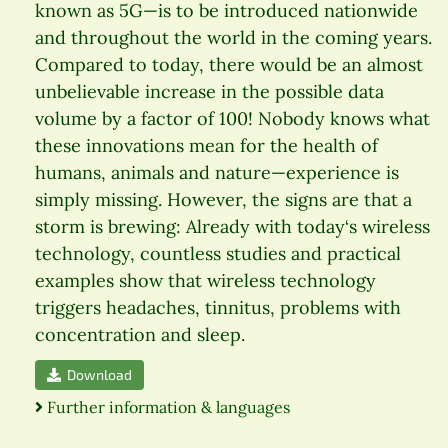
known as 5G—is to be introduced nationwide
and throughout the world in the coming years.
Compared to today, there would be an almost
unbelievable increase in the possible data
volume by a factor of 100! Nobody knows what
these innovations mean for the health of
humans, animals and nature—experience is
simply missing. However, the signs are that a
storm is brewing: Already with today‘s wireless
technology, countless studies and practical
examples show that wireless technology
triggers headaches, tinnitus, problems with
concentration and sleep.
Download
Further information & languages