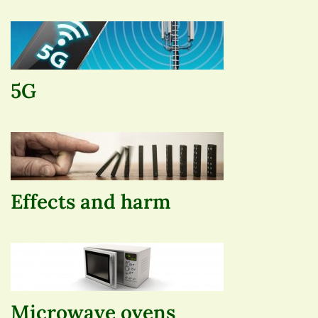
5G
Effects and harm
Microwave ovens