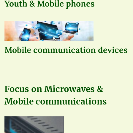
Youth & Mobile phones
Mobile communication devices
Focus on Microwaves &
Mobile communications