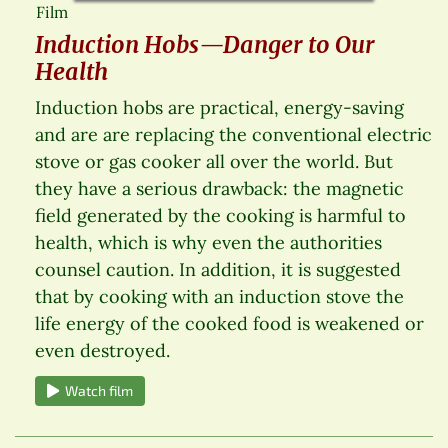
Film
Induction Hobs—Danger to Our
Health
Induction hobs are practical, energy-saving
and are are replacing the conventional electric
stove or gas cooker all over the world. But
they have a serious drawback: the magnetic
field generated by the cooking is harmful to
health, which is why even the authorities
counsel caution. In addition, it is suggested
that by cooking with an induction stove the
life energy of the cooked food is weakened or
even destroyed.
Watch film