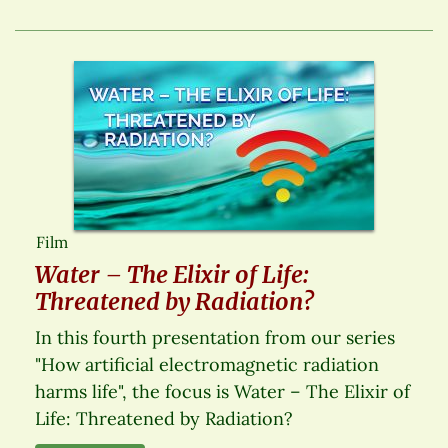
Film
Water – The Elixir of Life:
Threatened by Radiation?
In this fourth presentation from our series
"How artificial electromagnetic radiation
harms life", the focus is Water – The Elixir of
Life: Threatened by Radiation?