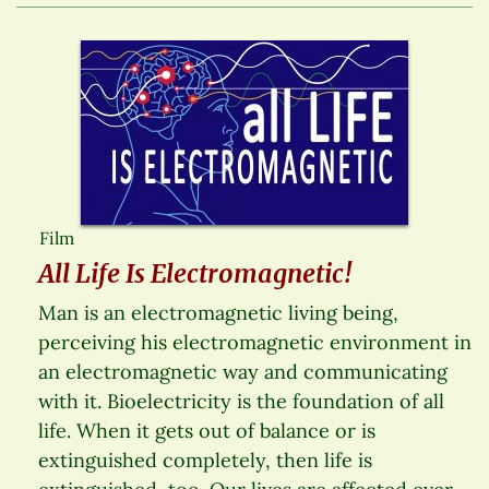
Film
All Life Is Electromagnetic!
Man is an electromagnetic living being,
perceiving his electromagnetic environment in
an electromagnetic way and communicating
with it. Bioelectricity is the foundation of all
life. When it gets out of balance or is
extinguished completely, then life is