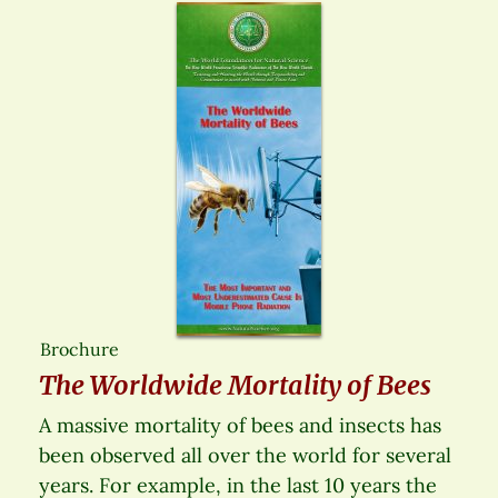
Brochure
The Worldwide Mortality of Bees
A massive mortality of bees and insects has
been observed all over the world for several
years. For example, in the last 10 years the