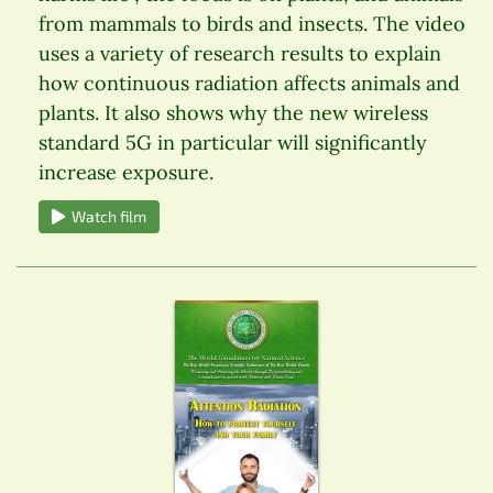
from mammals to birds and insects. The video
uses a variety of research results to explain
how continuous radiation affects animals and
plants. It also shows why the new wireless
standard 5G in particular will significantly
increase exposure.
Watch film