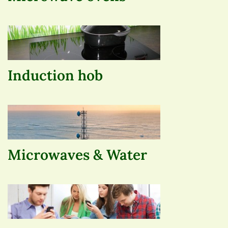
Induction hob
Microwaves & Water