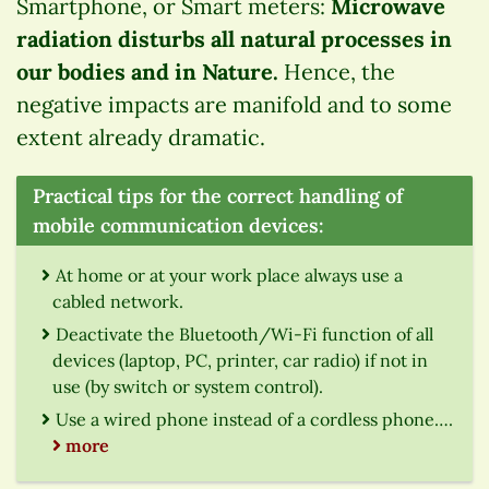
Smartphone, or Smart meters:
Microwave
radiation disturbs all natural processes in
our bodies and in Nature.
Hence, the
negative impacts are manifold and to some
extent already dramatic.
Practical tips for the correct handling of
mobile communication devices:
At home or at your work place always use a
cabled network.
Deactivate the Bluetooth/Wi-Fi function of all
devices (laptop, PC, printer, car radio) if not in
use (by switch or system control).
Use a wired phone instead of a cordless phone….
more