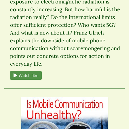
exposure to electromagnetic radiation is
constantly increasing. But how harmful is the
radiation really? Do the international limits
offer sufficient protection? Who wants 5G?
And what is new about it? Franz Ulrich
explains the downside of mobile phone
communication without scaremongering and
points out concrete options for action in
everyday life.
Watch film