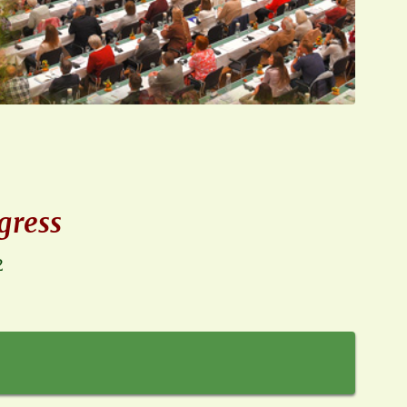
gress
2