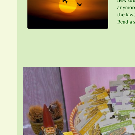
new univ
anymore
the laws
Read a 