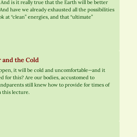
 is it really true that the Earth will be better
And have we already exhausted all the possibilities
ok at “clean” energies, and that “ultimate”
 and the Cold
appen, it will be cold and uncomfortable—and it
d for this? Are our bodies, accustomed to
andparents still knew how to provide for times of
 this lecture.