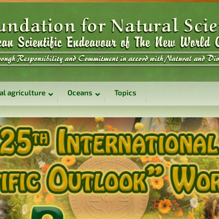
al agriculture
Oceans
Topics