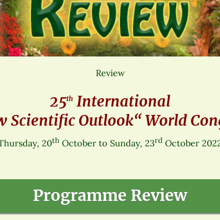
Review
25
International
th
 Scientific Outlook“ World Con
th
rd
Thursday, 20
October to Sunday, 23
October 202
Programme Review