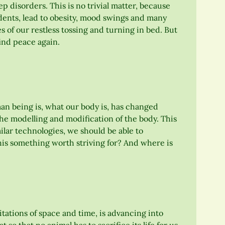
ep disorders. This is no trivial matter, because
dents, lead to obesity, mood swings and many
of our restless tossing and turning in bed. But
find peace again.
n being is, what our body is, has changed
the modelling and modification of the body. This
imilar technologies, we should be able to
this something worth striving for? And where is
ations of space and time, is advancing into