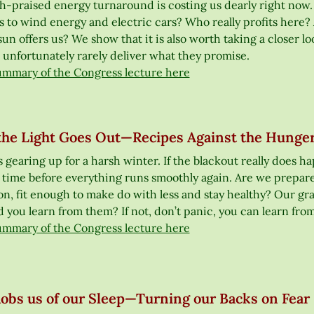
praised energy turnaround is costing us dearly right now. And
s to wind energy and electric cars? Who really profits here? 
sun offers us? We show that it is also worth taking a closer lo
 unfortunately rarely deliver what they promise.
ummary of the Congress lecture here
he Light Goes Out—Recipes Against the Hunger
 gearing up for a harsh winter. If the blackout really does h
 time before everything runs smoothly again. Are we prepare
ion, fit enough to make do with less and stay healthy? Our gr
 you learn from them? If not, don’t panic, you can learn from
ummary of the Congress lecture here
obs us of our Sleep—Turning our Backs on Fear