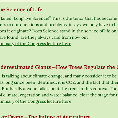
e Science of Life
failed. Long live Science!” This is the tenor that has become
rs to our questions and problems, it says, we only have to b
es it originate? Does Science stand in the service of life on 
are found, are they always valid from now on?
ummary of the Congress lecture here
derestimated Giants—How Trees Regulate the 
 is talking about climate change, and many consider it to be
as long since been identified: it is CO2, and the fact that ther
But hardly anyone talks about the trees in this context. The E
f climate, vegetation and water balance: clear the stage for t
ummary of the Congress lecture here
 or Drone—The Future of Agriculture