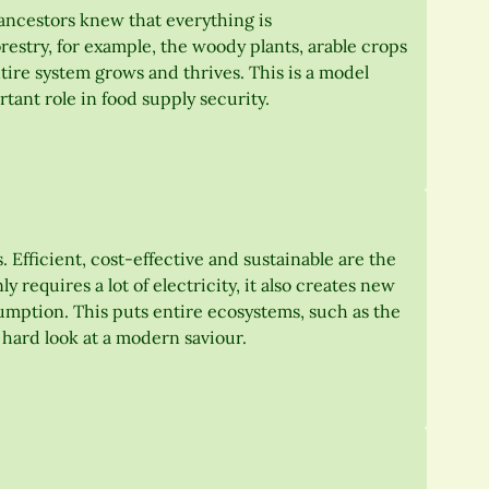
ancestors knew that everything is
restry, for example, the woody plants, arable crops
tire system grows and thrives. This is a model
ant role in food supply security.
 Efficient, cost-effective and sustainable are the
y requires a lot of electricity, it also creates new
sumption. This puts entire ecosystems, such as the
a hard look at a modern saviour.