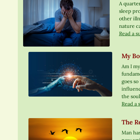
A quarter
sleep pr
other il
nature ca
Read a s
My Bod
Am I my
fundamen
goes so 
influen
the soul
Read a 
The Re
Man has