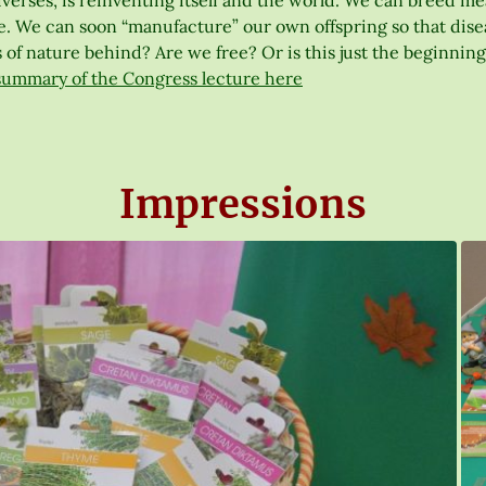
erses, is reinventing itself and the world. We can breed meat 
. We can soon “manufacture” our own offspring so that disease
 of nature behind? Are we free? Or is this just the beginning
summary of the Congress lecture here
Impressions