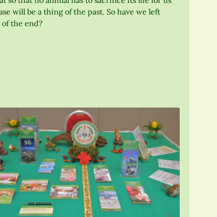
so that no animal has to sacrifice its life for us
 will be a thing of the past. So have we left
 of the end?