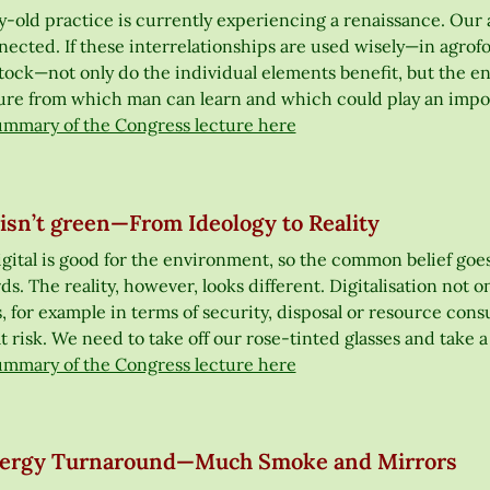
y-old practice is currently experiencing a renaissance. Our 
ected. If these interrelationships are used wisely—in agrofo
tock—not only do the individual elements benefit, but the en
ure from which man can learn and which could play an import
ummary of the Congress lecture here
 isn’t green—From Ideology to Reality
gital is good for the environment, so the common belief goes.
s. The reality, however, looks different. Digitalisation not onl
 for example in terms of security, disposal or resource con
t risk. We need to take off our rose-tinted glasses and take 
ummary of the Congress lecture here
ergy Turnaround—Much Smoke and Mirrors