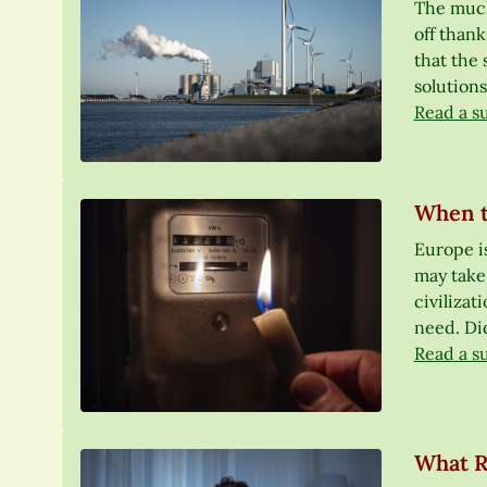
The much-
off thank
that the 
solutions
Read a s
When t
Europe is
may take
civilizat
need. Did
Read a s
What R