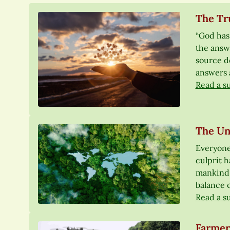
The Tru
“God has 
the answe
source do
answers 
Read a s
The Un
Everyone
culprit h
mankind. 
balance o
Read a s
Farmer