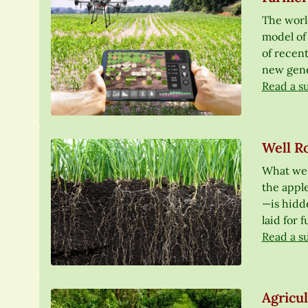
The world
model of 
of recen
new genet
Read a s
Well Ro
What we s
the apple
—is hidde
laid for 
Read a s
Agricu