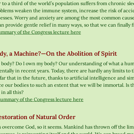
 to a third of the world’s population suffers from chronic sle
oblems weaken the immune system, increase the risk of acci
lnesses. Worry and anxiety are among the most common causes 
n provide gentle relief in many ways, so that we can finally 
ummary of the Congress lecture here
y, a Machine?—On the Abolition of Spirit
 body? Do I own my body? Our understanding of what a huma
tally in recent years. Today, there are hardly any limits to 
far that in the future, thanks to artificial intelligence and s
ce our bodies to such an extent that we will be immortal. Is 
 in all this?
summary of the Congress lecture here
storation of Natural Order
 overcome God, so it seems. Mankind has thrown off the limit