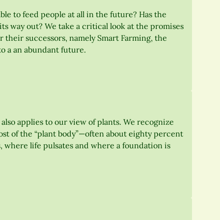
le to feed people at all in the future? Has the
 its way out? We take a critical look at the promises
r their successors, namely Smart Farming, the
to a an abundant future.
s also applies to our view of plants. We recognize
 most of the “plant body”—often about eighty percent
ts, where life pulsates and where a foundation is