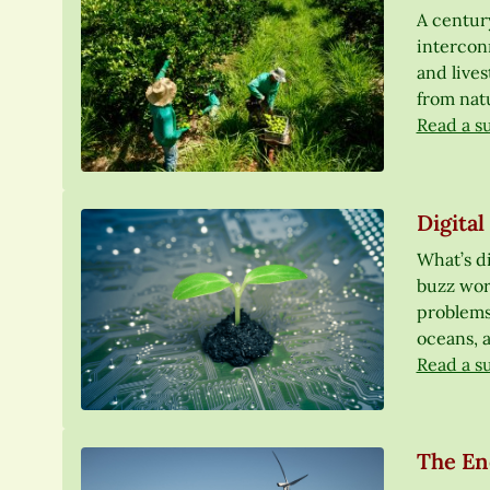
A centur
interconn
and lives
from nat
Read a s
Digital
What’s di
buzz word
problems,
oceans, a
Read a s
The En