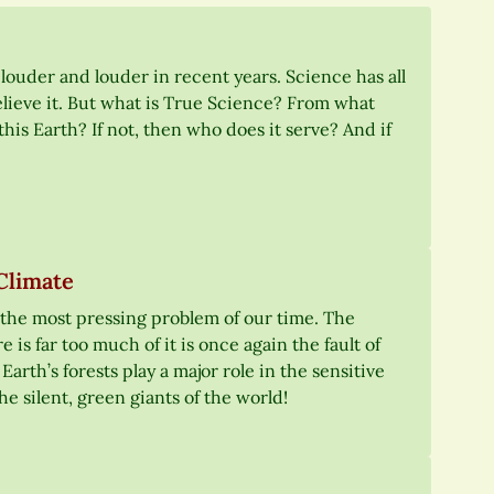
 louder and louder in recent years. Science has all
elieve it. But what is True Science? From what
this Earth? If not, then who does it serve? And if
Climate
 the most pressing problem of our time. The
e is far too much of it is once again the fault of
arth’s forests play a major role in the sensitive
he silent, green giants of the world!