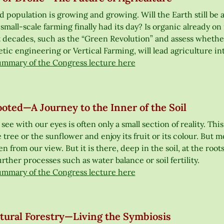
 population is growing and growing. Will the Earth still be ab
small-scale farming finally had its day? Is organic already on
t decades, such as the “Green Revolution” and assess whethe
ic engineering or Vertical Farming, will lead agriculture in
ummary of the Congress lecture here
oted—A Journey to the Inner of the Soil
ee with our eyes is often only a small section of reality. Thi
 tree or the sunflower and enjoy its fruit or its colour. But
n from our view. But it is there, deep in the soil, at the roo
further processes such as water balance or soil fertility.
ummary of the Congress lecture here
ltural Forestry—Living the Symbiosis