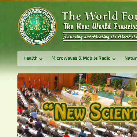
Health
Microwaves & Mobile Radio
Natur