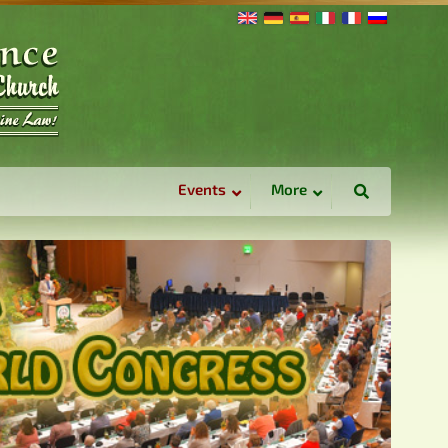
Events
More