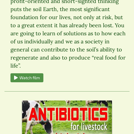
profit-oriented and short-sighted thinking
puts the soil Earth, the most significant
foundation for our lives, not only at risk, but
to a great extent it has already been lost. You
are going to learn of solutions as to how each
of us individually and we as a society in
general can contribute to the soil’s ability to
regenerate and also to produce “real food for
life”.
Watch film