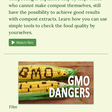
who cannot make compost themselves, still
have the possibility to achieve good results
with compost extracts. Learn how you can use
simple tools to check the food quality by
yourselves.
Watch film
Film