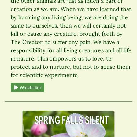
the other animals are just as much a part of
creation as we are. When we have learned that
by harming any living being, we are doing the
same to ourselves, then we will certainly not
kill or cause any creature, brought forth by
The Creator, to suffer any pain. We have a
responsibility for all living creatures and all life
in nature. This empowers us to love, to
protect and to nurture, but not to abuse them
for scientific experiments.
Watch film