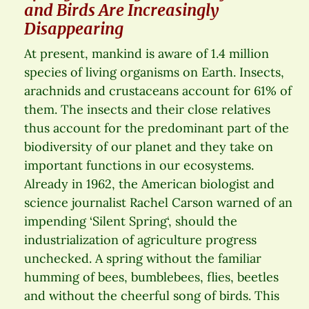
and Birds Are Increasingly
Disappearing
At present, mankind is aware of 1.4 million
species of living organisms on Earth. Insects,
arachnids and crustaceans account for 61% of
them. The insects and their close relatives
thus account for the predominant part of the
biodiversity of our planet and they take on
important functions in our ecosystems.
Already in 1962, the American biologist and
science journalist Rachel Carson warned of an
impending ‘Silent Spring‘, should the
industrialization of agriculture progress
unchecked. A spring without the familiar
humming of bees, bumblebees, flies, beetles
and without the cheerful song of birds. This