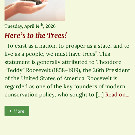
th
Tuesday, April 14
, 2026
Here’s to the Trees!
“To exist as a nation, to prosper as a state, and to
live as a people, we must have trees”. This
statement is generally attributed to Theodore
“Teddy” Roosevelt (1858–1919), the 26th President
of the United States of America. Roosevelt is
regarded as one of the key founders of modern
conservation policy, who sought to […]
Read on...
More