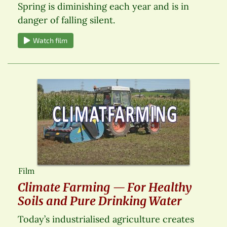
Spring is diminishing each year and is in
danger of falling silent.
Watch film
Film
Climate Farming — For Healthy
Soils and Pure Drinking Water
Today’s industrialised agriculture creates