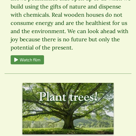
build using the gifts of nature and dispense
with chemicals. Real wooden houses do not
consume energy and are the healthiest for us
and the environment. We can look ahead with
joy because there is no future but only the
potential of the present.
Watch film