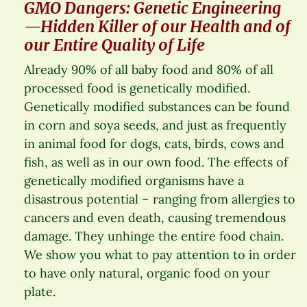
GMO Dangers: Genetic Engineering
—Hidden Killer of our Health and of
our Entire Quality of Life
Already 90% of all baby food and 80% of all
processed food is genetically modified.
Genetically modified substances can be found
in corn and soya seeds, and just as frequently
in animal food for dogs, cats, birds, cows and
fish, as well as in our own food. The effects of
genetically modified organisms have a
disastrous potential – ranging from allergies to
cancers and even death, causing tremendous
damage. They unhinge the entire food chain.
We show you what to pay attention to in order
to have only natural, organic food on your
plate.