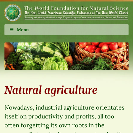
Menu
Natural agriculture
Nowadays, industrial agriculture orientates
itself on productivity and profits, all too
often forgetting its own roots in the