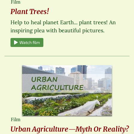
Film
Plant Trees!
Help to heal planet Earth... plant trees! An
inspiring plea with beautiful pictures.
Watch film
Film
Urban Agriculture—Myth Or Reality?