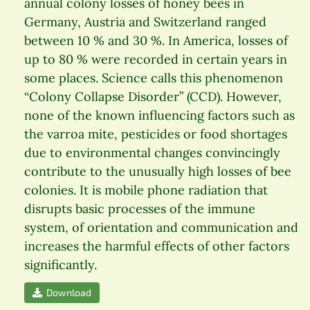
annual colony losses of honey bees in
Germany, Austria and Switzerland ranged
between 10 % and 30 %. In America, losses of
up to 80 % were recorded in certain years in
some places. Science calls this phenomenon
“Colony Collapse Disorder” (CCD). However,
none of the known influencing factors such as
the varroa mite, pesticides or food shortages
due to environmental changes convincingly
contribute to the unusually high losses of bee
colonies. It is mobile phone radiation that
disrupts basic processes of the immune
system, of orientation and communication and
increases the harmful effects of other factors
significantly.
Download