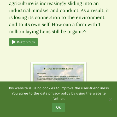
agriculture is increasingly sliding into an
industrial mindset and conduct. As a result, it
is losing its connection to the environment
and to its own self. How can a farm with 1
million laying hens still be organic?
Watch film
This website is using cookies to improve the user-friendliness.
You agree to the
data privacy policy
by using the website
further.
Ok