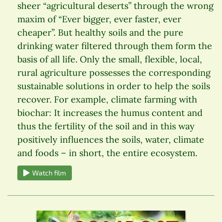
sheer “agricultural deserts” through the wrong
maxim of “Ever bigger, ever faster, ever
cheaper”. But healthy soils and the pure
drinking water filtered through them form the
basis of all life. Only the small, flexible, local,
rural agriculture possesses the corresponding
sustainable solutions in order to help the soils
recover. For example, climate farming with
biochar: It increases the humus content and
thus the fertility of the soil and in this way
positively influences the soils, water, climate
and foods – in short, the entire ecosystem.
Watch film