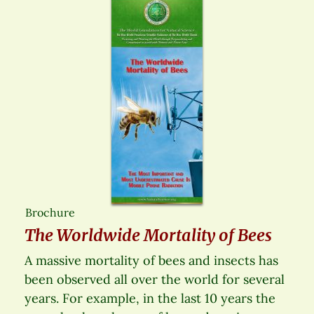
Brochure
The Worldwide Mortality of Bees
A massive mortality of bees and insects has
been observed all over the world for several
years. For example, in the last 10 years the