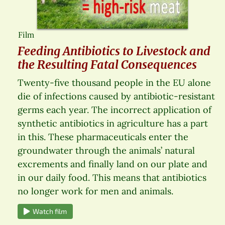
Film
Feeding Antibiotics to Livestock and
the Resulting Fatal Consequences
Twenty-five thousand people in the EU alone
die of infections caused by antibiotic-resistant
germs each year. The incorrect application of
synthetic antibiotics in agriculture has a part
in this. These pharmaceuticals enter the
groundwater through the animals’ natural
excrements and finally land on our plate and
in our daily food. This means that antibiotics
no longer work for men and animals.
Watch film