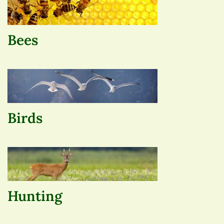
Bees
Birds
Hunting