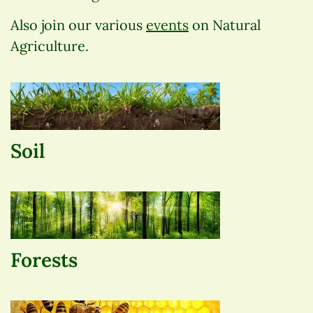
Also join our various
events
on Natural
Agriculture.
Soil
Forests