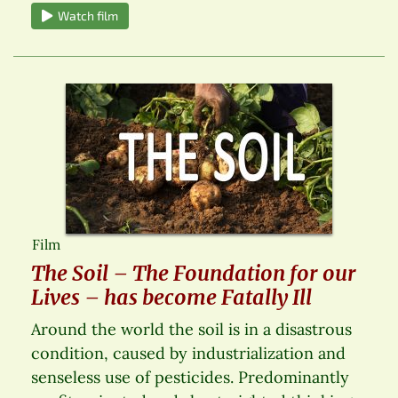
Watch film
Film
The Soil – The Foundation for our
Lives – has become Fatally Ill
Around the world the soil is in a disastrous
condition, caused by industrialization and
senseless use of pesticides. Predominantly