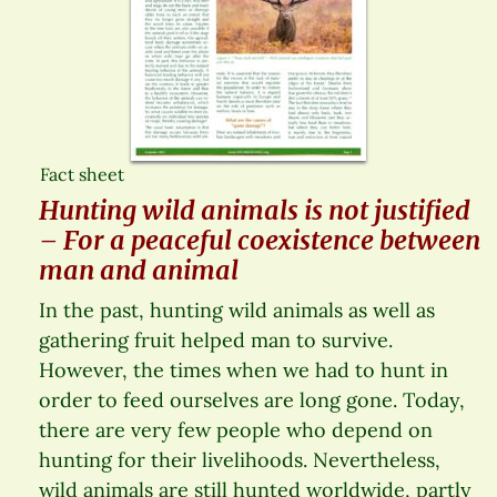
Fact sheet
Hunting wild animals is not justified
– For a peaceful coexistence between
man and animal
In the past, hunting wild animals as well as
gathering fruit helped man to survive.
However, the times when we had to hunt in
order to feed ourselves are long gone. Today,
there are very few people who depend on
hunting for their livelihoods. Nevertheless,
wild animals are still hunted worldwide, partly