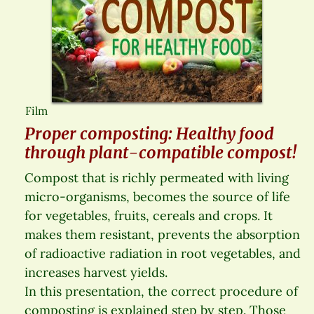
Film
Proper composting: Healthy food
through plant-compatible compost!
Compost that is richly permeated with living
micro-organisms, becomes the source of life
for vegetables, fruits, cereals and crops. It
makes them resistant, prevents the absorption
of radioactive radiation in root vegetables, and
increases harvest yields.
In this presentation, the correct procedure of
composting is explained step by step. Those