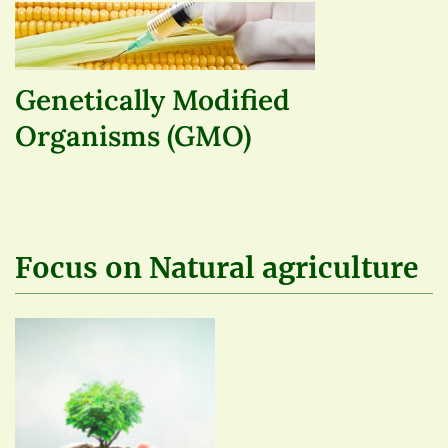
Genetically Modified
Organisms (GMO)
Focus on Natural agriculture