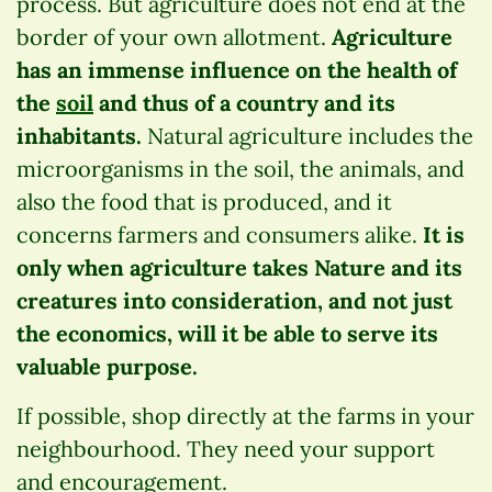
process. But agriculture does not end at the
border of your own allotment.
Agriculture
has an immense influence on the health of
the
soil
and thus of a country and its
inhabitants.
Natural agriculture includes the
microorganisms in the soil, the animals, and
also the food that is produced, and it
concerns farmers and consumers alike.
It is
only when agriculture takes Nature and its
creatures into consideration, and not just
the economics, will it be able to serve its
valuable purpose.
If possible, shop directly at the farms in your
neighbourhood. They need your support
and encouragement.