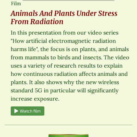
Film
Animals And Plants Under Stress
From Radiation
In this presentation from our video series
"How artificial electromagnetic radiation
harms life", the focus is on plants, and animals
from mammals to birds and insects. The video
uses a variety of research results to explain
how continuous radiation affects animals and
plants. It also shows why the new wireless
standard 5G in particular will significantly
increase exposure.
Watch film