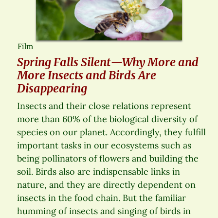
Film
Spring Falls Silent—Why More and
More Insects and Birds Are
Disappearing
Insects and their close relations represent
more than 60% of the biological diversity of
species on our planet. Accordingly, they fulfill
important tasks in our ecosystems such as
being pollinators of flowers and building the
soil. Birds also are indispensable links in
nature, and they are directly dependent on
insects in the food chain. But the familiar
humming of insects and singing of birds in