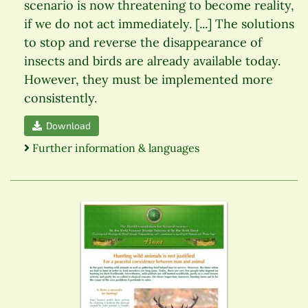
scenario is now threatening to become reality,
if we do not act immediately. [...] The solutions
to stop and reverse the disappearance of
insects and birds are already available today.
However, they must be implemented more
consistently.
Download
Further information & languages