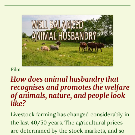
Film
How does animal husbandry that
recognises and promotes the welfare
of animals, nature, and people look
like?
Livestock farming has changed considerably in
the last 40/50 years. The agricultural prices
are determined by the stock markets, and so