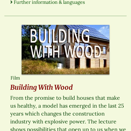
Further information & languages
Film
Building With Wood
From the promise to build houses that make
us healthy, a model has emerged in the last 25
years which changes the construction
industry with explosive power. The lecture
shows possibilities that open up to us when we