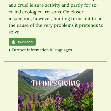
as a cruel leisure activity and partly for so-
called ecological reasons. On closer
inspection, however, hunting turns out to be
the cause of the very problems it pretends to
solve.
Download
Further information & languages