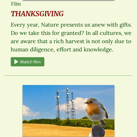
Film
THANKSGIVING
Every year, Nature presents us anew with gifts.
Do we take this for granted? In all cultures, we
are aware that a rich harvest is not only due to
human diligence, effort and knowledge.
Watch film