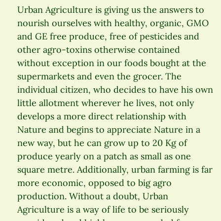
Urban Agriculture is giving us the answers to
nourish ourselves with healthy, organic, GMO
and GE free produce, free of pesticides and
other agro-toxins otherwise contained
without exception in our foods bought at the
supermarkets and even the grocer. The
individual citizen, who decides to have his own
little allotment wherever he lives, not only
develops a more direct relationship with
Nature and begins to appreciate Nature in a
new way, but he can grow up to 20 Kg of
produce yearly on a patch as small as one
square metre. Additionally, urban farming is far
more economic, opposed to big agro
production. Without a doubt, Urban
Agriculture is a way of life to be seriously