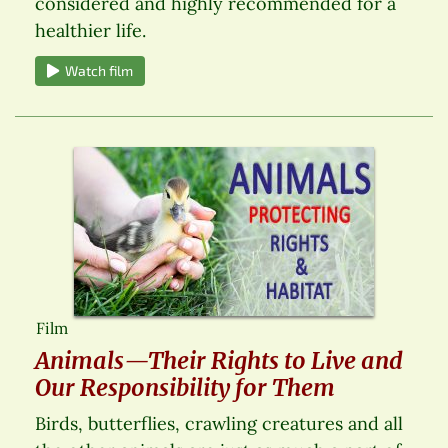
considered and highly recommended for a
healthier life.
Watch film
Film
Animals—Their Rights to Live and
Our Responsibility for Them
Birds, butterflies, crawling creatures and all