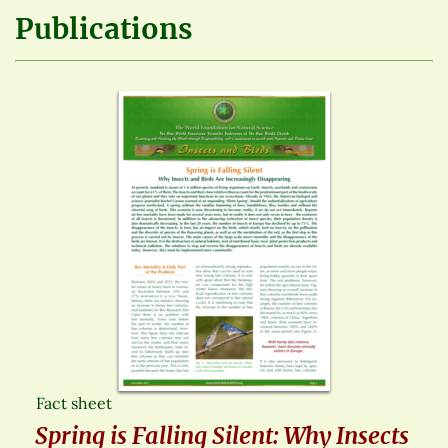
Publications
Fact sheet
Spring is Falling Silent: Why Insects