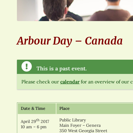
Arbour Day – Canada
This is a past event.
Please check our
calendar
for an overview of our 
Date & Time
Place
Public Library
th
April 29
2017
Main Foyer – Genera
10 am – 6 pm
350 West Georgia Street