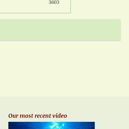
3603
Our most recent video