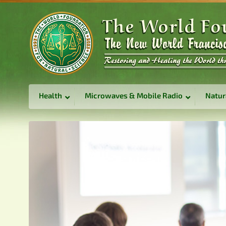
Health
Microwaves & Mobile Radio
Natur