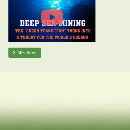
All videos