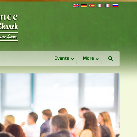
Events
More