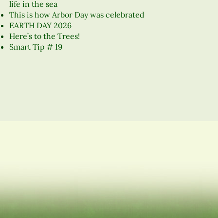
life in the sea
This is how Arbor Day was celebrated
EARTH DAY 2026
Here’s to the Trees!
Smart Tip # 19