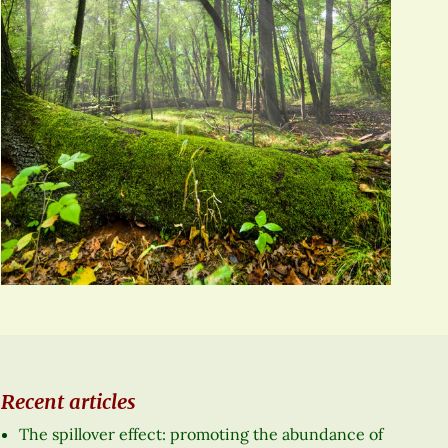
Recent articles
The spillover effect: promoting the abundance of