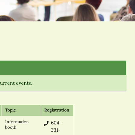
current events.
Topic
Registration
Information
604-
booth
331-