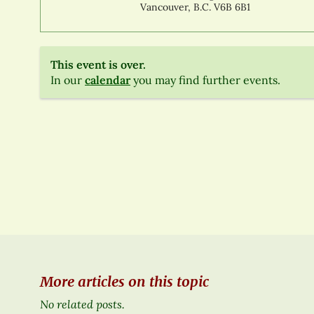
Vancouver, B.C. V6B 6B1
This event is over.
In our
calendar
you may find further events.
More articles on this topic
No related posts.