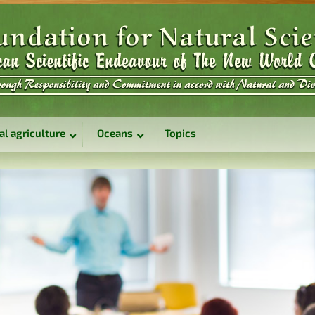
al agriculture
Oceans
Topics