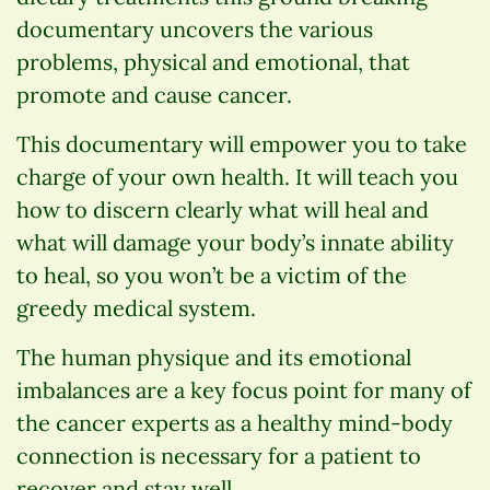
documentary uncovers the various
problems, physical and emotional, that
promote and cause cancer.
This documentary will empower you to take
charge of your own health. It will teach you
how to discern clearly what will heal and
what will damage your body’s innate ability
to heal, so you won’t be a victim of the
greedy medical system.
The human physique and its emotional
imbalances are a key focus point for many of
the cancer experts as a healthy mind-body
connection is necessary for a patient to
recover and stay well.