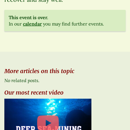
This event is over.
In our
calendar
you may find further events.
More articles on this topic
No related posts.
Our most recent video