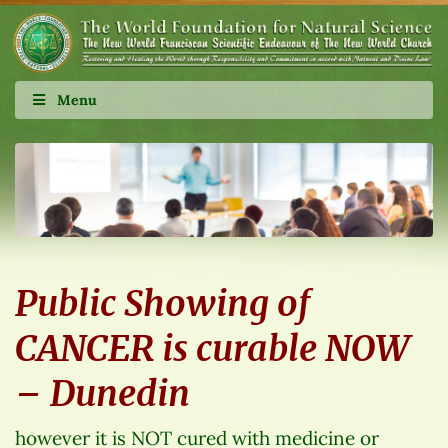
Menu
Public Showing of
CANCER is curable NOW
– Dunedin
however it is NOT cured with medicine or