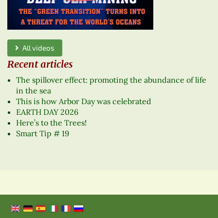
All videos
Recent articles
The spillover effect: promoting the abundance of life
in the sea
This is how Arbor Day was celebrated
EARTH DAY 2026
Here’s to the Trees!
Smart Tip # 19