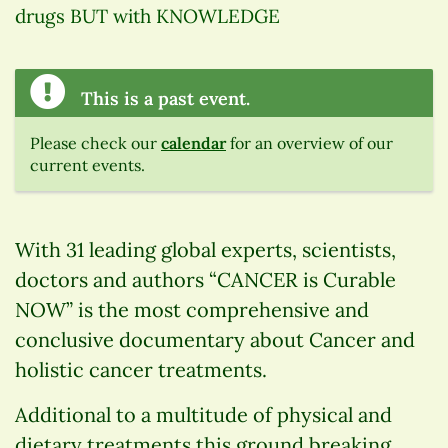
drugs BUT with KNOWLEDGE
This is a past event.
Please check our
calendar
for an overview of our
current events.
With 31 leading global experts, scientists,
doctors and authors “CANCER is Curable
NOW” is the most comprehensive and
conclusive documentary about Cancer and
holistic cancer treatments.
Additional to a multitude of physical and
dietary treatments this ground breaking