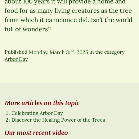
about 100 years it will provide a home and
food for as many living creatures as the tree
from which it came once did. Isn’t the world
full of wonders?
st
Published
Monday, March 31
, 2025
in the category
Arbor Day
More articles on this topic
Celebrating Arbor Day
Discover the Healing Power of the Trees
Our most recent video