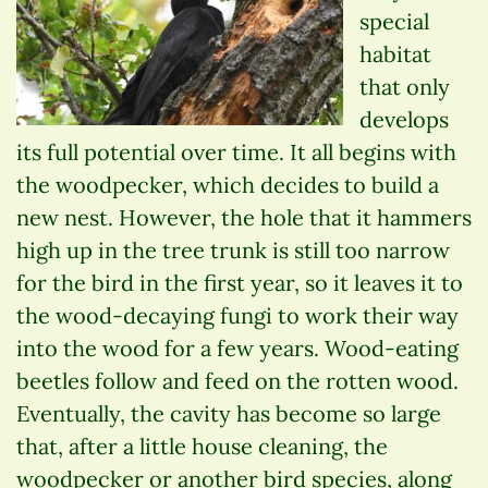
special
habitat
that only
develops
its full potential over time. It all begins with
the woodpecker, which decides to build a
new nest. However, the hole that it hammers
high up in the tree trunk is still too narrow
for the bird in the first year, so it leaves it to
the wood-decaying fungi to work their way
into the wood for a few years. Wood-eating
beetles follow and feed on the rotten wood.
Eventually, the cavity has become so large
that, after a little house cleaning, the
woodpecker or another bird species, along