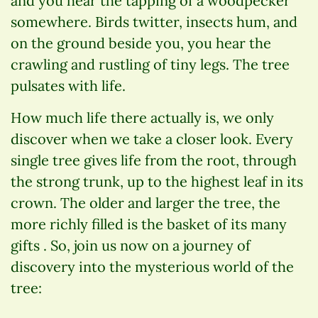
and you hear the tapping of a woodpecker
somewhere. Birds twitter, insects hum, and
on the ground beside you, you hear the
crawling and rustling of tiny legs. The tree
pulsates with life.
How much life there actually is, we only
discover when we take a closer look. Every
single tree gives life from the root, through
the strong trunk, up to the highest leaf in its
crown. The older and larger the tree, the
more richly filled is the basket of its many
gifts . So, join us now on a journey of
discovery into the mysterious world of the
tree: