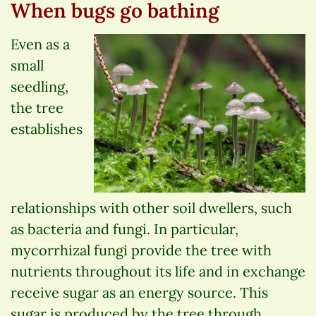
When bugs go bathing
Even as a
small
seedling,
the tree
establishes
relationships with other soil dwellers, such
as bacteria and fungi. In particular,
mycorrhizal fungi provide the tree with
nutrients throughout its life and in exchange
receive sugar as an energy source. This
sugar is produced by the tree through