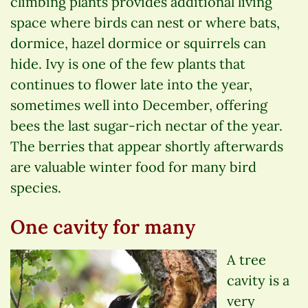
climbing plants provides additional living
space where birds can nest or where bats,
dormice, hazel dormice or squirrels can
hide. Ivy is one of the few plants that
continues to flower late into the year,
sometimes well into December, offering
bees the last sugar-rich nectar of the year.
The berries that appear shortly afterwards
are valuable winter food for many bird
species.
One cavity for many
A tree
cavity is a
very