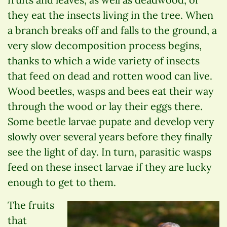
they eat the insects living in the tree. When
a branch breaks off and falls to the ground, a
very slow decomposition process begins,
thanks to which a wide variety of insects
that feed on dead and rotten wood can live.
Wood beetles, wasps and bees eat their way
through the wood or lay their eggs there.
Some beetle larvae pupate and develop very
slowly over several years before they finally
see the light of day. In turn, parasitic wasps
feed on these insect larvae if they are lucky
enough to get to them.
The fruits
that