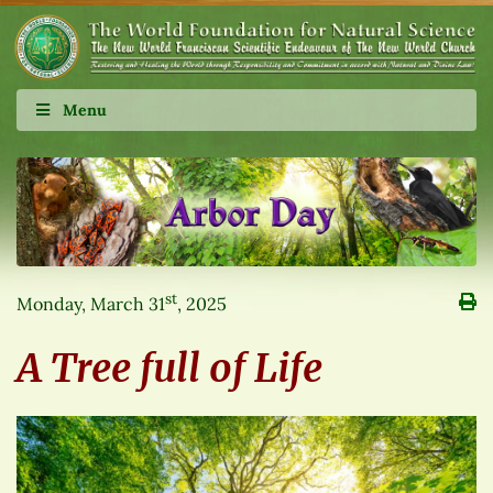
Menu
st
Monday, March 31
, 2025
A Tree full of Life