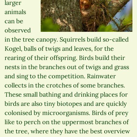
larger
animals
can be
observed
in the tree canopy. Squirrels build so-called
Kogel, balls of twigs and leaves, for the
rearing of their offspring. Birds build their
nests in the branches out of twigs and grass
and sing to the competition. Rainwater
collects in the crotches of some branches.
These small bathing and drinking places for
birds are also tiny biotopes and are quickly
colonised by microorganisms. Birds of prey
like to perch on the uppermost branches of
the tree, where they have the best overview