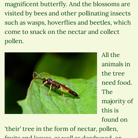
magnificent butterfly. And the blossoms are
visited by bees and other pollinating insects
such as wasps, hoverflies and beetles, which
come to snack on the nectar and collect
pollen.
All the
animals in
the tree
need food.
The
majority of
this is
found on
‘their’ tree in the form of nectar, pollen,
fruits and leaves, as well as deadwood, or