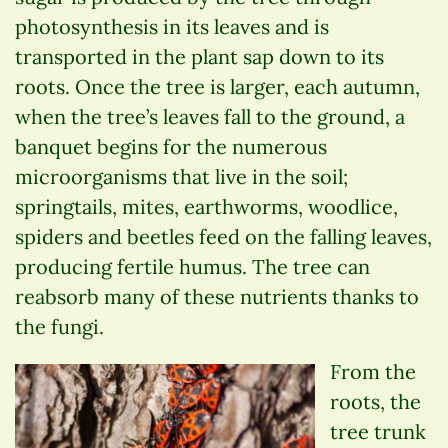
photosynthesis in its leaves and is
transported in the plant sap down to its
roots. Once the tree is larger, each autumn,
when the tree’s leaves fall to the ground, a
banquet begins for the numerous
microorganisms that live in the soil;
springtails, mites, earthworms, woodlice,
spiders and beetles feed on the falling leaves,
producing fertile humus. The tree can
reabsorb many of these nutrients thanks to
the fungi.
From the
roots, the
tree trunk