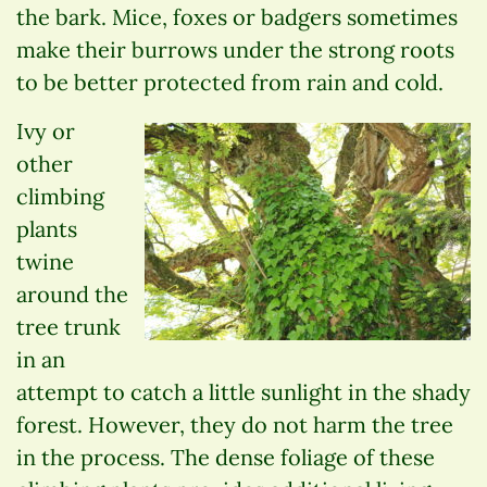
the bark. Mice, foxes or badgers sometimes
make their burrows under the strong roots
to be better protected from rain and cold.
Ivy or
other
climbing
plants
twine
around the
tree trunk
in an
attempt to catch a little sunlight in the shady
forest. However, they do not harm the tree
in the process. The dense foliage of these