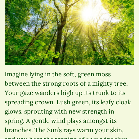
Imagine lying in the soft, green moss
between the strong roots of a mighty tree.
Your gaze wanders high up its trunk to its
spreading crown. Lush green, its leafy cloak
glows, sprouting with new strength in
spring. A gentle wind plays amongst its
branches. The Sun’s rays warm your skin,