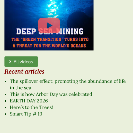
All videos
Recent articles
The spillover effect: promoting the abundance of life
in the sea
This is how Arbor Day was celebrated
EARTH DAY 2026
Here’s to the Trees!
Smart Tip # 19