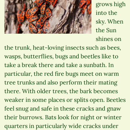
grows high
into the
sky. When
the Sun
shines on
the trunk, heat-loving insects such as bees,
wasps, butterflies, bugs and beetles like to
take a break there and take a sunbath. In
particular, the red fire bugs meet on warm
tree trunks and also perform their mating
there. With older trees, the bark becomes
weaker in some places or splits open. Beetles
feel snug and safe in these cracks and gnaw
their burrows. Bats look for night or winter
quarters in particularly wide cracks under