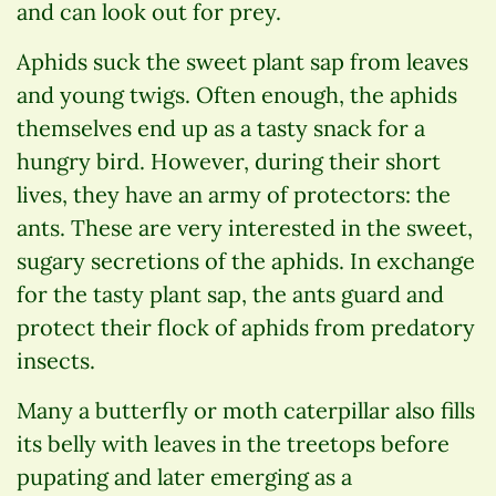
and can look out for prey.
Aphids suck the sweet plant sap from leaves
and young twigs. Often enough, the aphids
themselves end up as a tasty snack for a
hungry bird. However, during their short
lives, they have an army of protectors: the
ants. These are very interested in the sweet,
sugary secretions of the aphids. In exchange
for the tasty plant sap, the ants guard and
protect their flock of aphids from predatory
insects.
Many a butterfly or moth caterpillar also fills
its belly with leaves in the treetops before
pupating and later emerging as a