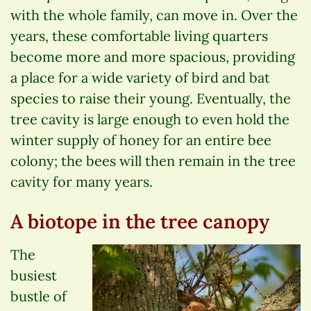
with the whole family, can move in. Over the
years, these comfortable living quarters
become more and more spacious, providing
a place for a wide variety of bird and bat
species to raise their young. Eventually, the
tree cavity is large enough to even hold the
winter supply of honey for an entire bee
colony; the bees will then remain in the tree
cavity for many years.
A biotope in the tree canopy
The
busiest
bustle of