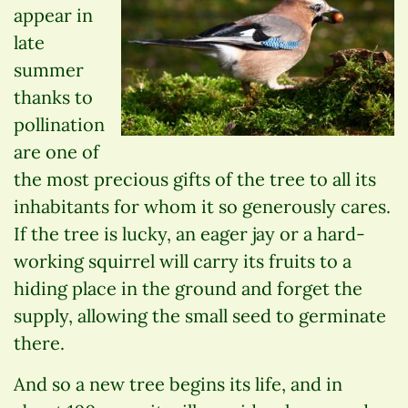
appear in
late
summer
thanks to
pollination
are one of
the most precious gifts of the tree to all its
inhabitants for whom it so generously cares.
If the tree is lucky, an eager jay or a hard-
working squirrel will carry its fruits to a
hiding place in the ground and forget the
supply, allowing the small seed to germinate
there.
And so a new tree begins its life, and in