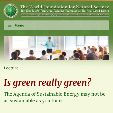
Menu
Lecture
Is green really green?
The Agenda of Sustainable Energy may not be
as sustainable as you think