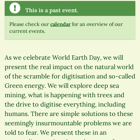
This is a past event.
Please check our
calendar
for an overview of our
current events.
As we celebrate World Earth Day, we will
present the real impact on the natural world
of the scramble for digitisation and so-called
Green energy. We will explore deep sea
mining, what is happening with trees and
the drive to digitise everything, including
humans. There are simple solutions to these
seemingly insurmountable problems we are
told to fear. We present these in an