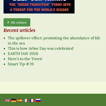
All videos
Recent articles
The spillover effect: promoting the abundance of life
in the sea
This is how Arbor Day was celebrated
EARTH DAY 2026
Here’s to the Trees!
Smart Tip # 19