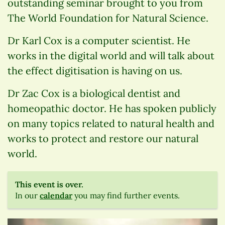
outstanding seminar brought to you from
The World Foundation for Natural Science.
Dr Karl Cox is a computer scientist. He
works in the digital world and will talk about
the effect digitisation is having on us.
Dr Zac Cox is a biological dentist and
homeopathic doctor. He has spoken publicly
on many topics related to natural health and
works to protect and restore our natural
world.
This event is over.
In our
calendar
you may find further events.