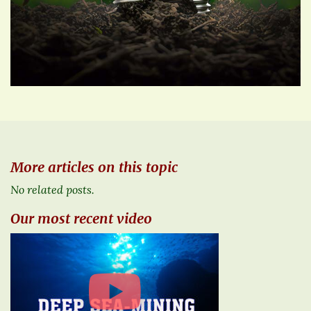
More articles on this topic
No related posts.
Our most recent video