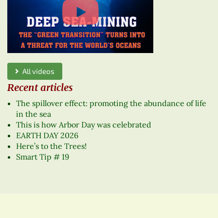
All videos
Recent articles
The spillover effect: promoting the abundance of life
in the sea
This is how Arbor Day was celebrated
EARTH DAY 2026
Here’s to the Trees!
Smart Tip # 19