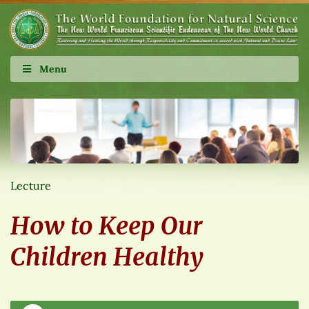
Menu
Lecture
How to Keep Our
Children Healthy