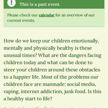
This is a past event.
Please check our
calendar
for an overview of our
current events.
How do we keep our children emotionally,
mentally and physically healthy is these
unusual times? What are the dangers facing
children today and what can be done to
steer your children around these obstacles
to a happier life. Most of the problems our
children face are manmade: social media,
vaping, internet addiction, junk food. Is this
a healthy start to life?