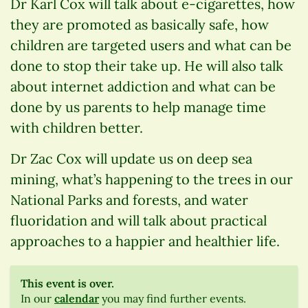
Dr Karl Cox will talk about e-cigarettes, how
they are promoted as basically safe, how
children are targeted users and what can be
done to stop their take up. He will also talk
about internet addiction and what can be
done by us parents to help manage time
with children better.
Dr Zac Cox will update us on deep sea
mining, what’s happening to the trees in our
National Parks and forests, and water
fluoridation and will talk about practical
approaches to a happier and healthier life.
This event is over.
In our
calendar
you may find further events.