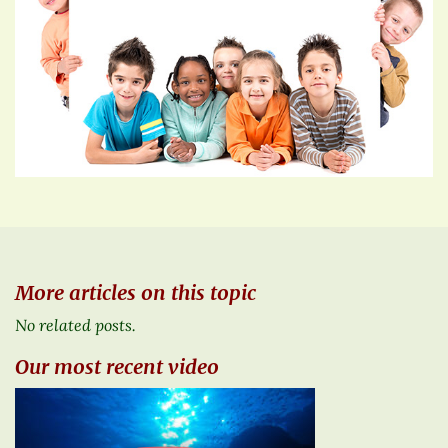
More articles on this topic
No related posts.
Our most recent video