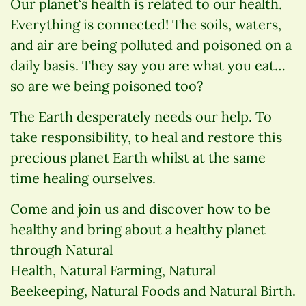
Our planet‘s health is related to our health.
Everything is connected! The soils, waters,
and air are being polluted and poisoned on a
daily basis. They say you are what you eat…
so are we being poisoned too?
The Earth desperately needs our help. To
take responsibility, to heal and restore this
precious planet Earth whilst at the same
time healing ourselves.
Come and join us and discover how to be
healthy and bring about a healthy planet
through Natural
Health, Natural Farming, Natural
Beekeeping, Natural Foods and Natural Birth.