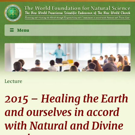
Menu
Lecture
2015 – Healing the Earth
and ourselves in accord
with Natural and Divine