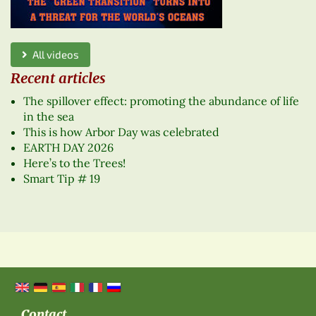
All videos
Recent articles
The spillover effect: promoting the abundance of life
in the sea
This is how Arbor Day was celebrated
EARTH DAY 2026
Here’s to the Trees!
Smart Tip # 19
Contact