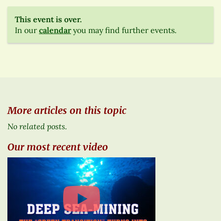
This event is over.
In our
calendar
you may find further events.
More articles on this topic
No related posts.
Our most recent video