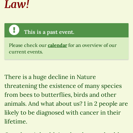
Law!
This is a past event.
Please check our
calendar
for an overview of our
current events.
There is a huge decline in Nature
threatening the existence of many species
from bees to butterflies, birds and other
animals. And what about us? 1 in 2 people are
likely to be diagnosed with cancer in their
lifetime.