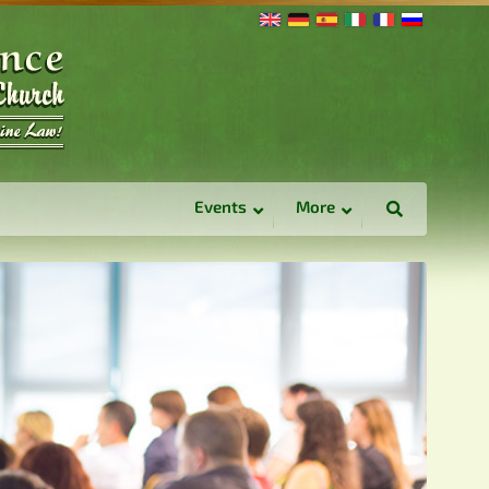
Events
More