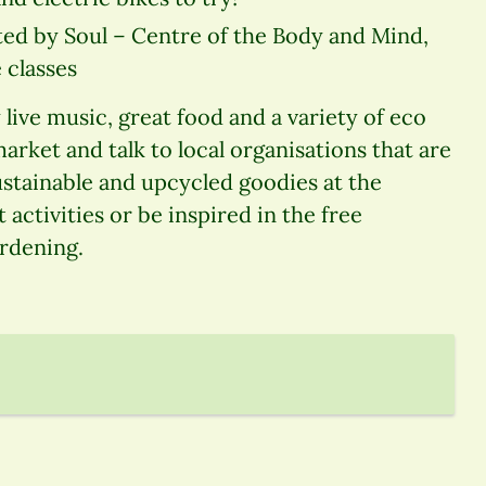
ed by Soul – Centre of the Body and Mind,
 classes
live music, great food and a variety of eco
 market and talk to local organisations that are
stainable and upcycled goodies at the
 activities or be inspired in the free
ardening.