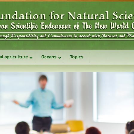
al agriculture
Oceans
Topics