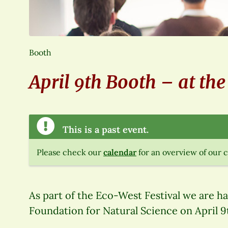
Booth
April 9th Booth – at th
This is a past event.
Please check our
calendar
for an overview of our 
As part of the Eco-West Festival we are h
Foundation for Natural Science on April 