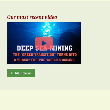
Our most recent video
All videos