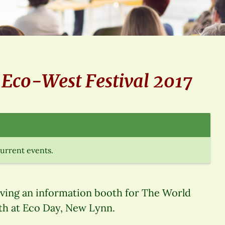
e Eco-West Festival 2017
current events.
aving an information booth for The World
9th at Eco Day, New Lynn.