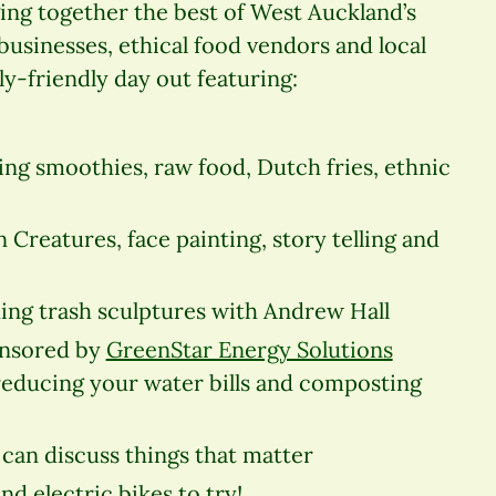
ing together the best of West Auckland’s
sinesses, ethical food vendors and local
ly-friendly day out featuring:
ng smoothies, raw food, Dutch fries, ethnic
n Creatures, face p
ainting, story telling and
ding trash sculptures with Andrew Hall
onsored by
GreenStar Energy Solutions
 reducing your water bills and composting
can discuss things that matter
d electric bikes to try!