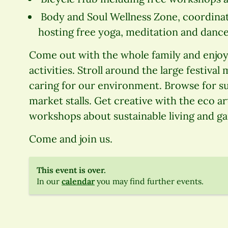
Body and Soul Wellness Zone, coordinat
hosting free yoga, meditation and dance
Come out with the whole family and enjoy 
activities. Stroll around the large festival
caring for our environment. Browse for su
market stalls. Get creative with the eco art
workshops about sustainable living and g
Come and join us.
This event is over.
In our
calendar
you may find further events.