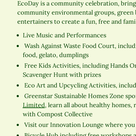
EcoDay is a community celebration, bring
community environmental groups, green bu
entertainers to create a fun, free and fami
Live Music and Performances
Wash Against Waste Food Court, includi
food, gelato, dumplings
Free Kids Activities, including Hands O
Scavenger Hunt with prizes
Eco Art and Upcycling Activities, inclu
Greenstar Sustainable Homes Zone sp
Limited
, learn all about healthy homes,
with Compost Collective
Visit our Innovation Lounge where you 
Bicycle Hub including free workshops an