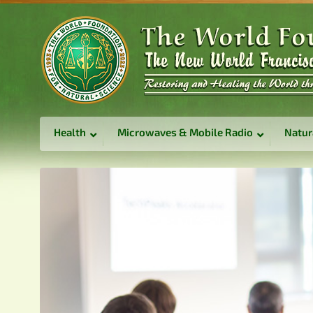
Health
Microwaves & Mobile Radio
Natur