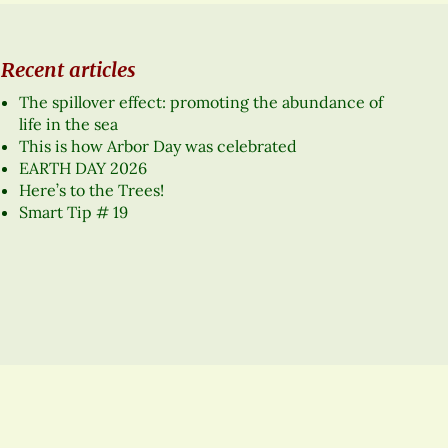
Recent articles
The spillover effect: promoting the abundance of
life in the sea
This is how Arbor Day was celebrated
EARTH DAY 2026
Here’s to the Trees!
Smart Tip # 19