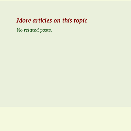
More articles on this topic
No related posts.