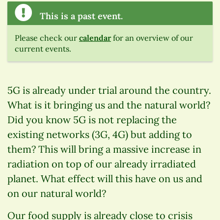
This is a past event.
Please check our
calendar
for an overview of our
current events.
5G is already under trial around the country.
What is it bringing us and the natural world?
Did you know 5G is not replacing the
existing networks (3G, 4G) but adding to
them? This will bring a massive increase in
radiation on top of our already irradiated
planet. What effect will this have on us and
on our natural world?
Our food supply is already close to crisis