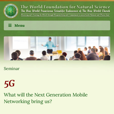
Menu
Seminar
5G
What will the Next Generation Mobile
Networking bring us?