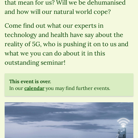
that mean for us? Will we be dehumanised
and how will our natural world cope?
Come find out what our experts in
technology and health have say about the
reality of 5G, who is pushing it on to us and
what we you can do about it in this
outstanding seminar!
This event is over.
In our
calendar
you may find further events.