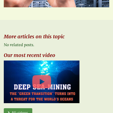
More articles on this topic
No related posts.
Our most recent video
All videos