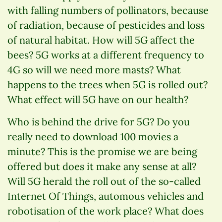
with falling numbers of pollinators, because
of radiation, because of pesticides and loss
of natural habitat. How will 5G affect the
bees? 5G works at a different frequency to
4G so will we need more masts? What
happens to the trees when 5G is rolled out?
What effect will 5G have on our health?
Who is behind the drive for 5G? Do you
really need to download 100 movies a
minute? This is the promise we are being
offered but does it make any sense at all?
Will 5G herald the roll out of the so-called
Internet Of Things, automous vehicles and
robotisation of the work place? What does