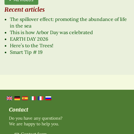
Recent articles
The spillover effect: promoting the abundance of life
in the sea
This is how Arbor Day was celebrated
EARTH DAY 2026
Here’s to the Trees!
Smart Tip # 19
Contact
Do you have any questions?
We are happy to help you.