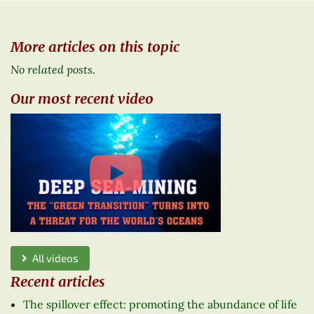
More articles on this topic
No related posts.
Our most recent video
All videos
Recent articles
The spillover effect: promoting the abundance of life