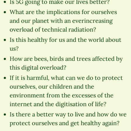
Is 5G going to make our lives better?
What are the implications for ourselves
and our planet with an everincreasing
overload of technical radiation?
Is this healthy for us and the world about
us?
How are bees, birds and trees affected by
this digital overload?
If it is harmful, what can we do to protect
ourselves, our children and the
environment from the excesses of the
internet and the digitisation of life?
Is there a better way to live and how do we
protect ourselves and get healthy again?