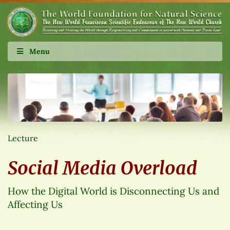
Menu
Lecture
Social Media Overload
How the Digital World is Disconnecting Us and
Affecting Us