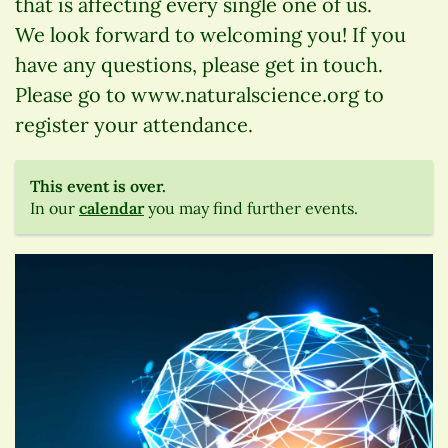
that is affecting every single one of us.
We look forward to welcoming you! If you
have any questions, please get in touch.
Please go to www.naturalscience.org to
register your attendance.
This event is over.
In our
calendar
you may find further events.