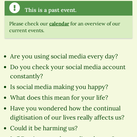
This is a past event.
Please check our
calendar
for an overview of our
current events.
Are you using social media every day?
Do you check your social media account
constantly?
Is social media making you happy?
What does this mean for your life?
Have you wondered how the continual
digitisation of our lives really affects us?
Could it be harming us?