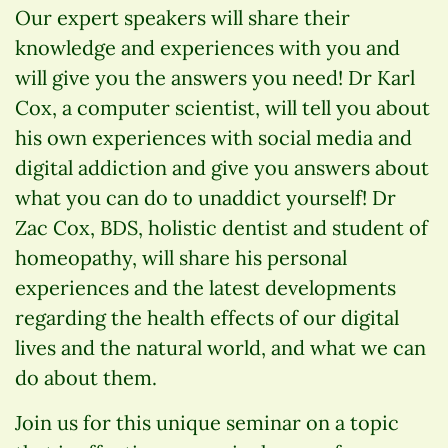
Our expert speakers will share their
knowledge and experiences with you and
will give you the answers you need! Dr Karl
Cox, a computer scientist, will tell you about
his own experiences with social media and
digital addiction and give you answers about
what you can do to unaddict yourself! Dr
Zac Cox, BDS, holistic dentist and student of
homeopathy, will share his personal
experiences and the latest developments
regarding the health effects of our digital
lives and the natural world, and what we can
do about them.
Join us for this unique seminar on a topic