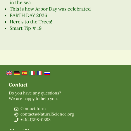
in the sea
This is how Arbor Day was celebrated
EARTH DAY 2026
Here’s to the Trees!
Smart Tip # 19
Contact
Do you have any questions?
We are happy to help you.
Contact form
contact@NaturalScience.org
+41(41)798-0398