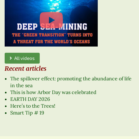
All videos
Recent articles
The spillover effect: promoting the abundance of life
in the sea
This is how Arbor Day was celebrated
EARTH DAY 2026
Here’s to the Trees!
Smart Tip # 19