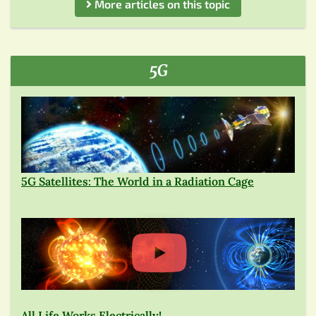
More articles on this topic
5G
5G Satellites: The World in a Radiation Cage
All Life Works Electrically!