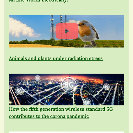
Animals and plants under radiation stress
How the fifth generation wireless standard 5G
contributes to the corona pandemic