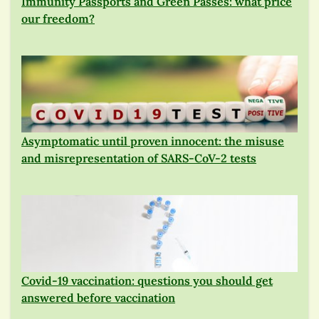
Immunity Passports and Green Passes: what price
our freedom?
Asymptomatic until proven innocent: the misuse
and misrepresentation of SARS-CoV-2 tests
Covid-19 vaccination: questions you should get
answered before vaccination