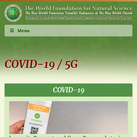
Menu
COVID-19 / 5G
COVID-19