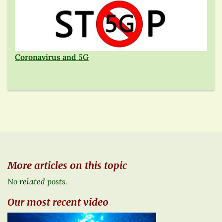
Coronavirus and 5G
More articles on this topic
No related posts.
Our most recent video