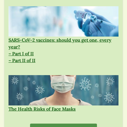
SARS-CoV-2 vaccines: should you get one, every
year?
– Part I of II
– Part II of II
The Health Risks of Face Masks