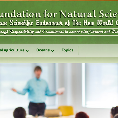
al agriculture
Oceans
Topics