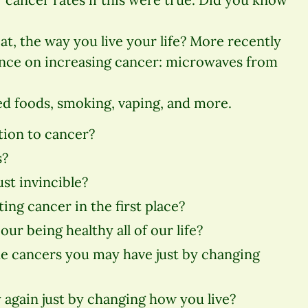
at, the way you live your life? More recently
ence on increasing cancer: microwaves from
d foods, smoking, vaping, and more.
tion to cancer?
s?
just invincible?
ing cancer in the first place?
our being healthy all of our life?
the cancers you may have just by changing
 again just by changing how you live?