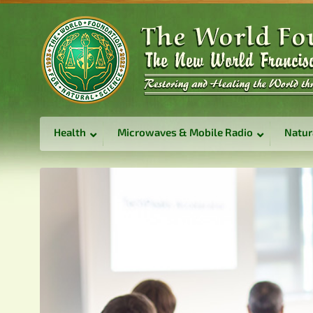
Health
Microwaves & Mobile Radio
Natur