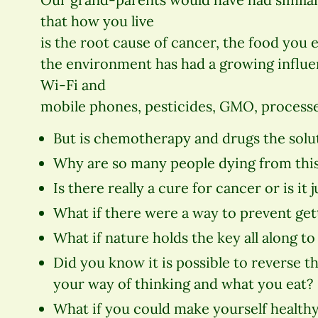
that how you live
is the root cause of cancer, the food you e
the environment has had a growing influ
Wi-Fi and
mobile phones, pesticides, GMO, processe
But is chemotherapy and drugs the solu
Why are so many people dying from thi
Is there really a cure for cancer or is it 
What if there were a way to prevent gett
What if nature holds the key all along to 
Did you know it is possible to reverse 
your way of thinking and what you eat?
What if you could make yourself healthy