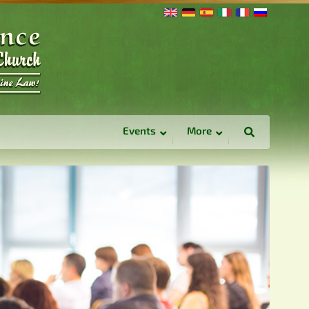
Events
More