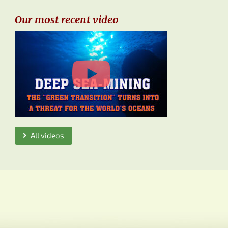
Our most recent video
All videos