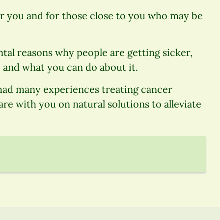
or you and for those close to you who may be
ntal reasons why people are getting sicker,
 and what you can do about it.
 had many experiences treating cancer
are with you on natural solutions to alleviate