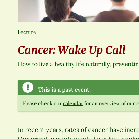
Lecture
Cancer: Wake Up Call
How to live a healthy life naturally, preventi
This is a past event.
Please check our
calendar
for an overview of our 
In recent years, rates of cancer have incr
Our grand-parents would have had similar 