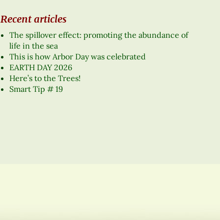
Recent articles
The spillover effect: promoting the abundance of
life in the sea
This is how Arbor Day was celebrated
EARTH DAY 2026
Here’s to the Trees!
Smart Tip # 19