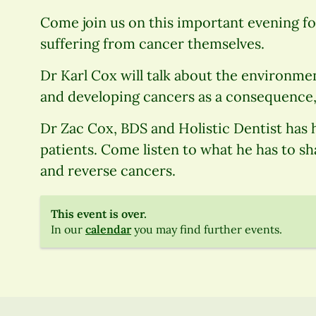
Come join us on this important evening f
suffering from cancer themselves.
Dr Karl Cox will talk about the environme
and developing cancers as a consequence,
Dr Zac Cox, BDS and Holistic Dentist has
patients. Come listen to what he has to sh
and reverse cancers.
This event is over.
In our
calendar
you may find further events.