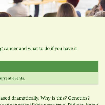
ng cancer and what to do if you have it
current events.
eased dramatically. Why is this? Genetics?
cancer rates if this were true. Did you know