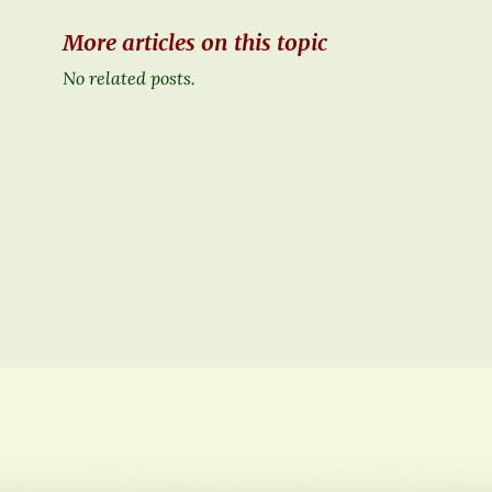
More articles on this topic
No related posts.