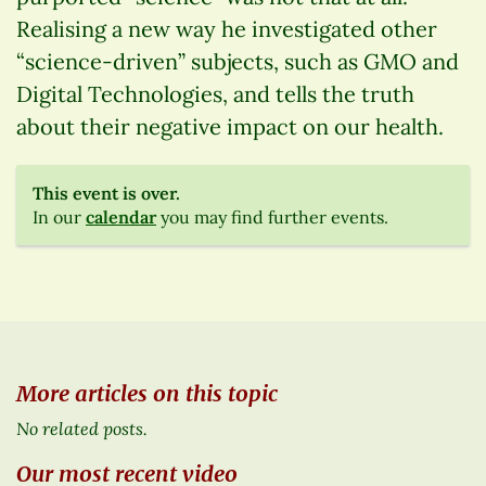
Realising a new way he investigated other
“science-driven” subjects, such as GMO and
Digital Technologies, and tells the truth
about their negative impact on our health.
This event is over.
In our
calendar
you may find further events.
More articles on this topic
No related posts.
Our most recent video