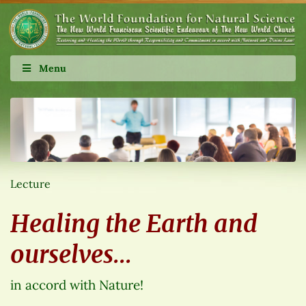
Menu
Lecture
Healing the Earth and
ourselves…
in accord with Nature!