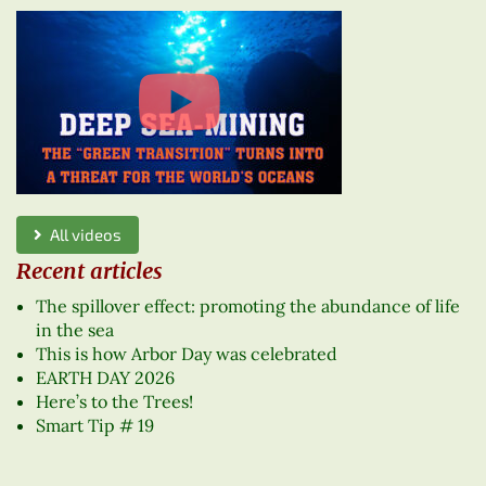
All videos
Recent articles
The spillover effect: promoting the abundance of life
in the sea
This is how Arbor Day was celebrated
EARTH DAY 2026
Here’s to the Trees!
Smart Tip # 19