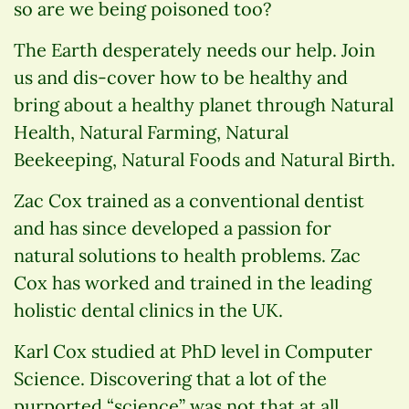
so are we being poisoned too?
The Earth desperately needs our help. Join
us and dis-cover how to be healthy and
bring about a healthy planet through Natural
Health, Natural Farming, Natural
Beekeeping, Natural Foods and Natural Birth.
Zac Cox trained as a conventional dentist
and has since developed a passion for
natural solutions to health problems. Zac
Cox has worked and trained in the leading
holistic dental clinics in the UK.
Karl Cox studied at PhD level in Computer
Science. Discovering that a lot of the
purported “science” was not that at all.