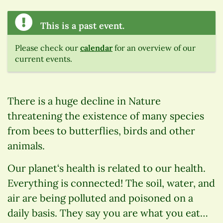
This is a past event.
Please check our
calendar
for an overview of our
current events.
There is a huge decline in Nature
threatening the existence of many species
from bees to butterflies, birds and other
animals.
Our planet‘s health is related to our health.
Everything is connected! The soil, water, and
air are being polluted and poisoned on a
daily basis. They say you are what you eat…