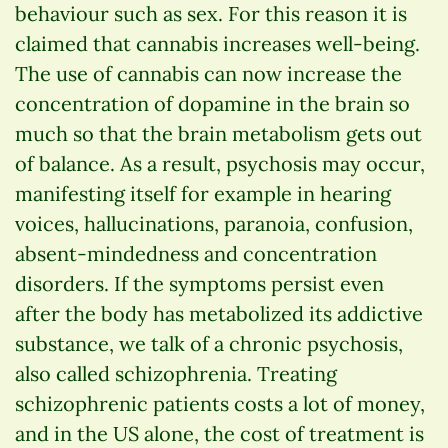
behaviour such as sex. For this reason it is
claimed that cannabis increases well-being.
The use of cannabis can now increase the
concentration of dopamine in the brain so
much so that the brain metabolism gets out
of balance. As a result, psychosis may occur,
manifesting itself for example in hearing
voices, hallucinations, paranoia, confusion,
absent-mindedness and concentration
disorders. If the symptoms persist even
after the body has metabolized its addictive
substance, we talk of a chronic psychosis,
also called schizophrenia. Treating
schizophrenic patients costs a lot of money,
and in the US alone, the cost of treatment is