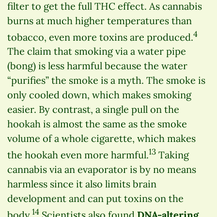
filter to get the full THC effect. As cannabis
burns at much higher temperatures than
4
tobacco, even more toxins are produced.
The claim that smoking via a water pipe
(bong) is less harmful because the water
“purifies” the smoke is a myth. The smoke is
only cooled down, which makes smoking
easier. By contrast, a single pull on the
hookah is almost the same as the smoke
volume of a whole cigarette, which makes
13
the hookah even more harmful.
Taking
cannabis via an evaporator is by no means
harmless since it also limits brain
development and can put toxins on the
14
body.
Scientists also found
DNA-altering