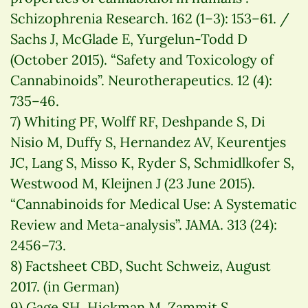
Schizophrenia Research. 162 (1–3): 153–61. /
Sachs J, McGlade E, Yurgelun-Todd D
(October 2015). “Safety and Toxicology of
Cannabinoids”. Neurotherapeutics. 12 (4):
735–46.
7) Whiting PF, Wolff RF, Deshpande S, Di
Nisio M, Duffy S, Hernandez AV, Keurentjes
JC, Lang S, Misso K, Ryder S, Schmidlkofer S,
Westwood M, Kleijnen J (23 June 2015).
“Cannabinoids for Medical Use: A Systematic
Review and Meta-analysis”. JAMA. 313 (24):
2456–73.
8) Factsheet CBD, Sucht Schweiz, August
2017. (in German)
9) Gage SH, Hickman M, Zammit S.