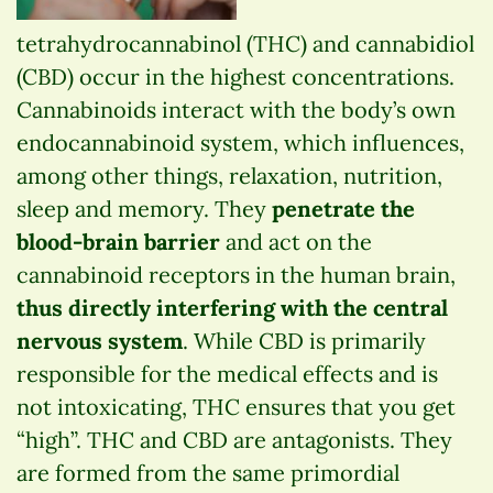
tetrahydrocannabinol (THC) and cannabidiol
(CBD) occur in the highest concentrations.
Cannabinoids interact with the body’s own
endocannabinoid system, which influences,
among other things, relaxation, nutrition,
sleep and memory. They
penetrate the
blood-brain barrier
and act on the
cannabinoid receptors in the human brain,
thus directly interfering with the central
nervous system
. While CBD is primarily
responsible for the medical effects and is
not intoxicating, THC ensures that you get
“high”. THC and CBD are antagonists. They
are formed from the same primordial