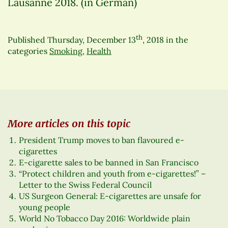
Lausanne 2018. (in German)
th
Published
Thursday, December 13
, 2018
in the
categories
Smoking
,
Health
More articles on this topic
President Trump moves to ban flavoured e-
cigarettes
E-cigarette sales to be banned in San Francisco
“Protect children and youth from e-cigarettes!” –
Letter to the Swiss Federal Council
US Surgeon General: E-cigarettes are unsafe for
young people
World No Tobacco Day 2016: Worldwide plain