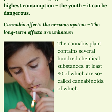
highest consumption – the youth – it can be
dangerous.
Cannabis affects the nervous system – The
long-term effects are unknown
The cannabis plant
contains several
hundred chemical
substances, at least
80 of which are so-
called cannabinoids,
of which