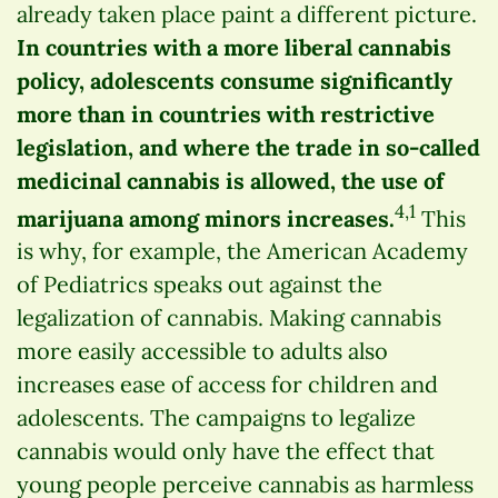
already taken place paint a different picture.
In countries with a more liberal cannabis
policy, adolescents consume significantly
more than in countries with restrictive
legislation, and where the trade in so-called
medicinal cannabis is allowed, the use of
4,1
marijuana among minors increases.
This
is why, for example, the American Academy
of Pediatrics speaks out against the
legalization of cannabis. Making cannabis
more easily accessible to adults also
increases ease of access for children and
adolescents. The campaigns to legalize
cannabis would only have the effect that
young people perceive cannabis as harmless