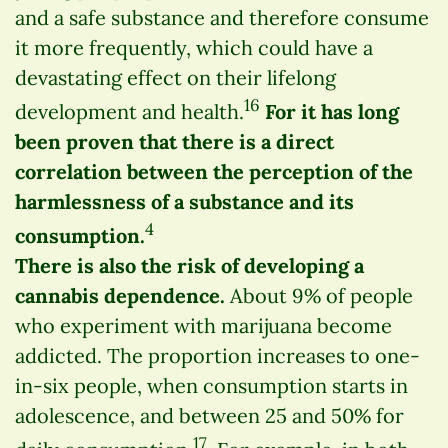
and a safe substance and therefore consume
it more frequently, which could have a
devastating effect on their lifelong
16
development and health.
For it has long
been proven that there is a direct
correlation between the perception of the
harmlessness of a substance and its
4
consumption.
There is also the risk of developing a
cannabis dependence.
About 9% of people
who experiment with marijuana become
addicted. The proportion increases to one-
in-six people, when consumption starts in
adolescence, and between 25 and 50% for
17