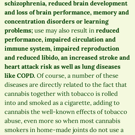
schizophrenia, reduced brain development
and loss of brain performance, memory and
concentration disorders or learning
problems;
use may also result in
reduced
performance, impaired circulation and
immune system, impaired reproduction
and reduced libido, an increased stroke and
heart attack risk as well as lung diseases
like COPD.
Of course, a number of these
diseases are directly related to the fact that
cannabis together with tobacco is rolled
into and smoked as a cigarette, adding to
cannabis the well-known effects of tobacco
abuse, even more so when most cannabis
smokers in home-made joints do not use a