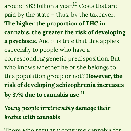
10
around $63 billion a year.
Costs that are
paid by the state – thus, by the taxpayer.
The higher the proportion of THC in
cannabis, the greater the risk of developing
a psychosis.
And it is true that this applies
especially to people who have a
corresponding genetic predisposition. But
who knows whether he or she belongs to
this population group or not?
However, the
risk of developing schizophrenia increases
11
by 37% due to cannabis use.
Young people irretrievably damage their
brains with cannabis
Those who regularly consume cannabis for