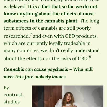
is delayed.
It is a fact that so far we do not
know anything about the effects of most
substances in the cannabis plant.
The long-
term effects of cannabis are still poorly
7
researched,
and even with CBD products,
which are currently legally tradeable in
many countries, we don’t really understand
8
about the effects nor the risks of CBD.
Cannabis can cause psychosis – Who will
meet this fate, nobody knows
By
contrast,
studies