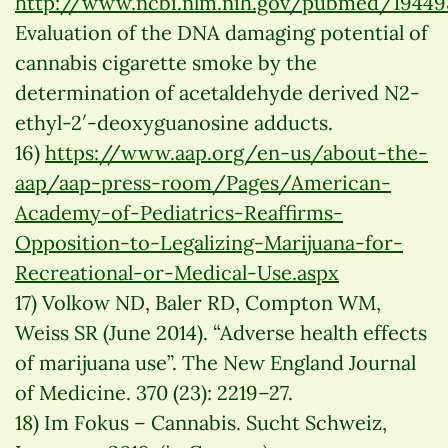
http://www.ncbi.nlm.nih.gov/pubmed/19449
Evaluation of the DNA damaging potential of
cannabis cigarette smoke by the
determination of acetaldehyde derived N2-
ethyl-2′-deoxyguanosine adducts.
16)
https://www.aap.org/en-us/about-the-
aap/aap-press-room/Pages/American-
Academy-of-Pediatrics-Reaffirms-
Opposition-to-Legalizing-Marijuana-for-
Recreational-or-Medical-Use.aspx
17) Volkow ND, Baler RD, Compton WM,
Weiss SR (June 2014). “Adverse health effects
of marijuana use”. The New England Journal
of Medicine. 370 (23): 2219–27.
18) Im Fokus – Cannabis. Sucht Schweiz,