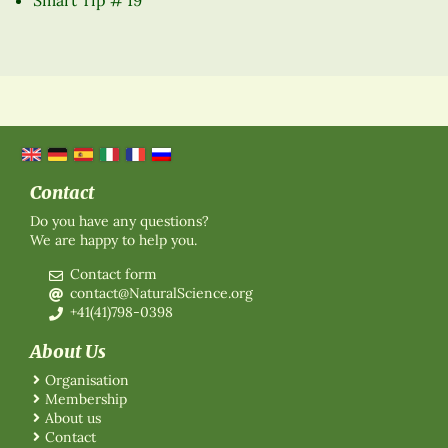
Contact
Do you have any questions?
We are happy to help you.
Contact form
contact@NaturalScience.org
+41(41)798-0398
About Us
Organisation
Membership
About us
Contact