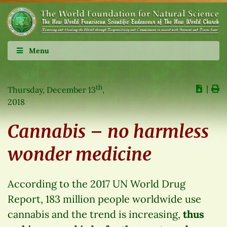
Menu
th
∣
Thursday, December 13
,
2018
Cannabis – no harmless
wonder medicine
According to the 2017 UN World Drug
Report, 183 million people worldwide use
cannabis and the trend is increasing,
thus