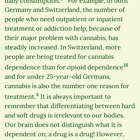
daily consumption.
For example, in both
Germany and Switzerland, the number of
people who need outpatient or inpatient
treatment or addiction help, because of
their major problem with cannabis, has
steadily increased. In Switzerland, more
people are being treated for cannabis
18
dependence than for opioid dependence
and for under 25-year-old Germans,
cannabis is also the number one reason for
4
treatment.
It is always important to
remember that differentiating between hard
and soft drugs is irrelevant to our bodies.
Our brain does not distinguish what it is
dependent on; a drug is a drug! However,