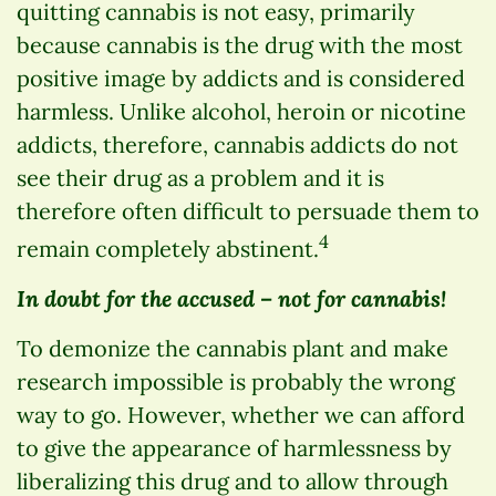
quitting cannabis is not easy, primarily
because cannabis is the drug with the most
positive image by addicts and is considered
harmless. Unlike alcohol, heroin or nicotine
addicts, therefore, cannabis addicts do not
see their drug as a problem and it is
therefore often difficult to persuade them to
4
remain completely abstinent.
In doubt for the accused – not for cannabis!
To demonize the cannabis plant and make
research impossible is probably the wrong
way to go. However, whether we can afford
to give the appearance of harmlessness by
liberalizing this drug and to allow through