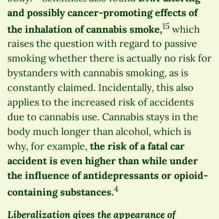
and possibly cancer-promoting effects of
15
the inhalation of cannabis smoke,
which
raises the question with regard to passive
smoking whether there is actually no risk for
bystanders with cannabis smoking, as is
constantly claimed. Incidentally, this also
applies to the increased risk of accidents
due to cannabis use. Cannabis stays in the
body much longer than alcohol, which is
why, for example,
the risk of a fatal car
accident is even higher than while under
the influence of antidepressants or opioid-
4
containing substances.
Liberalization gives the appearance of