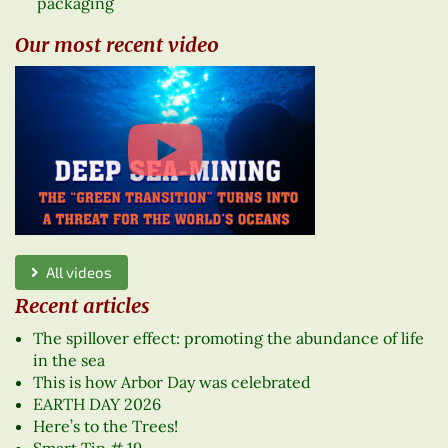
packaging
Our most recent video
All videos
Recent articles
The spillover effect: promoting the abundance of life
in the sea
This is how Arbor Day was celebrated
EARTH DAY 2026
Here’s to the Trees!
Smart Tip # 19