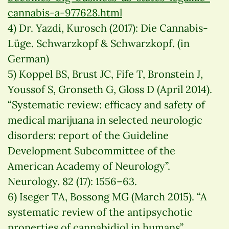
cannabis-a-977628.html
4) Dr. Yazdi, Kurosch (2017): Die Cannabis-
Lüge. Schwarzkopf & Schwarzkopf. (in
German)
5) Koppel BS, Brust JC, Fife T, Bronstein J,
Youssof S, Gronseth G, Gloss D (April 2014).
“Systematic review: efficacy and safety of
medical marijuana in selected neurologic
disorders: report of the Guideline
Development Subcommittee of the
American Academy of Neurology”.
Neurology. 82 (17): 1556–63.
6) Iseger TA, Bossong MG (March 2015). “A
systematic review of the antipsychotic
properties of cannabidiol in humans”.