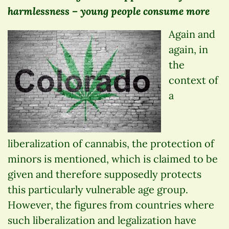
harmlessness – young people consume more
Again and
again, in
the
context of
a
liberalization of cannabis, the protection of
minors is mentioned, which is claimed to be
given and therefore supposedly protects
this particularly vulnerable age group.
However, the figures from countries where
such liberalization and legalization have