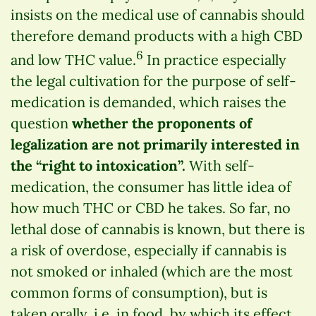
insists on the medical use of cannabis should
therefore demand products with a high CBD
6
and low THC value.
In practice especially
the legal cultivation for the purpose of self-
medication is demanded, which raises the
question
whether the proponents of
legalization are not primarily interested in
the “right to intoxication”.
With self-
medication, the consumer has little idea of
how much THC or CBD he takes. So far, no
lethal dose of cannabis is known, but there is
a risk of overdose, especially if cannabis is
not smoked or inhaled (which are the most
common forms of consumption), but is
taken orally, i.e. in food, by which its effect