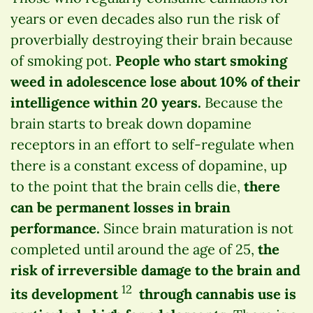
years or even decades also run the risk of
proverbially destroying their brain because
of smoking pot.
People who start smoking
weed in adolescence lose about 10% of their
intelligence within 20 years.
Because the
brain starts to break down dopamine
receptors in an effort to self-regulate when
there is a constant excess of dopamine, up
to the point that the brain cells die,
there
can be permanent losses in brain
performance.
Since brain maturation is not
completed until around the age of 25,
the
risk of irreversible damage to the brain and
12
its development
through cannabis use is