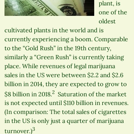
plant, is
one of the
oldest
cultivated plants in the world and is
currently experiencing a boom. Comparable
to the “Gold Rush” in the 19th century,
similarly a “Green Rush” is currently taking
place. While revenues of legal marijuana
sales in the US were between $2.2 and $2.6
billion in 2014, they are expected to grow to
2
$8 billion in 2018.
Saturation of the market
is not expected until $110 billion in revenues.
(In comparison: The total sales of cigarettes
in the US is only just a quarter of marijuana
3
turnover.)