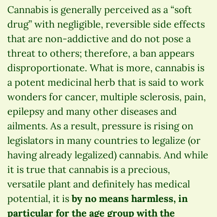
Cannabis is generally perceived as a “soft
drug” with negligible, reversible side effects
that are non-addictive and do not pose a
threat to others; therefore, a ban appears
disproportionate. What is more, cannabis is
a potent medicinal herb that is said to work
wonders for cancer, multiple sclerosis, pain,
epilepsy and many other diseases and
ailments. As a result, pressure is rising on
legislators in many countries to legalize (or
having already legalized) cannabis. And while
it is true that cannabis is a precious,
versatile plant and definitely has medical
potential, it is
by no means harmless, in
particular for the age group with the