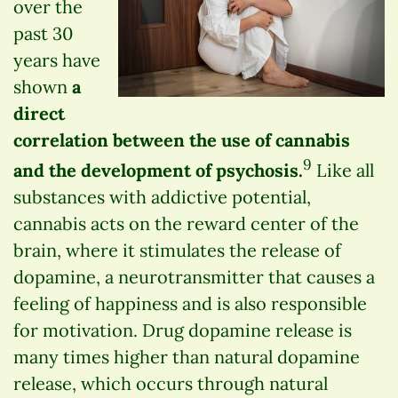
over the
past 30
years have
shown
a
direct
correlation between the use of cannabis
9
and the development of psychosis.
Like all
substances with addictive potential,
cannabis acts on the reward center of the
brain, where it stimulates the release of
dopamine, a neurotransmitter that causes a
feeling of happiness and is also responsible
for motivation. Drug dopamine release is
many times higher than natural dopamine
release, which occurs through natural