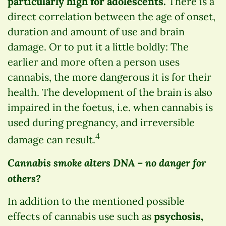
particularly high for adolescents.
There is a
direct correlation between the age of onset,
duration and amount of use and brain
damage. Or to put it a little boldly: The
earlier and more often a person uses
cannabis, the more dangerous it is for their
health. The development of the brain is also
impaired in the foetus, i.e. when cannabis is
used during pregnancy, and irreversible
4
damage can result.
Cannabis smoke alters DNA – no danger for
others?
In addition to the mentioned possible
effects of cannabis use such as
psychosis,