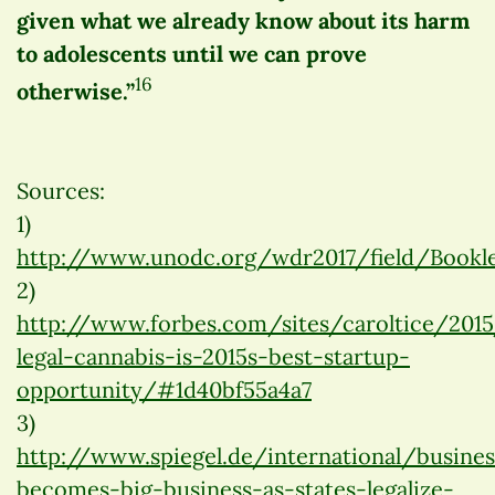
given what we already know about its harm
to adolescents until we can prove
16
otherwise.”
Sources:
1)
http://www.unodc.org/wdr2017/field/Bookle
2)
http://www.forbes.com/sites/caroltice/20
legal-cannabis-is-2015s-best-startup-
opportunity/#1d40bf55a4a7
3)
http://www.spiegel.de/international/busine
becomes-big-business-as-states-legalize-