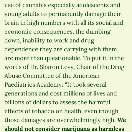
use of cannabis especially adolescents and
young adults to permanently damage their
brain in high numbers with all its social and
economic consequences, the dumbing
down, inability to work and drug
dependence they are carrying with them,
are more than questionable. To put it in the
words of Dr. Sharon Levy, Chair of the Drug
Abuse Committee of the American
Paediatrics Academy: “It took several
generations and cost millions of lives and
billions of dollars to assess the harmful
effects of tobacco on health, even though
those damages are overwhelmingly high.
We
should not consider marijuana as harmless