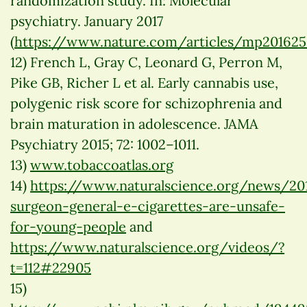
randomization study. In: Molecular
psychiatry. January 2017
(
https://www.nature.com/articles/mp201625
12) French L, Gray C, Leonard G, Perron M,
Pike GB, Richer L et al. Early cannabis use,
polygenic risk score for schizophrenia and
brain maturation in adolescence. JAMA
Psychiatry 2015; 72: 1002–1011.
13)
www.tobaccoatlas.org
14)
https://www.naturalscience.org/news/20
surgeon-general-e-cigarettes-are-unsafe-
for-young-people
and
https://www.naturalscience.org/videos/?
t=112#22905
15)