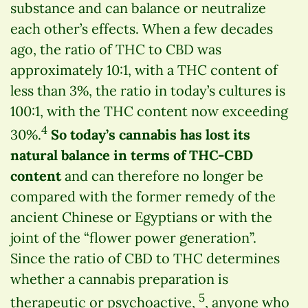
substance and can balance or neutralize
each other’s effects. When a few decades
ago, the ratio of THC to CBD was
approximately 10:1, with a THC content of
less than 3%, the ratio in today’s cultures is
100:1, with the THC content now exceeding
4
30%.
So today’s cannabis has lost its
natural balance in terms of THC-CBD
content
and can therefore no longer be
compared with the former remedy of the
ancient Chinese or Egyptians or with the
joint of the “flower power generation”.
Since the ratio of CBD to THC determines
whether a cannabis preparation is
5
therapeutic or psychoactive,
, anyone who