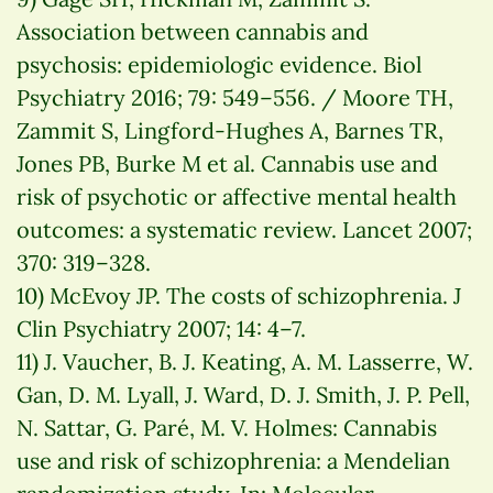
Association between cannabis and
psychosis: epidemiologic evidence. Biol
Psychiatry 2016; 79: 549–556. / Moore TH,
Zammit S, Lingford-Hughes A, Barnes TR,
Jones PB, Burke M et al. Cannabis use and
risk of psychotic or affective mental health
outcomes: a systematic review. Lancet 2007;
370: 319–328.
10) McEvoy JP. The costs of schizophrenia. J
Clin Psychiatry 2007; 14: 4–7.
11) J. Vaucher, B. J. Keating, A. M. Lasserre, W.
Gan, D. M. Lyall, J. Ward, D. J. Smith, J. P. Pell,
N. Sattar, G. Paré, M. V. Holmes: Cannabis
use and risk of schizophrenia: a Mendelian