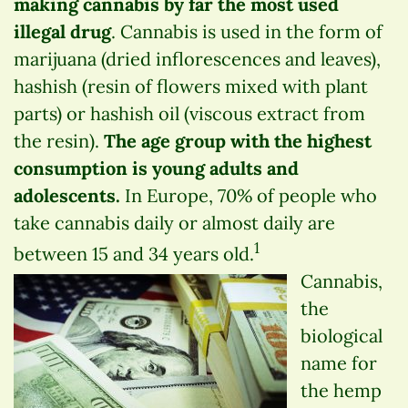
making cannabis by far the most used
illegal drug
. Cannabis is used in the form of
marijuana (dried inflorescences and leaves),
hashish (resin of flowers mixed with plant
parts) or hashish oil (viscous extract from
the resin).
The age group with the highest
consumption is young adults and
adolescents.
In Europe, 70% of people who
take cannabis daily or almost daily are
1
between 15 and 34 years old.
Cannabis,
the
biological
name for
the hemp