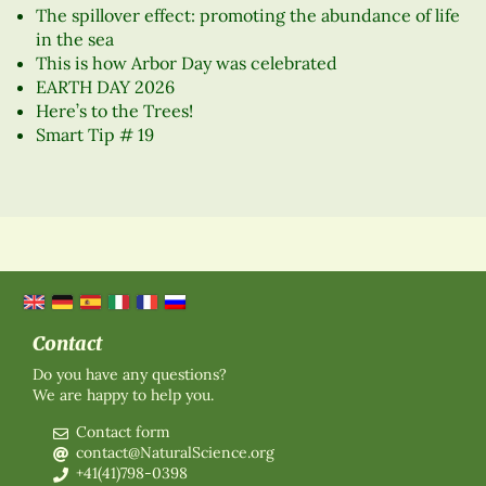
The spillover effect: promoting the abundance of life
in the sea
This is how Arbor Day was celebrated
EARTH DAY 2026
Here’s to the Trees!
Smart Tip # 19
Contact
Do you have any questions?
We are happy to help you.
Contact form
contact@NaturalScience.org
+41(41)798-0398