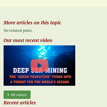
More articles on this topic
No related posts.
Our most recent video
All videos
Recent articles