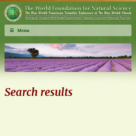
Menu
Search results