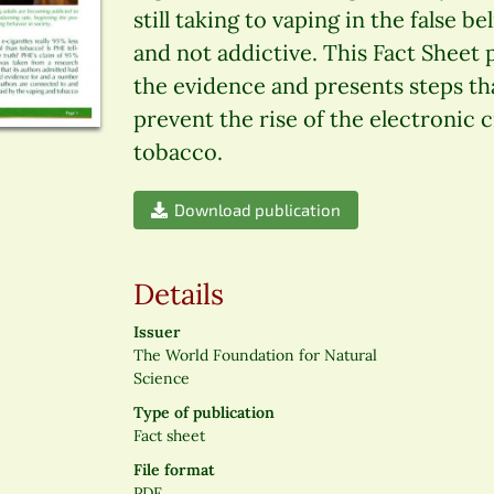
still taking to vaping in the false b
and not addictive. This Fact Sheet
the evidence and presents steps th
prevent the rise of the electronic 
tobacco.
Download publication
Details
Issuer
The World Foundation for Natural
Science
Type of publication
Fact sheet
File format
PDF