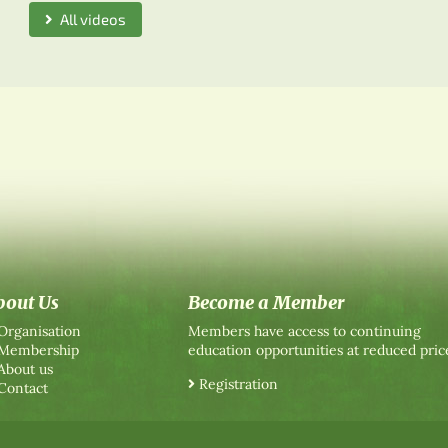
All videos
bout Us
Become a Member
Organisation
Members have access to continuing
Membership
education opportunities at reduced pric
About us
Registration
Contact