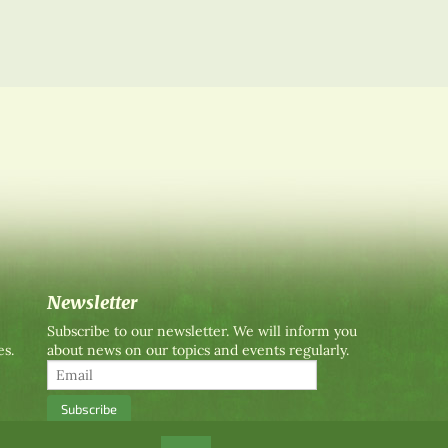
Newsletter
Subscribe to our newsletter. We will inform you
es.
about news on our topics and events regularly.