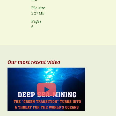
File size
2.27 MB
Pages
6
Our most recent video