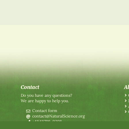
Contact
A
Do you have any questions?
We are happy to help you.
Contact form
contact@NaturalScience.org
+41(41)798-0398