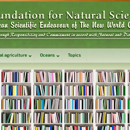
al agriculture
Oceans
Topics