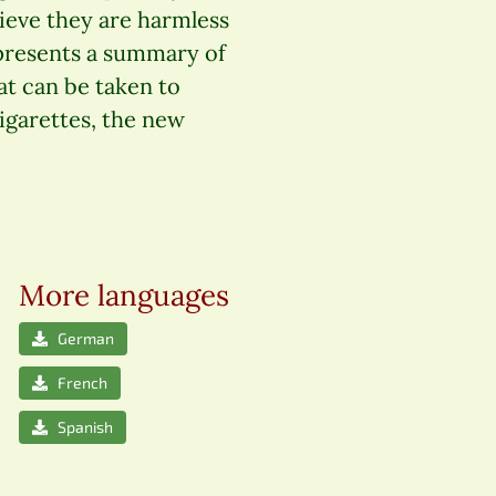
elieve they are harmless
 presents a summary of
at can be taken to
cigarettes, the new
More languages
German
French
Spanish