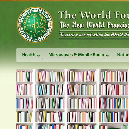
Health
Microwaves & Mobile Radio
Natur