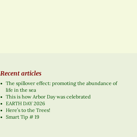
Recent articles
The spillover effect: promoting the abundance of
life in the sea
This is how Arbor Day was celebrated
EARTH DAY 2026
Here’s to the Trees!
Smart Tip # 19