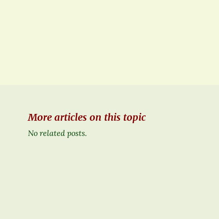
More articles on this topic
No related posts.