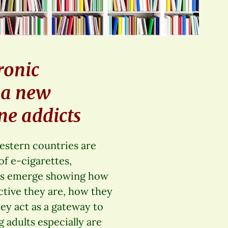
ronic
g a new
ne addicts
estern countries are
of e-cigarettes,
ies emerge showing how
ctive they are, how they
ey act as a gateway to
 adults especially are