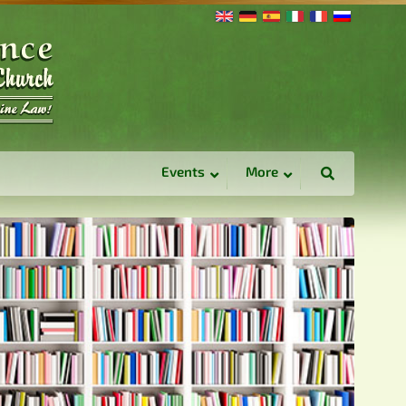
Events
More