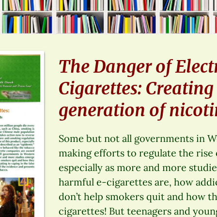
The Danger of Elect
Cigarettes: Creatin
generation of nicoti
Some but not all governments in W
making efforts to regulate the rise 
especially as more and more stud
harmful e-cigarettes are, how addi
don’t help smokers quit and how th
cigarettes! But teenagers and young