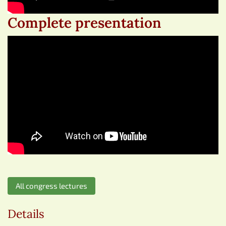
Complete presentation
All congress lectures
Details