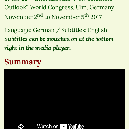
Outlook“ World Congress
, Ulm, Germany,
nd
th
November 2
to November 5
2017
Language: German / Subtitles: English
Subtitles can be switched on at the bottom
right in the media player.
Summary