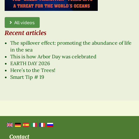
All videos
Recent articles
The spillover effect: promoting the abundance of life
in the sea
This is how Arbor Day was celebrated
EARTH DAY 2026
Here’s to the Trees!
Smart Tip # 19
Contact