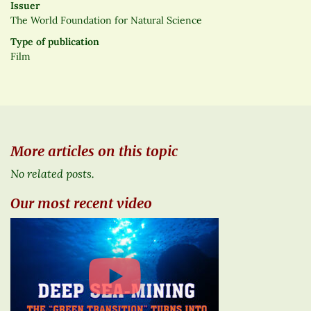
Issuer
The World Foundation for Natural Science
Type of publication
Film
More articles on this topic
No related posts.
Our most recent video