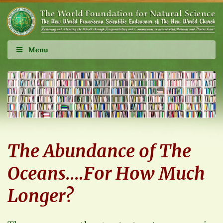
Menu
The Abundance of The
Oceans….For How Much
Longer?