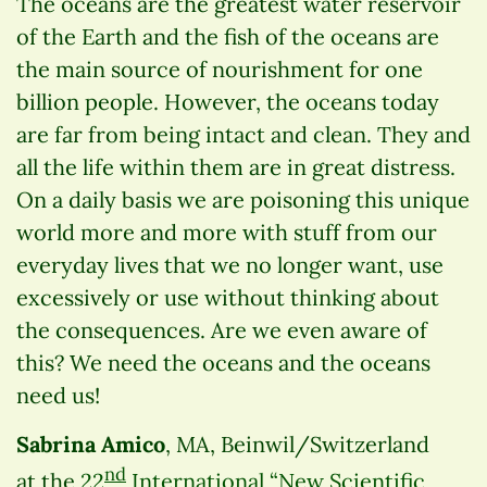
The oceans are the greatest water reservoir
of the Earth and the fish of the oceans are
the main source of nourishment for one
billion people. However, the oceans today
are far from being intact and clean. They and
all the life within them are in great distress.
On a daily basis we are poisoning this unique
world more and more with stuff from our
everyday lives that we no longer want, use
excessively or use without thinking about
the consequences. Are we even aware of
this? We need the oceans and the oceans
need us!
Sabrina Amico
, MA, Beinwil/Switzerland
nd
at the
22
International “New Scientific