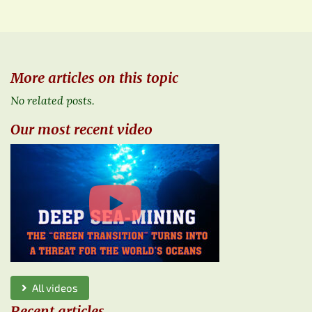
More articles on this topic
No related posts.
Our most recent video
All videos
Recent articles