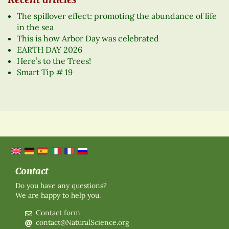
The spillover effect: promoting the abundance of life
in the sea
This is how Arbor Day was celebrated
EARTH DAY 2026
Here’s to the Trees!
Smart Tip # 19
Contact
Do you have any questions?
We are happy to help you.
Contact form
contact@NaturalScience.org