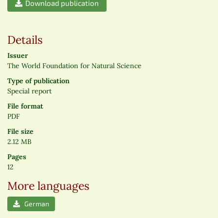
Download publication
Details
Issuer
The World Foundation for Natural Science
Type of publication
Special report
File format
PDF
File size
2.12 MB
Pages
12
More languages
German