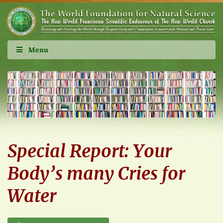
Menu
Special Report: Your
Body’s many Cries for
Water