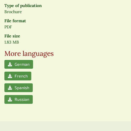
Type of publication
Brochure
File format
PDF
File size
1.83 MB
More languages
German
French
Spanish
Russian