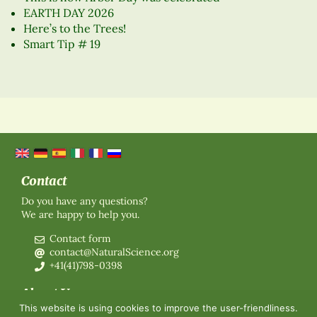
EARTH DAY 2026
Here’s to the Trees!
Smart Tip # 19
Contact
Do you have any questions?
We are happy to help you.
Contact form
contact@NaturalScience.org
+41(41)798-0398
About Us
This website is using cookies to improve the user-friendliness.
Organisation