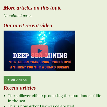
More articles on this topic
No related posts.
Our most recent video
All videos
Recent articles
The spillover effect: promoting the abundance of life
in the sea
This is how Arbor Day was celebrated