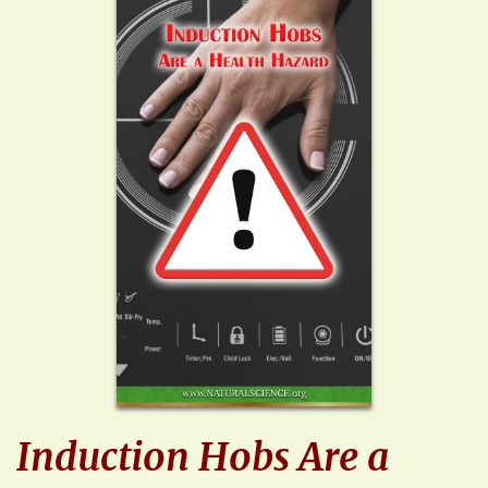
Induction Hobs Are a