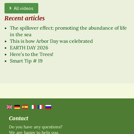
All videos
Recent articles
The spillover effect: promoting the abundance of life
in the sea
This is how Arbor Day was celebrated
EARTH DAY 2026
Here’s to the Trees!
Smart Tip # 19
Contact
Do you have any questions?
We are happy to help you.