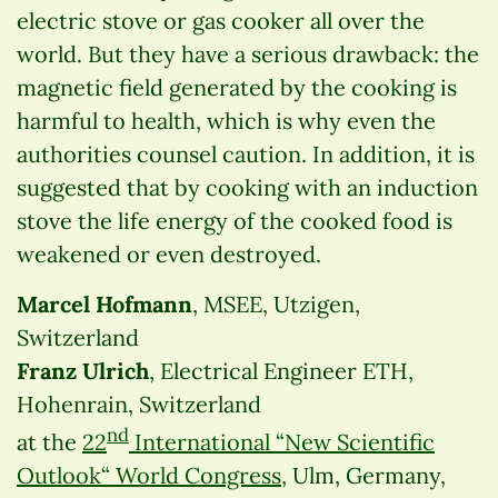
electric stove or gas cooker all over the
world. But they have a serious drawback: the
magnetic field generated by the cooking is
harmful to health, which is why even the
authorities counsel caution. In addition, it is
suggested that by cooking with an induction
stove the life energy of the cooked food is
weakened or even destroyed.
Marcel Hofmann
, MSEE, Utzigen,
Switzerland
Franz Ulrich
, Electrical Engineer ETH,
Hohenrain, Switzerland
nd
at the
22
International “New Scientific
Outlook“ World Congress
, Ulm, Germany,