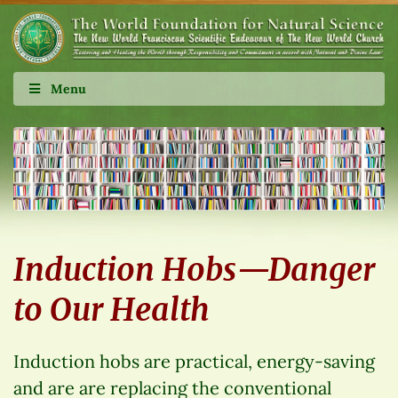
Menu
Induction Hobs—Danger
to Our Health
Induction hobs are practical, energy-saving
and are are replacing the conventional