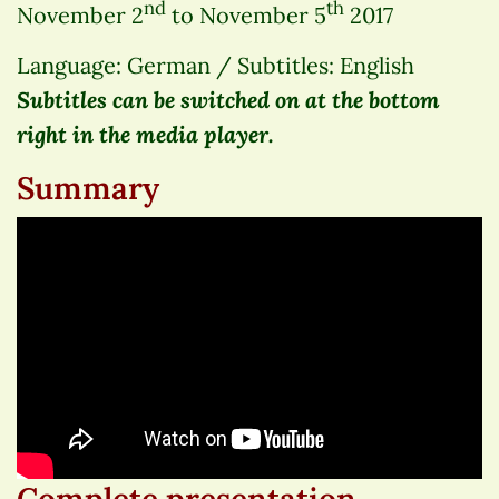
nd
th
November 2
to November 5
2017
Language: German / Subtitles: English
Subtitles can be switched on at the bottom
right in the media player.
Summary
Complete presentation