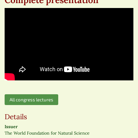
All congress lectures
Details
Issuer
The World Foundation for Natural Science