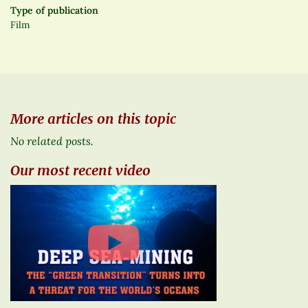
Type of publication
Film
More articles on this topic
No related posts.
Our most recent video