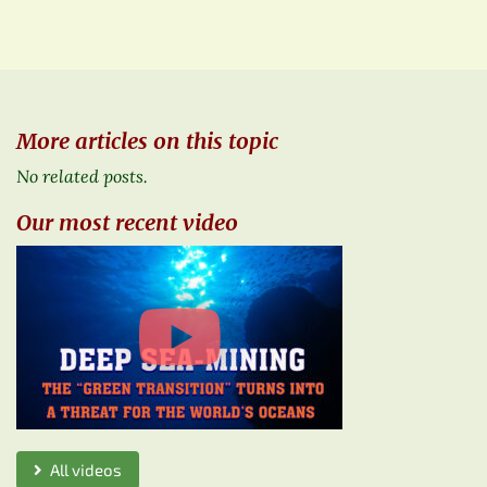
More articles on this topic
No related posts.
Our most recent video
All videos