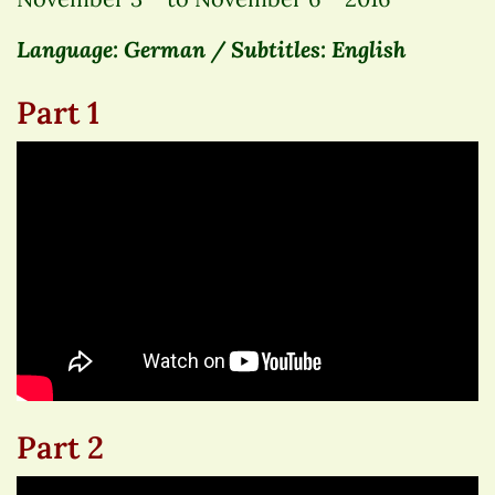
Language: German / Subtitles: English
Part 1
Part 2