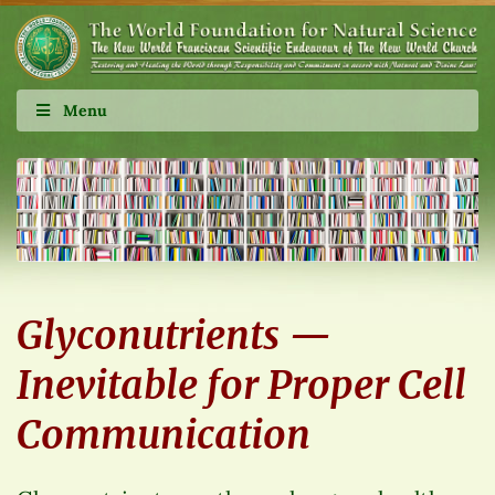
Menu
Glyconutrients —
Inevitable for Proper Cell
Communication