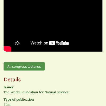
All congress lectures
Details
Issuer
The World Foundation for Natural Science
Type of publication
Film