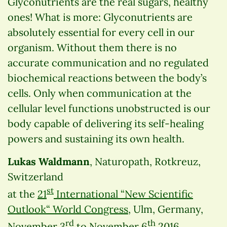
Glyconutrients are the real sugars, healthy
ones! What is more: Glyconutrients are
absolutely essential for every cell in our
organism. Without them there is no
accurate communication and no regulated
biochemical reactions between the body’s
cells. Only when communication at the
cellular level functions unobstructed is our
body capable of delivering its self-healing
powers and sustaining its own health.
Lukas Waldmann
, Naturopath, Rotkreuz,
Switzerland
st
at the
21
International “New Scientific
Outlook“ World Congress
, Ulm, Germany,
rd
th
November 3
to November 6
2016