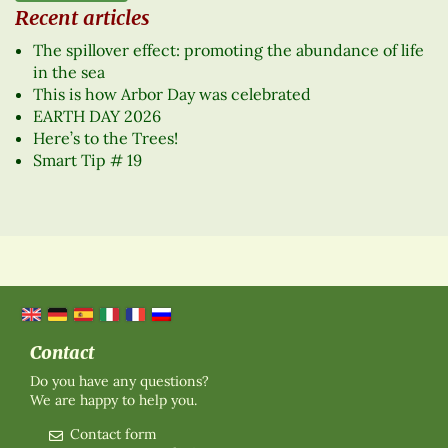
Recent articles
The spillover effect: promoting the abundance of life
in the sea
This is how Arbor Day was celebrated
EARTH DAY 2026
Here’s to the Trees!
Smart Tip # 19
Contact
Do you have any questions?
We are happy to help you.
Contact form