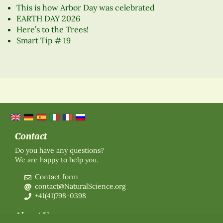
This is how Arbor Day was celebrated
EARTH DAY 2026
Here’s to the Trees!
Smart Tip # 19
Contact
Do you have any questions?
We are happy to help you.
Contact form
contact@NaturalScience.org
+41(41)798-0398
About Us