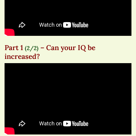
Part 1
– Can your IQ be
(2/2)
increased?