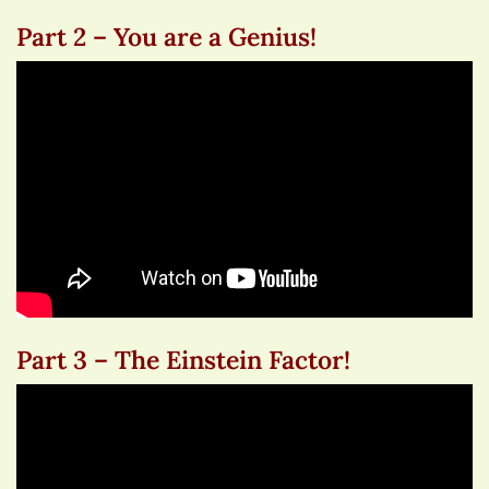
Part 2 – You are a Genius!
Part 3 – The Einstein Factor!