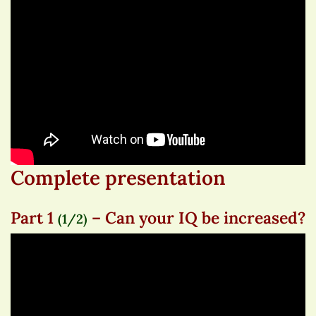
Complete presentation
Part 1
– Can your IQ be increased?
(1/2)