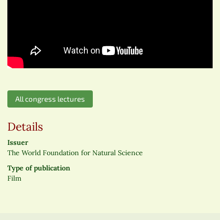
All congress lectures
Details
Issuer
The World Foundation for Natural Science
Type of publication
Film