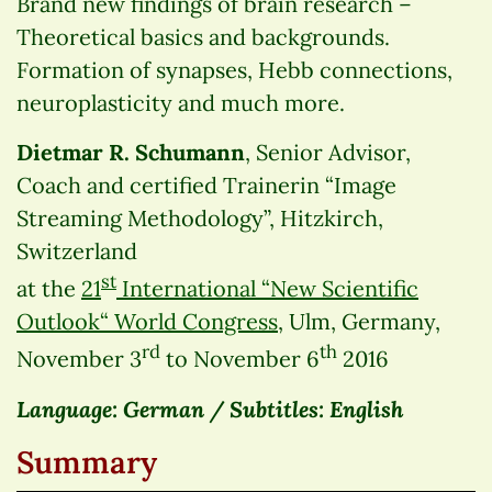
Brand new findings of brain research –
Theoretical basics and backgrounds.
Formation of synapses, Hebb connections,
neuroplasticity and much more.
Dietmar R. Schumann
, Senior Advisor,
Coach and certified Trainerin “Image
Streaming Methodology”, Hitzkirch,
Switzerland
st
at the
21
International “New Scientific
Outlook“ World Congress
, Ulm, Germany,
rd
th
November 3
to November 6
2016
Language: German / Subtitles: English
Summary