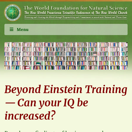
Menu
Beyond Einstein Training
— Can your IQ be
increased?