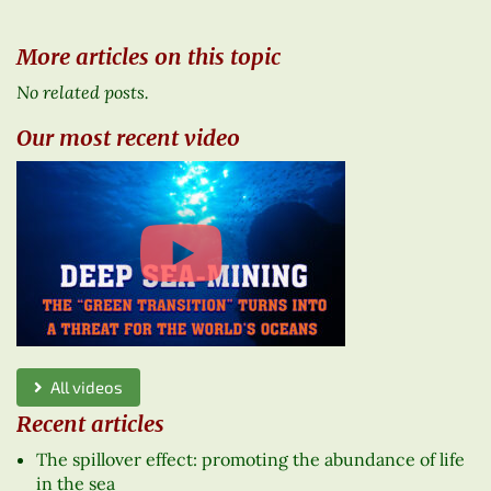
More articles on this topic
No related posts.
Our most recent video
All videos
Recent articles
The spillover effect: promoting the abundance of life
in the sea