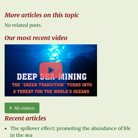
More articles on this topic
No related posts.
Our most recent video
All videos
Recent articles
The spillover effect: promoting the abundance of life
in the sea