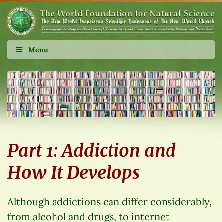
Menu
Part 1: Addiction and
How It Develops
Although addictions can differ considerably,
from alcohol and drugs, to internet