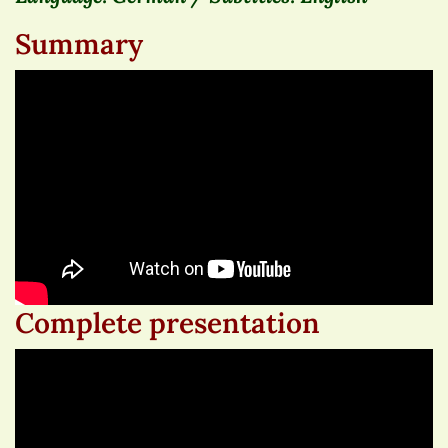
Summary
Complete presentation