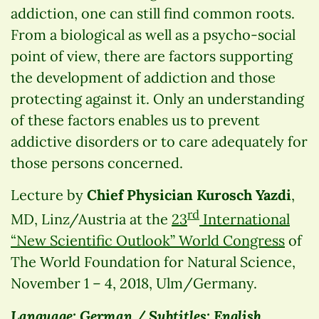
addiction, one can still find common roots.
From a biological as well as a psycho-social
point of view, there are factors supporting
the development of addiction and those
protecting against it. Only an understanding
of these factors enables us to prevent
addictive disorders or to care adequately for
those persons concerned.
Lecture by
Chief Physician Kurosch Yazdi
,
rd
MD, Linz/Austria at the
23
International
“New Scientific Outlook” World Congress
of
The World Foundation for Natural Science,
November 1 – 4, 2018, Ulm/Germany.
Language: German / Subtitles: English