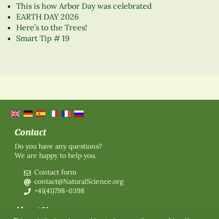
This is how Arbor Day was celebrated
EARTH DAY 2026
Here’s to the Trees!
Smart Tip # 19
Contact
Do you have any questions?
We are happy to help you.
Contact form
contact@NaturalScience.org
+41(41)798-0398
About Us