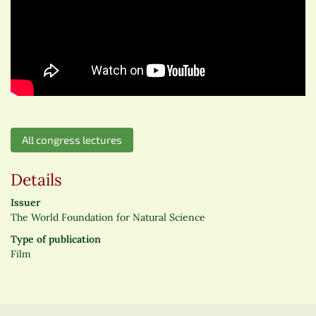
All congress lectures
Details
Issuer
The World Foundation for Natural Science
Type of publication
Film