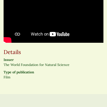
Details
Issuer
The World Foundation for Natural Science
Type of publication
Film