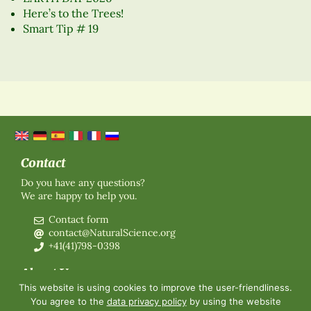
Here’s to the Trees!
Smart Tip # 19
Contact
Do you have any questions?
We are happy to help you.
Contact form
contact@NaturalScience.org
+41(41)798-0398
About Us
This website is using cookies to improve the user-friendliness.
Organisation
You agree to the
data privacy policy
by using the website
Membership