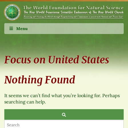
Menu
Focus on United States
Nothing Found
It seems we can’t find what you’re looking for. Perhaps
searching can help.