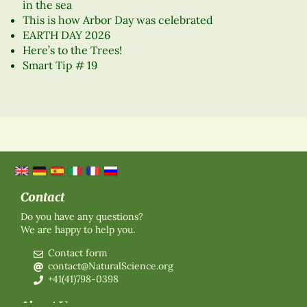
in the sea
This is how Arbor Day was celebrated
EARTH DAY 2026
Here’s to the Trees!
Smart Tip # 19
Contact
Do you have any questions?
We are happy to help you.
Contact form
contact@NaturalScience.org
+41(41)798-0398
About Us