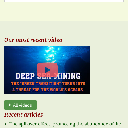
Our most recent video
All videos
Recent articles
The spillover effect: promoting the abundance of life