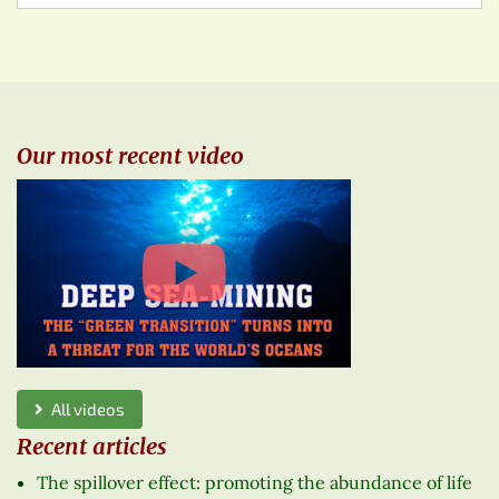
Our most recent video
All videos
Recent articles
The spillover effect: promoting the abundance of life