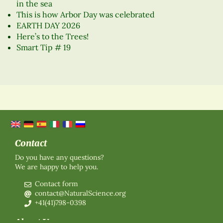
in the sea
This is how Arbor Day was celebrated
EARTH DAY 2026
Here’s to the Trees!
Smart Tip # 19
Contact
Do you have any questions?
We are happy to help you.
Contact form
contact@NaturalScience.org
+41(41)798-0398
About Us