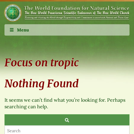
Menu
Focus on tropic
Nothing Found
It seems we can’t find what you’re looking for. Perhaps
searching can help.