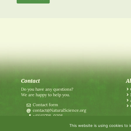
Contact
A
Do you have any questions?
We are happy to help you.
Contact form
contact@NaturalScience.org
+41(41)798-0398
This website is using cookies to 