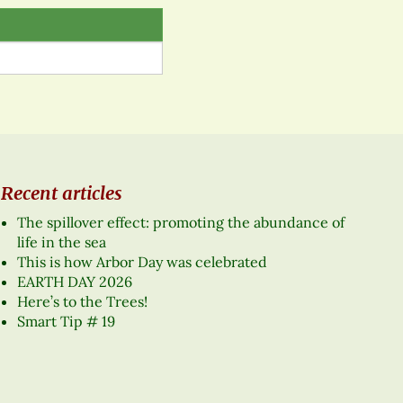
Recent articles
The spillover effect: promoting the abundance of
life in the sea
This is how Arbor Day was celebrated
EARTH DAY 2026
Here’s to the Trees!
Smart Tip # 19