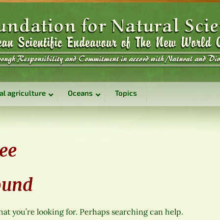
al agriculture
Oceans
Topics
ree
ound
hat you’re looking for. Perhaps searching can help.