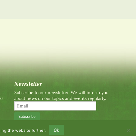
Newsletter
Subscribe to our newsletter. We will inform you
es.
about news on our topics and events regularly.
Ok
ing the website further.