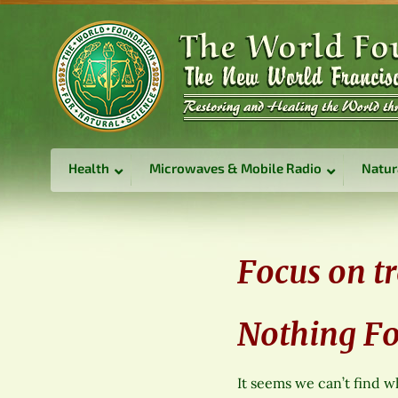
Health
Microwaves & Mobile Radio
Natur
Focus on t
Nothing F
It seems we can’t find w