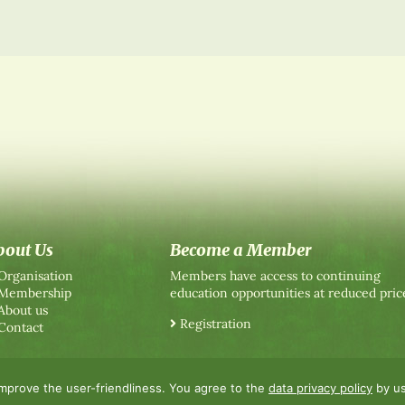
bout Us
Become a Member
Organisation
Members have access to continuing
Membership
education opportunities at reduced pric
About us
Registration
Contact
improve the user-friendliness. You agree to the
data privacy policy
by us