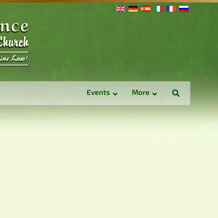
Events
More