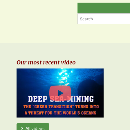
Our most recent video
All videos