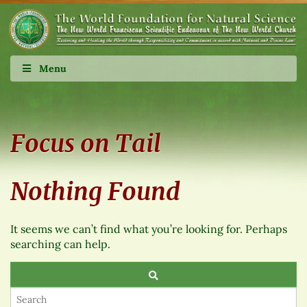
Menu
Focus on Tail
Nothing Found
It seems we can’t find what you’re looking for. Perhaps
searching can help.