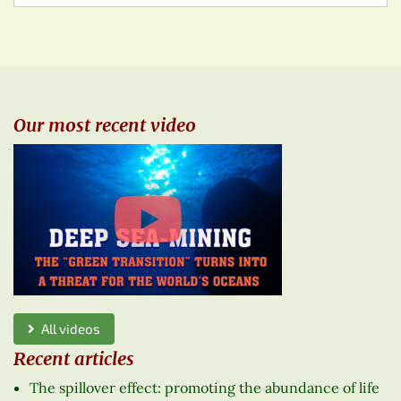
Our most recent video
All videos
Recent articles
The spillover effect: promoting the abundance of life