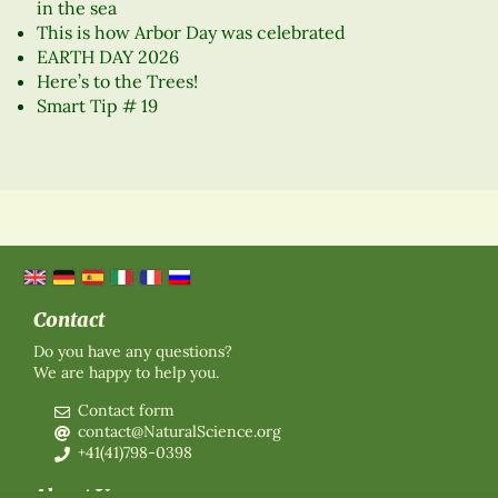
in the sea
This is how Arbor Day was celebrated
EARTH DAY 2026
Here’s to the Trees!
Smart Tip # 19
Contact
Do you have any questions?
We are happy to help you.
Contact form
contact@NaturalScience.org
+41(41)798-0398
About Us