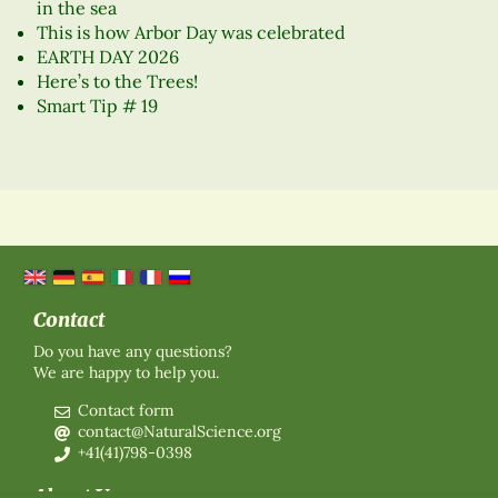
in the sea
This is how Arbor Day was celebrated
EARTH DAY 2026
Here’s to the Trees!
Smart Tip # 19
Contact
Do you have any questions?
We are happy to help you.
Contact form
contact@NaturalScience.org
+41(41)798-0398
About Us