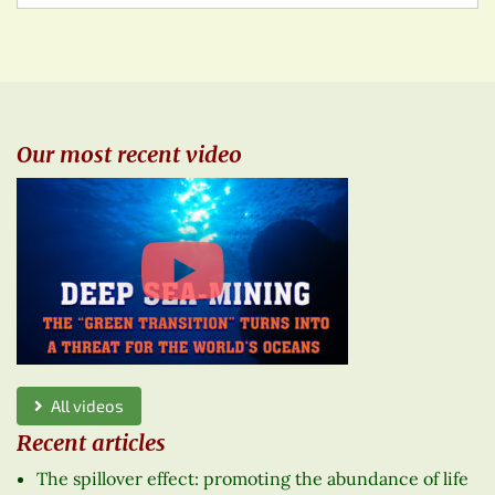
Our most recent video
All videos
Recent articles
The spillover effect: promoting the abundance of life