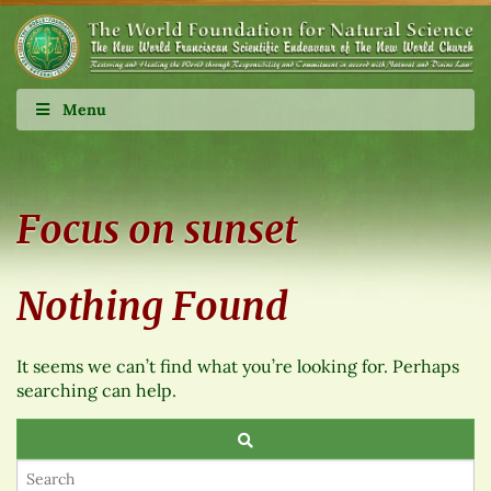
Menu
Focus on sunset
Nothing Found
It seems we can’t find what you’re looking for. Perhaps
searching can help.