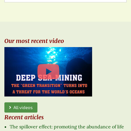
Our most recent video
All videos
Recent articles
The spillover effect: promoting the abundance of life