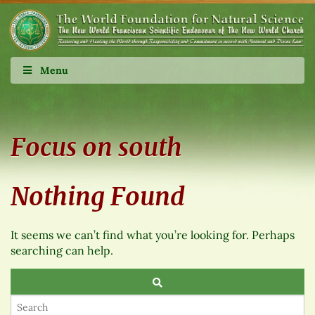
Menu
Focus on south
Nothing Found
It seems we can’t find what you’re looking for. Perhaps
searching can help.