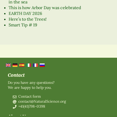
in the sea
This is how Arbor Day was celebrated
EARTH DAY 2026
Here’s to the Trees!
Smart Tip # 19
Contact
Do you have any questions?
We are happy to help you.
Contact form
contact@NaturalScience.org
+41(41)798-0398
About Us