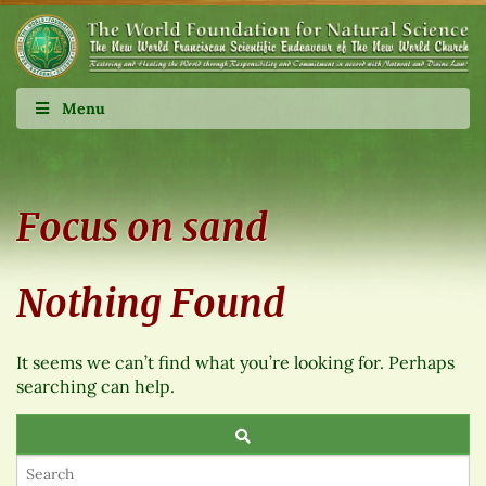
Menu
Focus on sand
Nothing Found
It seems we can’t find what you’re looking for. Perhaps
searching can help.