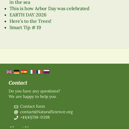
in the sea
This is how Arbor Day was celebrated
EARTH DAY 2026
Here’s to the Trees!
Smart Tip # 19
Contact
Do you have any questions?
We are happy to help you.
Contact form
contact@NaturalScience.org
+41(41)798-0398
About Us