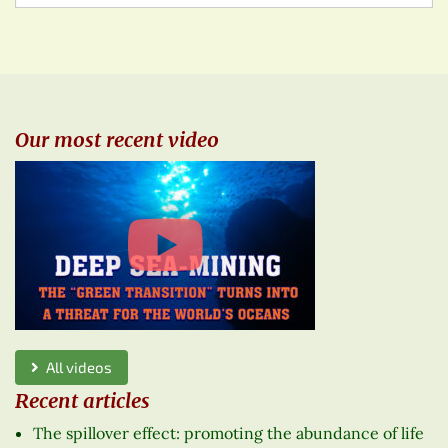
Our most recent video
All videos
Recent articles
The spillover effect: promoting the abundance of life