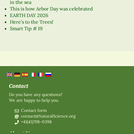
in the sea
This is how Arbor Day was celebrated
EARTH DAY 2026
Here’s to the Trees!
Smart Tip # 19
Contact
Do you have any questions?
We are happy to help you.
Contact form
contact@NaturalScience.org
+41(41)798-0398
About Us