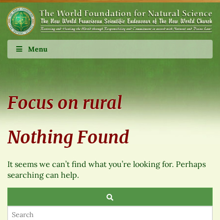
Menu
Focus on rural
Nothing Found
It seems we can’t find what you’re looking for. Perhaps
searching can help.