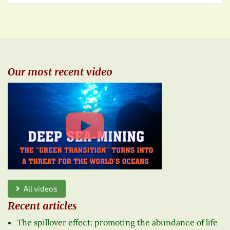
Our most recent video
All videos
Recent articles
The spillover effect: promoting the abundance of life