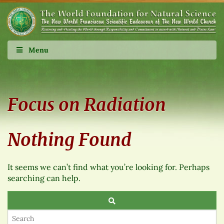
Menu
Focus on Radiation
Nothing Found
It seems we can’t find what you’re looking for. Perhaps
searching can help.