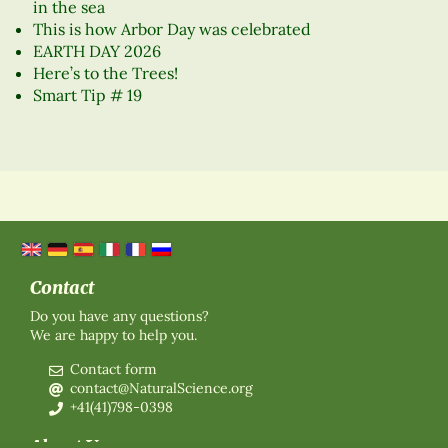
in the sea
This is how Arbor Day was celebrated
EARTH DAY 2026
Here’s to the Trees!
Smart Tip # 19
Contact
Do you have any questions?
We are happy to help you.
Contact form
contact@NaturalScience.org
+41(41)798-0398
About Us