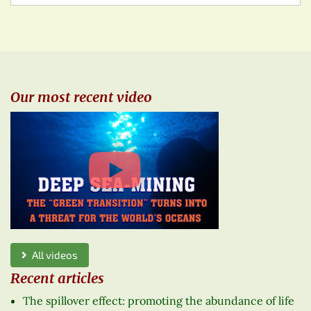
Our most recent video
All videos
Recent articles
The spillover effect: promoting the abundance of life