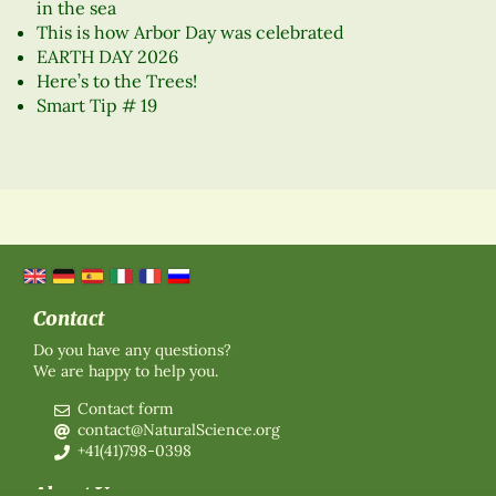
in the sea
This is how Arbor Day was celebrated
EARTH DAY 2026
Here’s to the Trees!
Smart Tip # 19
Contact
Do you have any questions?
We are happy to help you.
Contact form
contact@NaturalScience.org
+41(41)798-0398
About Us