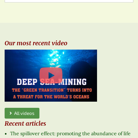
Our most recent video
All videos
Recent articles
The spillover effect: promoting the abundance of life