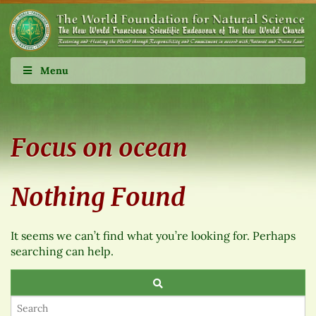
Menu
Focus on ocean
Nothing Found
It seems we can’t find what you’re looking for. Perhaps
searching can help.