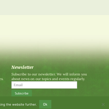
Newsletter
Subscribe to our newsletter. We will inform you
es.
about news on our topics and events regularly.
Ok
ing the website further.