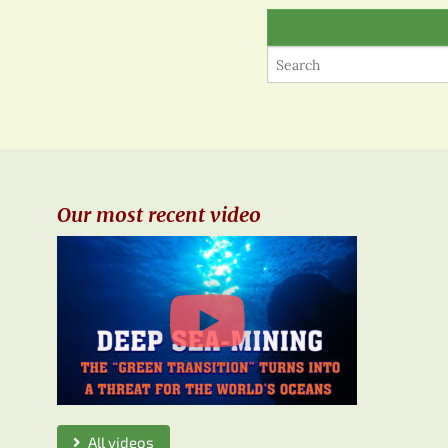
Our most recent video
All videos