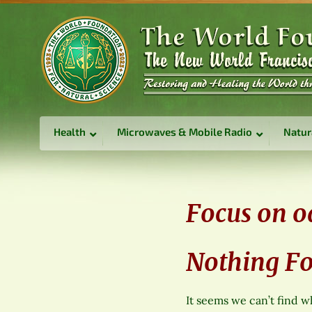
Health
Microwaves & Mobile Radio
Natur
Focus on o
Nothing F
It seems we can’t find w