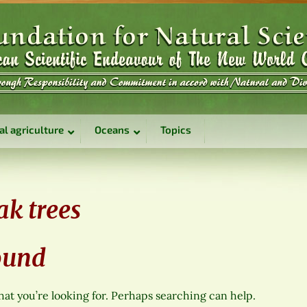
al agriculture
Oceans
Topics
ak trees
ound
hat you’re looking for. Perhaps searching can help.