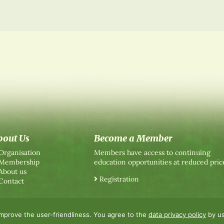
bout Us
Become a Member
Organisation
Members have access to continuing
Membership
education opportunities at reduced pric
About us
Registration
Contact
improve the user-friendliness. You agree to the
data privacy policy
by us