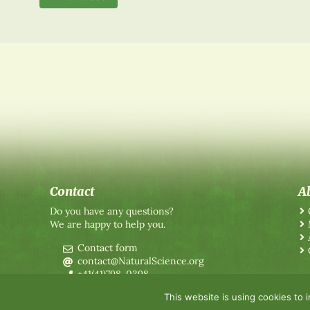
Contact
A
Do you have any questions?
We are happy to help you.
Contact form
contact@NaturalScience.org
+41(41)798-0398
This website is using cookies to 