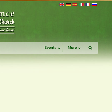
Events
More