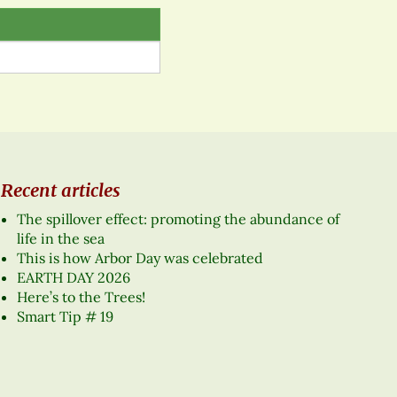
Recent articles
The spillover effect: promoting the abundance of
life in the sea
This is how Arbor Day was celebrated
EARTH DAY 2026
Here’s to the Trees!
Smart Tip # 19