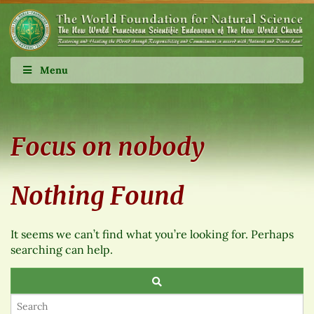
Menu
Focus on nobody
Nothing Found
It seems we can’t find what you’re looking for. Perhaps
searching can help.