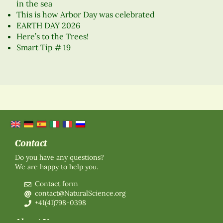
in the sea
This is how Arbor Day was celebrated
EARTH DAY 2026
Here’s to the Trees!
Smart Tip # 19
Contact
Do you have any questions?
We are happy to help you.
Contact form
contact@NaturalScience.org
+41(41)798-0398
About Us