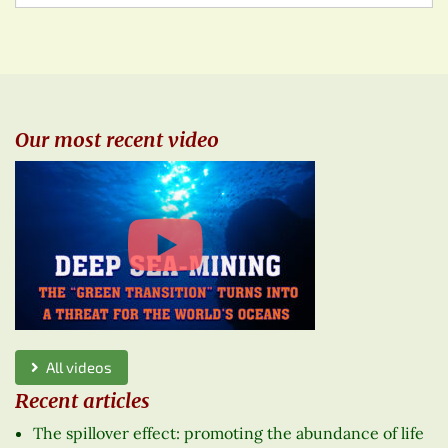
Our most recent video
All videos
Recent articles
The spillover effect: promoting the abundance of life