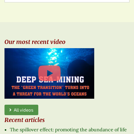
Our most recent video
All videos
Recent articles
The spillover effect: promoting the abundance of life