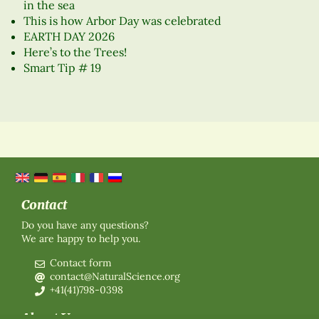
in the sea
This is how Arbor Day was celebrated
EARTH DAY 2026
Here’s to the Trees!
Smart Tip # 19
Contact
Do you have any questions?
We are happy to help you.
Contact form
contact@NaturalScience.org
+41(41)798-0398
About Us