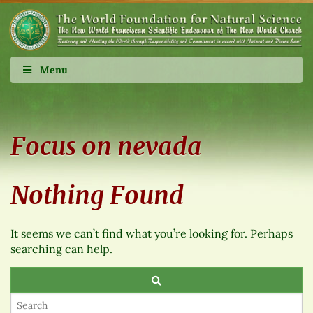
Menu
Focus on nevada
Nothing Found
It seems we can’t find what you’re looking for. Perhaps
searching can help.