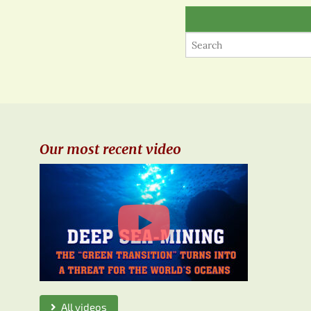
Our most recent video
All videos