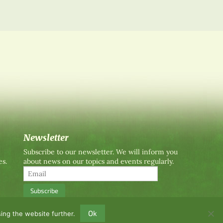
Newsletter
Subscribe to our newsletter. We will inform you
es.
about news on our topics and events regularly.
Ok
ing the website further.