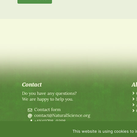
Contact
A
Do you have any questions?
We are happy to help you.
Contact form
contact@NaturalScience.org
+41(41)798-0398
This website is using cookies to 