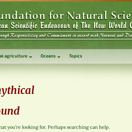
al agriculture
Oceans
Topics
ythical
ound
hat you’re looking for. Perhaps searching can help.