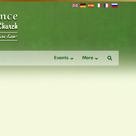
Events
More