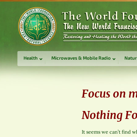
Health
Microwaves & Mobile Radio
Natur
Focus on m
Nothing F
It seems we can’t find w