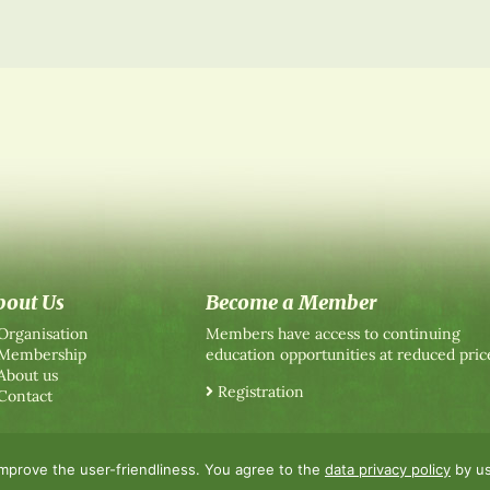
bout Us
Become a Member
Organisation
Members have access to continuing
Membership
education opportunities at reduced pric
About us
Registration
Contact
improve the user-friendliness. You agree to the
data privacy policy
by us