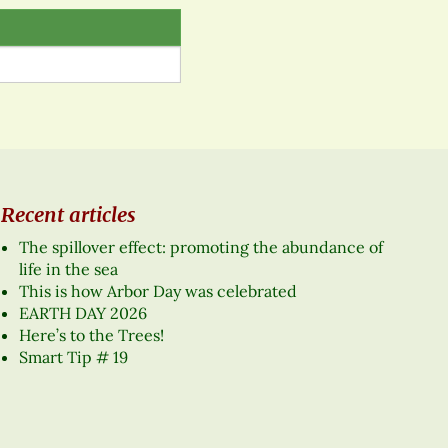
Recent articles
The spillover effect: promoting the abundance of
life in the sea
This is how Arbor Day was celebrated
EARTH DAY 2026
Here’s to the Trees!
Smart Tip # 19