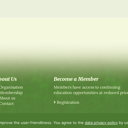
bout Us
Become a Member
Organisation
Members have access to continuing
Membership
education opportunities at reduced pric
About us
Registration
Contact
improve the user-friendliness. You agree to the
data privacy policy
by us