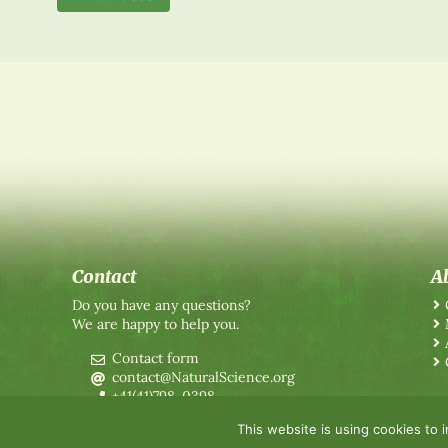
Contact
A
Do you have any questions?
We are happy to help you.
Contact form
contact@NaturalScience.org
+41(41)798-0398
This website is using cookies to 