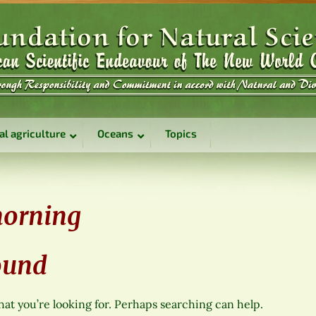
al agriculture
Oceans
Topics
morning
ound
hat you’re looking for. Perhaps searching can help.