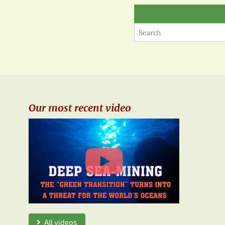
Our most recent video
All videos