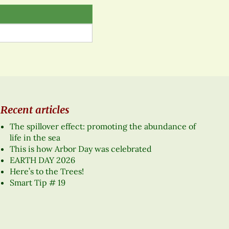
Recent articles
The spillover effect: promoting the abundance of
life in the sea
This is how Arbor Day was celebrated
EARTH DAY 2026
Here’s to the Trees!
Smart Tip # 19