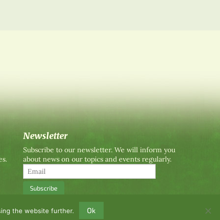
Newsletter
Subscribe to our newsletter. We will inform you
es.
about news on our topics and events regularly.
Ok
ing the website further.