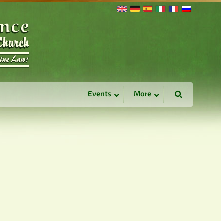
Events
More