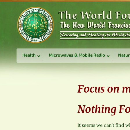
Health
Microwaves & Mobile Radio
Natur
Focus on 
Nothing F
It seems we can’t find w