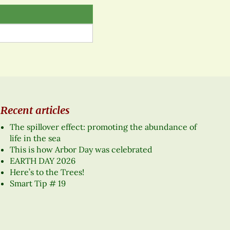
Recent articles
The spillover effect: promoting the abundance of
life in the sea
This is how Arbor Day was celebrated
EARTH DAY 2026
Here’s to the Trees!
Smart Tip # 19