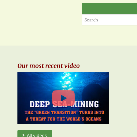
Our most recent video
All videos