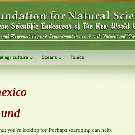
al agriculture
Oceans
Topics
exico
ound
hat you’re looking for. Perhaps searching can help.