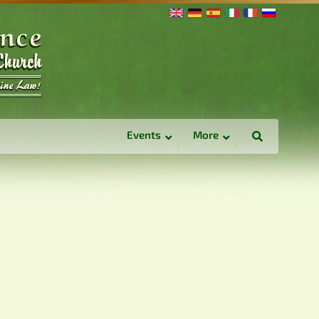
Events
More