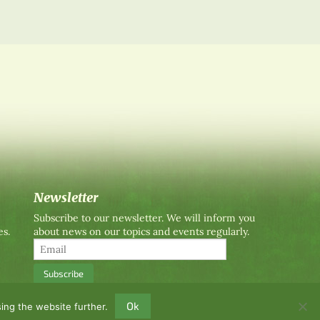
Newsletter
Subscribe to our newsletter. We will inform you
es.
about news on our topics and events regularly.
Ok
ing the website further.