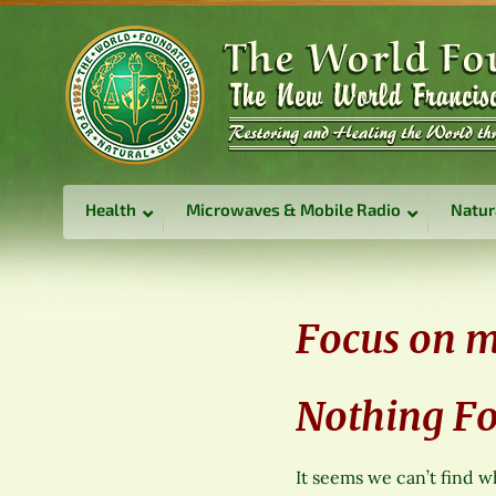
Health
Microwaves & Mobile Radio
Natur
Focus on m
Nothing F
It seems we can’t find w