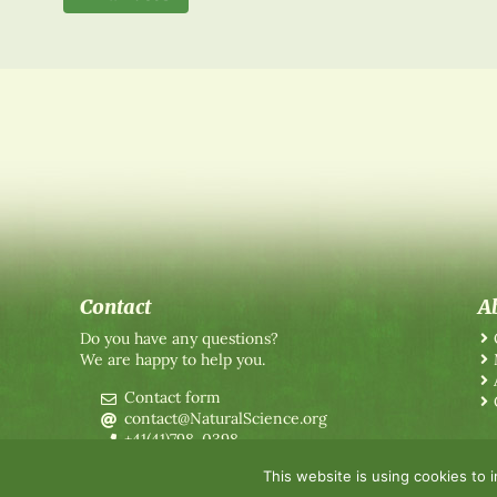
Contact
A
Do you have any questions?
We are happy to help you.
Contact form
contact@NaturalScience.org
+41(41)798-0398
This website is using cookies to 