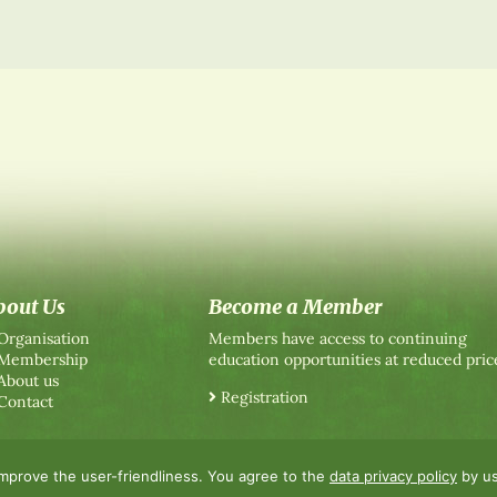
bout Us
Become a Member
Organisation
Members have access to continuing
Membership
education opportunities at reduced pric
About us
Registration
Contact
improve the user-friendliness. You agree to the
data privacy policy
by us