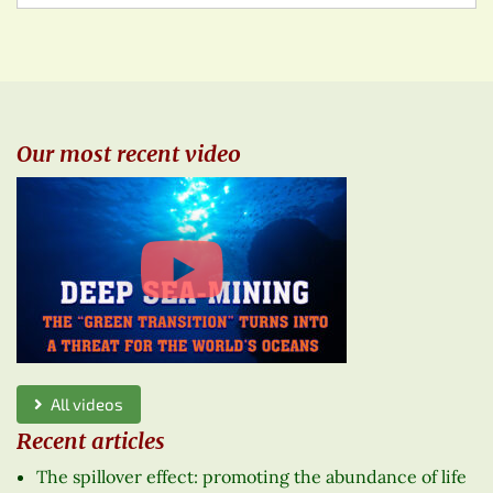
Our most recent video
All videos
Recent articles
The spillover effect: promoting the abundance of life