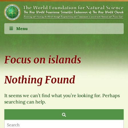
Menu
Focus on islands
Nothing Found
It seems we can’t find what you’re looking for. Perhaps
searching can help.