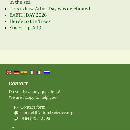
in the sea
This is how Arbor Day was celebrated
EARTH DAY 2026
Here’s to the Trees!
Smart Tip # 19
Contact
Do you have any questions?
We are happy to help you.
Contact form
contact@NaturalScience.org
+41(41)798-0398
About Us