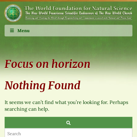
Menu
Focus on horizon
Nothing Found
It seems we can’t find what you’re looking for. Perhaps
searching can help.