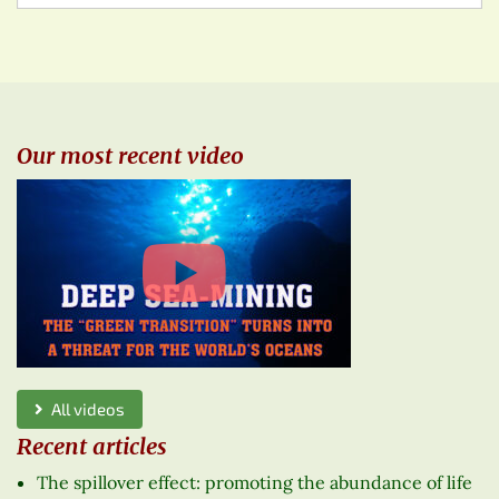
Our most recent video
All videos
Recent articles
The spillover effect: promoting the abundance of life