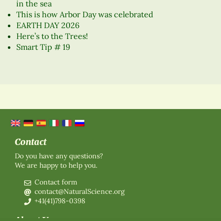
in the sea
This is how Arbor Day was celebrated
EARTH DAY 2026
Here’s to the Trees!
Smart Tip # 19
Contact
Do you have any questions?
We are happy to help you.
Contact form
contact@NaturalScience.org
+41(41)798-0398
About Us